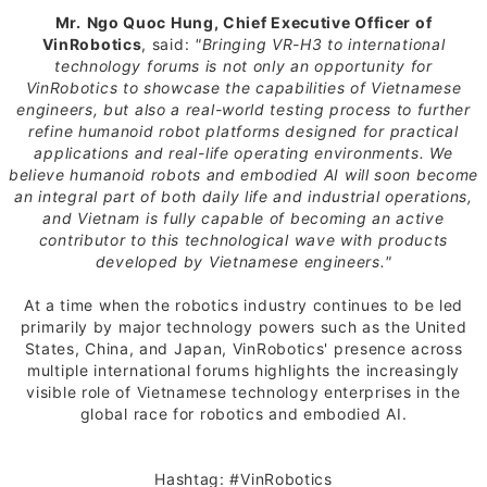
Mr.
Ngo Quoc Hung, Chief Executive Officer of
VinRobotics
, said:
"Bringing VR-H3 to international
technology forums is not only an opportunity for
VinRobotics to showcase the capabilities of Vietnamese
engineers, but also a real-world testing process to further
refine humanoid robot platforms designed for practical
applications and real-life operating environments. We
believe humanoid robots and embodied AI will soon become
an integral part of both daily life and industrial operations,
and Vietnam is fully capable of becoming an active
contributor to this technological wave with products
developed by Vietnamese engineers."
At a time when the robotics industry continues to be led
primarily by major technology powers such as the United
States, China, and Japan, VinRobotics' presence across
multiple international forums highlights the increasingly
visible role of Vietnamese technology enterprises in the
global race for robotics and embodied AI.
Hashtag: #VinRobotics