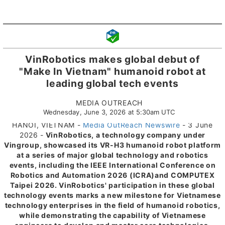
VinRobotics makes global debut of
"Make In Vietnam" humanoid robot at
leading global tech events
MEDIA OUTREACH
Wednesday, June 3, 2026 at 5:30am UTC
HANOI, VIETNAM -
Media OutReach Newswire
- 3 June
2026 -
VinRobotics, a technology company under
Vingroup, showcased its VR-H3 humanoid robot platform
at a series of major global technology and robotics
events, including the IEEE International Conference on
Robotics and Automation 2026 (ICRA)
and COMPUTEX
Taipei 2026. VinRobotics' participation in these global
technology events marks a new milestone for Vietnamese
technology enterprises in the field of humanoid robotics,
while demonstrating the capability of Vietnamese