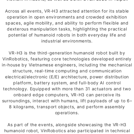
Across all events, VR-H3 attracted attention for its stable
operation in open environments and crowded exhibition
spaces, agile mobility, and ability to perform flexible and
dexterous manipulation tasks, highlighting the practical
potential of humanoid robots in both everyday life and
industrial environments.
VR-H3 is the third-generation humanoid robot built by
VinRobotics, featuring core technologies developed entirely
in-house by Vietnamese engineers, including the mechanical
structure, real-time computing and communication
electrical/electronic (E/E) architecture, power distribution
platform, battery system, and full-body AI control
technology. Equipped with more than 31 actuators and two
onboard edge computers, VR-H3 can perceive its
surroundings, interact with humans, lift payloads of up to 6–
8 kilograms, transport objects, and perform assembly
operations.
As part of the events, alongside showcasing the VR-H3
humanoid robot, VinRobotics also participated in technical