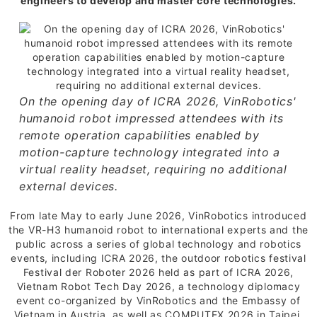
engineers to develop and master core technologies.
On the opening day of ICRA 2026, VinRobotics'
humanoid robot impressed attendees with its
remote operation capabilities enabled by
motion-capture technology integrated into a
virtual reality headset, requiring no additional
external devices.
From late May to early June 2026, VinRobotics introduced
the VR-H3 humanoid robot to international experts and the
public across a series of global technology and robotics
events, including ICRA 2026, the outdoor robotics festival
Festival der Roboter 2026 held as part of ICRA 2026,
Vietnam Robot Tech Day 2026, a technology diplomacy
event co-organized by VinRobotics and the Embassy of
Vietnam in Austria, as well as COMPUTEX 2026 in Taipei.