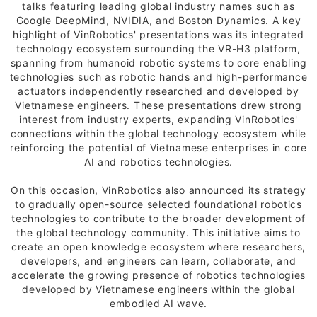
talks featuring leading global industry names such as
Google DeepMind, NVIDIA, and Boston Dynamics. A key
highlight of VinRobotics' presentations was its integrated
technology ecosystem surrounding the VR-H3 platform,
spanning from humanoid robotic systems to core enabling
technologies such as robotic hands and high-performance
actuators independently researched and developed by
Vietnamese engineers. These presentations drew strong
interest from industry experts, expanding VinRobotics'
connections within the global technology ecosystem while
reinforcing the potential of Vietnamese enterprises in core
AI and robotics technologies.
On this occasion, VinRobotics also announced its strategy
to gradually open-source selected foundational robotics
technologies to contribute to the broader development of
the global technology community. This initiative aims to
create an open knowledge ecosystem where researchers,
developers, and engineers can learn, collaborate, and
accelerate the growing presence of robotics technologies
developed by Vietnamese engineers within the global
embodied AI wave.