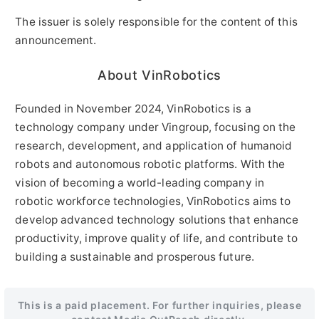
The issuer is solely responsible for the content of this
announcement.
About VinRobotics
Founded in November 2024, VinRobotics is a
technology company under Vingroup, focusing on the
research, development, and application of humanoid
robots and autonomous robotic platforms. With the
vision of becoming a world-leading company in
robotic workforce technologies, VinRobotics aims to
develop advanced technology solutions that enhance
productivity, improve quality of life, and contribute to
building a sustainable and prosperous future.
This is a paid placement. For further inquiries, please