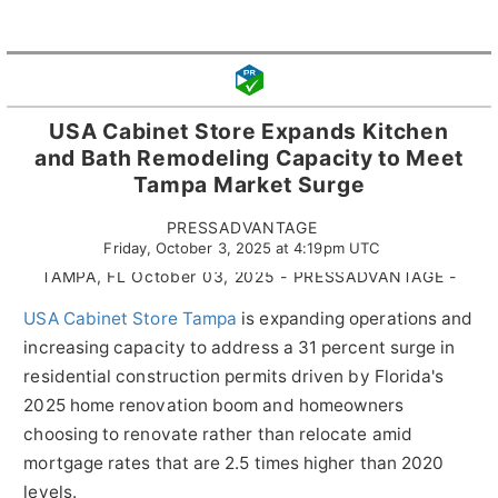
USA Cabinet Store Expands Kitchen
and Bath Remodeling Capacity to Meet
Tampa Market Surge
PRESSADVANTAGE
Friday, October 3, 2025 at 4:19pm UTC
TAMPA, FL October 03, 2025 - PRESSADVANTAGE -
USA Cabinet Store Tampa
is expanding operations and
increasing capacity to address a 31 percent surge in
residential construction permits driven by Florida's
2025 home renovation boom and homeowners
choosing to renovate rather than relocate amid
mortgage rates that are 2.5 times higher than 2020
levels.