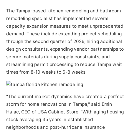
The Tampa-based kitchen remodeling and bathroom
remodeling specialist has implemented several
capacity expansion measures to meet unprecedented
demand. These include extending project scheduling
through the second quarter of 2026, hiring additional
design consultants, expanding vendor partnerships to
secure materials during supply constraints, and
streamlining permit processing to reduce Tampa wait
times from 8-10 weeks to 6-8 weeks.
"The current market dynamics have created a perfect
storm for home renovations in Tampa," said Emin
Halac, CEO of USA Cabinet Store. "With aging housing
stock averaging 35 years in established
neighborhoods and post-hurricane insurance