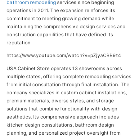
bathroom remodeling
services since beginning
operations in 2011. The expansion reinforces its
commitment to meeting growing demand while
maintaining the comprehensive design services and
construction capabilities that have defined its
reputation.
https://www.youtube.com/watch?v=pZjyaCBB9t4
USA Cabinet Store operates 13 showrooms across
multiple states, offering complete remodeling services
from initial consultation through final installation. The
company specializes in custom cabinet installations,
premium materials, diverse styles, and storage
solutions that combine functionality with design
aesthetics. Its comprehensive approach includes
kitchen design consultations, bathroom design
planning, and personalized project oversight from