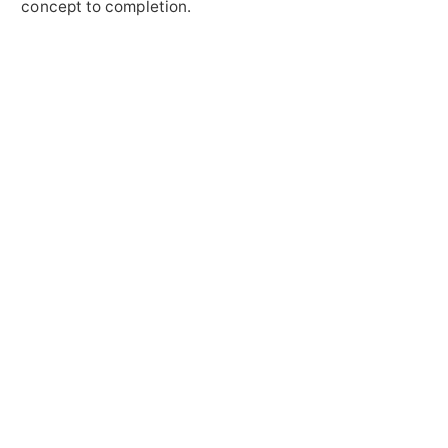
concept to completion.