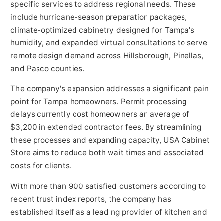
specific services to address regional needs. These
include hurricane-season preparation packages,
climate-optimized cabinetry designed for Tampa's
humidity, and expanded virtual consultations to serve
remote design demand across Hillsborough, Pinellas,
and Pasco counties.
The company's expansion addresses a significant pain
point for Tampa homeowners. Permit processing
delays currently cost homeowners an average of
$3,200 in extended contractor fees. By streamlining
these processes and expanding capacity, USA Cabinet
Store aims to reduce both wait times and associated
costs for clients.
With more than 900 satisfied customers according to
recent trust index reports, the company has
established itself as a leading provider of kitchen and