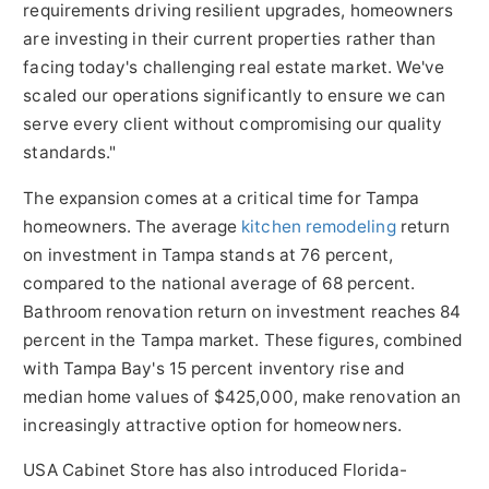
requirements driving resilient upgrades, homeowners
are investing in their current properties rather than
facing today's challenging real estate market. We've
scaled our operations significantly to ensure we can
serve every client without compromising our quality
standards."
The expansion comes at a critical time for Tampa
homeowners. The average
kitchen remodeling
return
on investment in Tampa stands at 76 percent,
compared to the national average of 68 percent.
Bathroom renovation return on investment reaches 84
percent in the Tampa market. These figures, combined
with Tampa Bay's 15 percent inventory rise and
median home values of $425,000, make renovation an
increasingly attractive option for homeowners.
USA Cabinet Store has also introduced Florida-