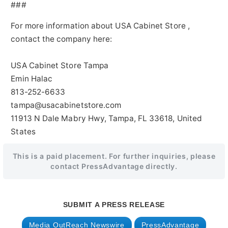
###
For more information about USA Cabinet Store ,
contact the company here:
USA Cabinet Store Tampa
Emin Halac
813-252-6633
tampa@usacabinetstore.com
11913 N Dale Mabry Hwy, Tampa, FL 33618, United
States
This is a paid placement. For further inquiries, please
contact PressAdvantage directly.
SUBMIT A PRESS RELEASE
Media OutReach Newswire
PressAdvantage