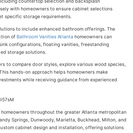
 including countertop selection and backsplash
osely with homeowners to ensure cabinet selections
t specific storage requirements.
lutions to include enhanced bathroom offerings. The
ction of
Bathroom Vanities Atlanta
homeowners can
ink configurations, floating vanities, freestanding
ed storage solutions.
s to compare door styles, explore various wood species,
. This hands-on approach helps homeowners make
nvestments while receiving guidance from experienced
1i57sM
 homeowners throughout the greater Atlanta metropolitan
 Sandy Springs, Dunwoody, Marietta, Buckhead, Milton, and
stom cabinet design and installation, offering solutions