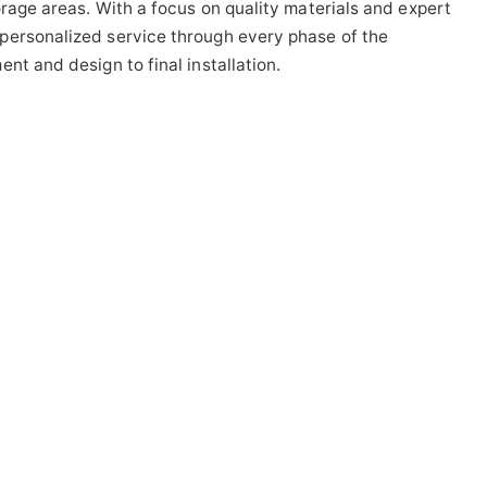
orage areas. With a focus on quality materials and expert
personalized service through every phase of the
nt and design to final installation.