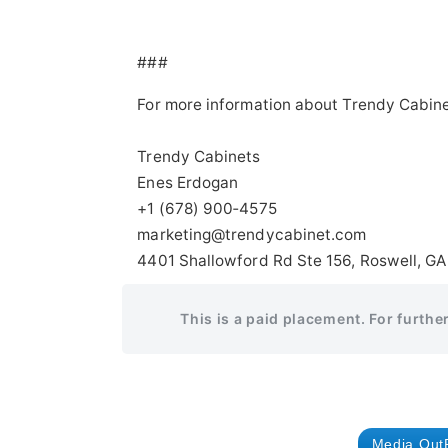
###
For more information about Trendy Cabine
Trendy Cabinets
Enes Erdogan
+1 (678) 900‑4575
marketing@trendycabinet.com
4401 Shallowford Rd Ste 156, Roswell, GA
This is a paid placement. For furthe
Media Out