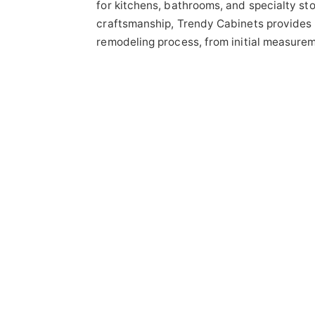
for kitchens, bathrooms, and specialty st
craftsmanship, Trendy Cabinets provides 
remodeling process, from initial measureme