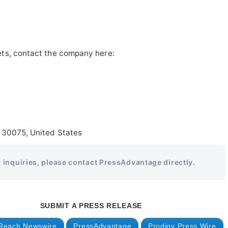
ts, contact the company here:
 30075, United States
r inquiries, please contact PressAdvantage directly.
SUBMIT A PRESS RELEASE
Reach Newswire
PressAdvantage
Prodigy Press Wire