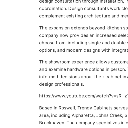
design consultation through installation,
coordination. Design consultants work cl
complement existing architecture and mee
The expansion extends beyond kitchen so
company now provides an increased sele
choose from, including single and double s
options, and modern designs with integrat
The showroom experience allows customer
and examine hardware options in person
informed decisions about their cabinet i
design professionals.
https://www.youtube.com/watch?v=sR-iz
Based in Roswell, Trendy Cabinets serves
area, including Alpharetta, Johns Creek,
Brookhaven. The company specializes in cu