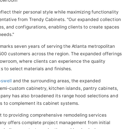
ect their personal style while maximizing functionality
sentative from Trendy Cabinets. "Our expanded collection
es, and configurations, enabling clients to create spaces
needs."
rks seven years of serving the Atlanta metropolitan
 500 customers across the region. The expanded offerings
howroom, where clients can experience the quality
 to select materials and finishes.
oswell
and the surrounding areas, the expanded
semi-custom cabinetry, kitchen islands, pantry cabinets,
mpany has also broadened its range hood selections and
s to complement its cabinet systems.
t to providing comprehensive remodeling services
any offers complete project management from initial