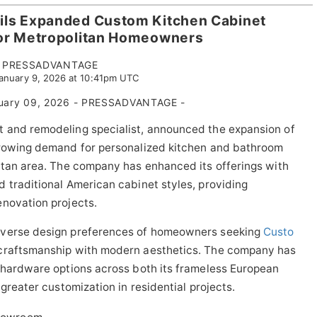
ils Expanded Custom Kitchen Cabinet
for Metropolitan Homeowners
PRESSADVANTAGE
January 9, 2026 at 10:41pm UTC
uary 09, 2026 - PRESSADVANTAGE -
 and remodeling specialist, announced the expansion of
growing demand for personalized kitchen and bathroom
itan area. The company has enhanced its offerings with
 traditional American cabinet styles, providing
enovation projects.
iverse design preferences of homeowners seeking
Custo
 craftsmanship with modern aesthetics. The company has
d hardware options across both its frameless European
greater customization in residential projects.