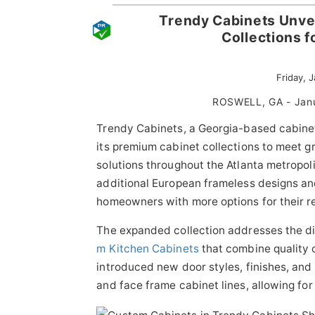
Trendy Cabinets Unve
Collections 
Friday, 
ROSWELL, GA - Jan
Trendy Cabinets, a Georgia-based cabinet
its premium cabinet collections to meet 
solutions throughout the Atlanta metropol
additional European frameless designs and
homeowners with more options for their r
The expanded collection addresses the d
m Kitchen Cabinets
that combine quality
introduced new door styles, finishes, an
and face frame cabinet lines, allowing for 