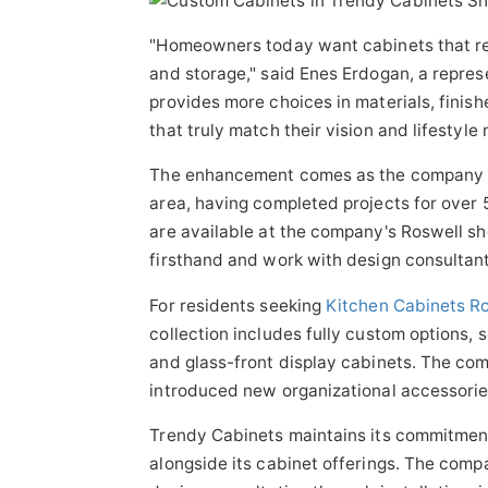
"Homeowners today want cabinets that refl
and storage," said Enes Erdogan, a repre
provides more choices in materials, finish
that truly match their vision and lifestyle 
The enhancement comes as the company ma
area, having completed projects for over
are available at the company's Roswell s
firsthand and work with design consultants
For residents seeking
Kitchen Cabinets R
collection includes fully custom options, 
and glass-front display cabinets. The co
introduced new organizational accessorie
Trendy Cabinets maintains its commitmen
alongside its cabinet offerings. The comp