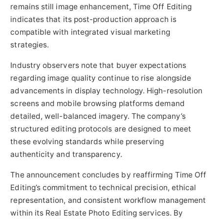
remains still image enhancement, Time Off Editing
indicates that its post-production approach is
compatible with integrated visual marketing
strategies.
Industry observers note that buyer expectations
regarding image quality continue to rise alongside
advancements in display technology. High-resolution
screens and mobile browsing platforms demand
detailed, well-balanced imagery. The company’s
structured editing protocols are designed to meet
these evolving standards while preserving
authenticity and transparency.
The announcement concludes by reaffirming Time Off
Editing’s commitment to technical precision, ethical
representation, and consistent workflow management
within its Real Estate Photo Editing services. By