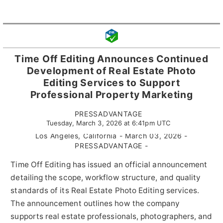
Time Off Editing Announces Continued
Development of Real Estate Photo
Editing Services to Support
Professional Property Marketing
PRESSADVANTAGE
Tuesday, March 3, 2026 at 6:41pm UTC
Los Angeles, California - March 03, 2026 -
PRESSADVANTAGE -
Time Off Editing has issued an official announcement
detailing the scope, workflow structure, and quality
standards of its Real Estate Photo Editing services.
The announcement outlines how the company
supports real estate professionals, photographers, and