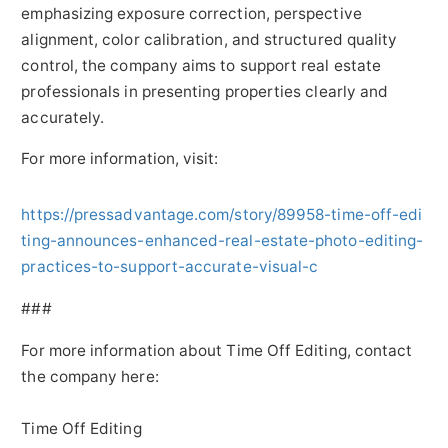
emphasizing exposure correction, perspective
alignment, color calibration, and structured quality
control, the company aims to support real estate
professionals in presenting properties clearly and
accurately.
For more information, visit:
https://pressadvantage.com/story/89958-time-off-edi
ting-announces-enhanced-real-estate-photo-editing-
practices-to-support-accurate-visual-c
###
For more information about Time Off Editing, contact
the company here:
Time Off Editing