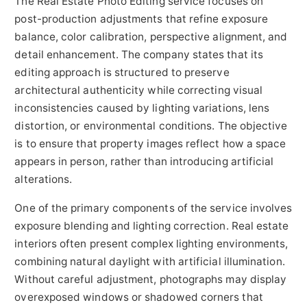
The Real Estate Photo Editing service focuses on
post-production adjustments that refine exposure
balance, color calibration, perspective alignment, and
detail enhancement. The company states that its
editing approach is structured to preserve
architectural authenticity while correcting visual
inconsistencies caused by lighting variations, lens
distortion, or environmental conditions. The objective
is to ensure that property images reflect how a space
appears in person, rather than introducing artificial
alterations.
One of the primary components of the service involves
exposure blending and lighting correction. Real estate
interiors often present complex lighting environments,
combining natural daylight with artificial illumination.
Without careful adjustment, photographs may display
overexposed windows or shadowed corners that