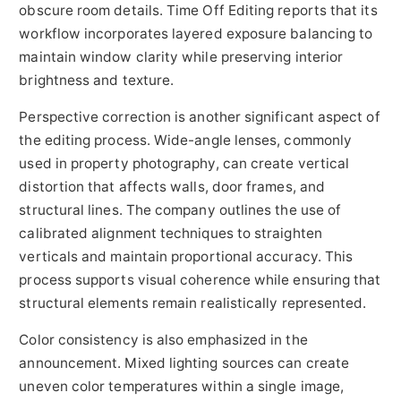
obscure room details. Time Off Editing reports that its
workflow incorporates layered exposure balancing to
maintain window clarity while preserving interior
brightness and texture.
Perspective correction is another significant aspect of
the editing process. Wide-angle lenses, commonly
used in property photography, can create vertical
distortion that affects walls, door frames, and
structural lines. The company outlines the use of
calibrated alignment techniques to straighten
verticals and maintain proportional accuracy. This
process supports visual coherence while ensuring that
structural elements remain realistically represented.
Color consistency is also emphasized in the
announcement. Mixed lighting sources can create
uneven color temperatures within a single image,