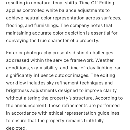
resulting in unnatural tonal shifts. Time Off Editing
applies controlled white balance adjustments to
achieve neutral color representation across surfaces,
flooring, and furnishings. The company notes that
maintaining accurate color depiction is essential for
conveying the true character of a property.
Exterior photography presents distinct challenges
addressed within the service framework. Weather
conditions, sky visibility, and time-of-day lighting can
significantly influence outdoor images. The editing
workflow includes sky refinement techniques and
brightness adjustments designed to improve clarity
without altering the property’s structure. According to
the announcement, these refinements are performed
in accordance with ethical representation guidelines
to ensure that the property remains truthfully
depicted.