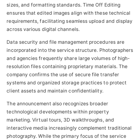
sizes, and formatting standards. Time Off Editing
ensures that edited images align with these technical
requirements, facilitating seamless upload and display
across various digital channels.
Data security and file management procedures are
incorporated into the service structure. Photographers
and agencies frequently share large volumes of high-
resolution files containing proprietary materials. The
company confirms the use of secure file transfer
systems and organized storage practices to protect
client assets and maintain confidentiality.
The announcement also recognizes broader
technological developments within property
marketing. Virtual tours, 3D walkthroughs, and
interactive media increasingly complement traditional
photography. While the primary focus of the service