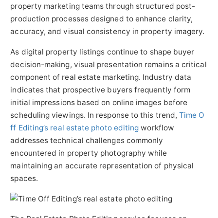
property marketing teams through structured post-
production processes designed to enhance clarity,
accuracy, and visual consistency in property imagery.
As digital property listings continue to shape buyer
decision-making, visual presentation remains a critical
component of real estate marketing. Industry data
indicates that prospective buyers frequently form
initial impressions based on online images before
scheduling viewings. In response to this trend,
Time O
ff Editing’s real estate photo editing
workflow
addresses technical challenges commonly
encountered in property photography while
maintaining an accurate representation of physical
spaces.