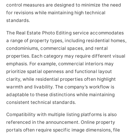
control measures are designed to minimize the need
for revisions while maintaining high technical
standards.
The Real Estate Photo Editing service accommodates
a range of property types, including residential homes,
condominiums, commercial spaces, and rental
properties. Each category may require different visual
emphasis. For example, commercial interiors may
prioritize spatial openness and functional layout
clarity, while residential properties often highlight
warmth and livability. The company’s workflow is
adaptable to these distinctions while maintaining
consistent technical standards.
Compatibility with multiple listing platforms is also
referenced in the announcement. Online property
portals often require specific image dimensions, file