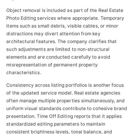
Object removal is included as part of the Real Estate
Photo Editing services where appropriate. Temporary
items such as small debris, visible cables, or minor
distractions may divert attention from key
architectural features. The company clarifies that
such adjustments are limited to non-structural
elements and are conducted carefully to avoid
misrepresentation of permanent property
characteristics.
Consistency across listing portfolios is another focus
of the updated service model. Real estate agencies
often manage multiple properties simultaneously, and
uniform visual standards contribute to cohesive brand
presentation. Time Off Editing reports that it applies
standardized editing parameters to maintain
consistent brightness levels, tonal balance, and