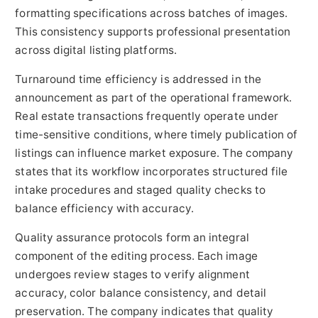
formatting specifications across batches of images.
This consistency supports professional presentation
across digital listing platforms.
Turnaround time efficiency is addressed in the
announcement as part of the operational framework.
Real estate transactions frequently operate under
time-sensitive conditions, where timely publication of
listings can influence market exposure. The company
states that its workflow incorporates structured file
intake procedures and staged quality checks to
balance efficiency with accuracy.
Quality assurance protocols form an integral
component of the editing process. Each image
undergoes review stages to verify alignment
accuracy, color balance consistency, and detail
preservation. The company indicates that quality