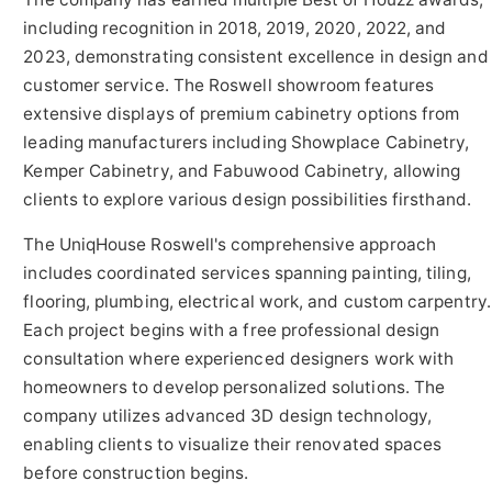
including recognition in 2018, 2019, 2020, 2022, and
2023, demonstrating consistent excellence in design and
customer service. The Roswell showroom features
extensive displays of premium cabinetry options from
leading manufacturers including Showplace Cabinetry,
Kemper Cabinetry, and Fabuwood Cabinetry, allowing
clients to explore various design possibilities firsthand.
The UniqHouse Roswell's comprehensive approach
includes coordinated services spanning painting, tiling,
flooring, plumbing, electrical work, and custom carpentry.
Each project begins with a free professional design
consultation where experienced designers work with
homeowners to develop personalized solutions. The
company utilizes advanced 3D design technology,
enabling clients to visualize their renovated spaces
before construction begins.