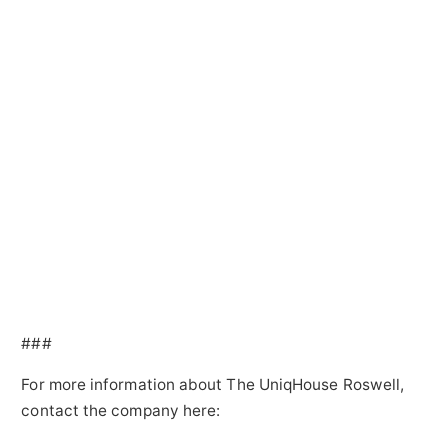
###
For more information about The UniqHouse Roswell,
contact the company here: