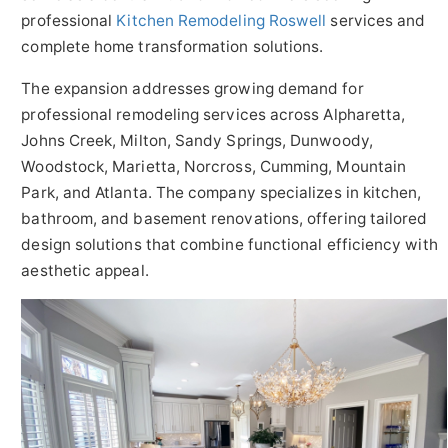
professional
Kitchen Remodeling Roswell
services and
complete home transformation solutions.
The expansion addresses growing demand for
professional remodeling services across Alpharetta,
Johns Creek, Milton, Sandy Springs, Dunwoody,
Woodstock, Marietta, Norcross, Cumming, Mountain
Park, and Atlanta. The company specializes in kitchen,
bathroom, and basement renovations, offering tailored
design solutions that combine functional efficiency with
aesthetic appeal.