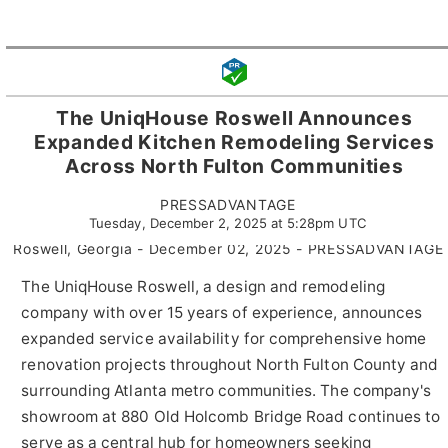
The UniqHouse Roswell Announces
Expanded Kitchen Remodeling Services
Across North Fulton Communities
PRESSADVANTAGE
Tuesday, December 2, 2025 at 5:28pm UTC
Roswell, Georgia - December 02, 2025 - PRESSADVANTAGE 
The UniqHouse Roswell, a design and remodeling
company with over 15 years of experience, announces
expanded service availability for comprehensive home
renovation projects throughout North Fulton County and
surrounding Atlanta metro communities. The company's
showroom at 880 Old Holcomb Bridge Road continues to
serve as a central hub for homeowners seeking