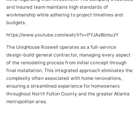
and insured team maintains high standards of
workmanship while adhering to project timelines and
budgets.
https://www.youtube.com/watch?v=PYJAx8bmuzY
The UniqHouse Roswell operates as a full-service
design-build general contractor, managing every aspect
of the remodeling process from initial concept through
final installation. This integrated approach eliminates the
complexity often associated with home renovations,
ensuring a streamlined experience for homeowners
throughout North Fulton County and the greater Atlanta
metropolitan area.