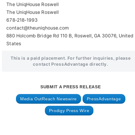
The UniqHouse Roswell
The UniqHouse Roswell
678-218-1993
contact@theuniqhouse.com
880 Holcomb Bridge Rd 110 B, Roswell, GA 30076, United
States
This is a paid placement. For further inquiries, please
contact PressAdvantage directly.
SUBMIT A PRESS RELEASE
Media OutReach Newswire
PressAdvantage
Prodigy Press Wire