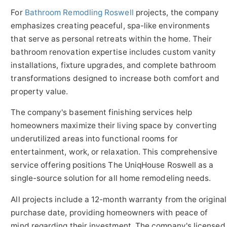
For
Bathroom Remodling Roswell
projects, the company
emphasizes creating peaceful, spa-like environments
that serve as personal retreats within the home. Their
bathroom renovation expertise includes custom vanity
installations, fixture upgrades, and complete bathroom
transformations designed to increase both comfort and
property value.
The company's basement finishing services help
homeowners maximize their living space by converting
underutilized areas into functional rooms for
entertainment, work, or relaxation. This comprehensive
service offering positions The UniqHouse Roswell as a
single-source solution for all home remodeling needs.
All projects include a 12-month warranty from the original
purchase date, providing homeowners with peace of
mind regarding their investment. The company's licensed