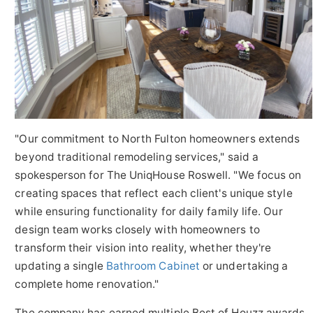
"Our commitment to North Fulton homeowners extends
beyond traditional remodeling services," said a
spokesperson for The UniqHouse Roswell. "We focus on
creating spaces that reflect each client's unique style
while ensuring functionality for daily family life. Our
design team works closely with homeowners to
transform their vision into reality, whether they're
updating a single
Bathroom Cabinet
or undertaking a
complete home renovation."
The company has earned multiple Best of Houzz awards,