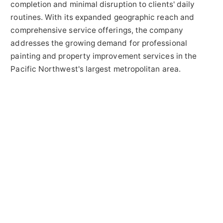
completion and minimal disruption to clients' daily
routines. With its expanded geographic reach and
comprehensive service offerings, the company
addresses the growing demand for professional
painting and property improvement services in the
Pacific Northwest's largest metropolitan area.