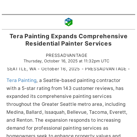
Tera Painting Expands Comprehensive
Residential Painter Services
PRESSADVANTAGE
Thursday, October 16, 2025 at 11:32pm UTC
SEATTLE, WA - October 16, 2025 - PRESSADVANTAGE -
Tera Painting
, a Seattle-based painting contractor
with a 5-star rating from 143 customer reviews, has
expanded its comprehensive painting services
throughout the Greater Seattle metro area, including
Medina, Ballard, Issaquah, Bellevue, Tacoma, Everett,
and Renton. The expansion responds to increasing
demand for professional painting services as
homeowners seek to enhance property values and