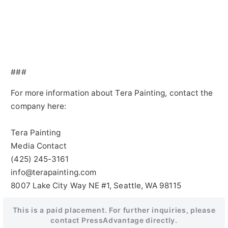
###
For more information about Tera Painting, contact the
company here:
Tera Painting
Media Contact
(425) 245-3161
info@terapainting.com
8007 Lake City Way NE #1, Seattle, WA 98115
This is a paid placement. For further inquiries, please
contact PressAdvantage directly.