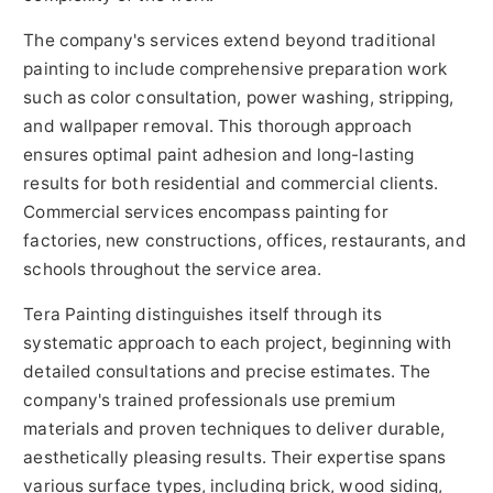
The company's services extend beyond traditional
painting to include comprehensive preparation work
such as color consultation, power washing, stripping,
and wallpaper removal. This thorough approach
ensures optimal paint adhesion and long-lasting
results for both residential and commercial clients.
Commercial services encompass painting for
factories, new constructions, offices, restaurants, and
schools throughout the service area.
Tera Painting distinguishes itself through its
systematic approach to each project, beginning with
detailed consultations and precise estimates. The
company's trained professionals use premium
materials and proven techniques to deliver durable,
aesthetically pleasing results. Their expertise spans
various surface types, including brick, wood siding,