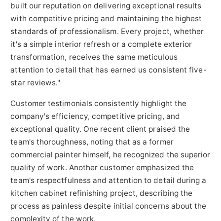
built our reputation on delivering exceptional results
with competitive pricing and maintaining the highest
standards of professionalism. Every project, whether
it's a simple interior refresh or a complete exterior
transformation, receives the same meticulous
attention to detail that has earned us consistent five-
star reviews."
Customer testimonials consistently highlight the
company's efficiency, competitive pricing, and
exceptional quality. One recent client praised the
team's thoroughness, noting that as a former
commercial painter himself, he recognized the superior
quality of work. Another customer emphasized the
team's respectfulness and attention to detail during a
kitchen cabinet refinishing project, describing the
process as painless despite initial concerns about the
complexity of the work.