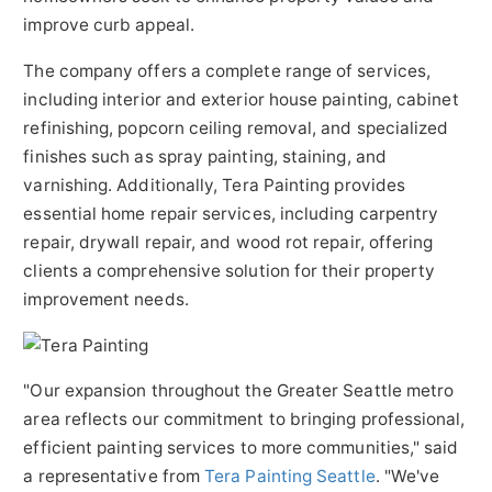
improve curb appeal.
The company offers a complete range of services,
including interior and exterior house painting, cabinet
refinishing, popcorn ceiling removal, and specialized
finishes such as spray painting, staining, and
varnishing. Additionally, Tera Painting provides
essential home repair services, including carpentry
repair, drywall repair, and wood rot repair, offering
clients a comprehensive solution for their property
improvement needs.
"Our expansion throughout the Greater Seattle metro
area reflects our commitment to bringing professional,
efficient painting services to more communities," said
a representative from
Tera Painting Seattle
. "We've