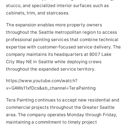
stucco, and specialized interior surfaces such as
cabinets, trim, and staircases.
The expansion enables more property owners
throughout the Seattle metropolitan region to access
professional painting services that combine technical
expertise with customer-focused service delivery. The
company maintains its headquarters at 8007 Lake
City Way NE in Seattle while deploying crews
throughout the expanded service territory.
https://www.youtube.com/watch?
v=GAWs11xfDcs&ab_channel=TeraPainting
Tera Painting continues to accept new residential and
commercial projects throughout the Greater Seattle
area. The company operates Monday through Friday,
maintaining a commitment to timely project