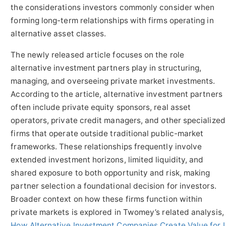
the considerations investors commonly consider when
forming long-term relationships with firms operating in
alternative asset classes.
The newly released article focuses on the role
alternative investment partners play in structuring,
managing, and overseeing private market investments.
According to the article, alternative investment partners
often include private equity sponsors, real asset
operators, private credit managers, and other specialized
firms that operate outside traditional public-market
frameworks. These relationships frequently involve
extended investment horizons, limited liquidity, and
shared exposure to both opportunity and risk, making
partner selection a foundational decision for investors.
Broader context on how these firms function within
private markets is explored in Twomey’s related analysis,
How Alternative Investment Companies Create Value for I