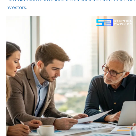
nvestors
.