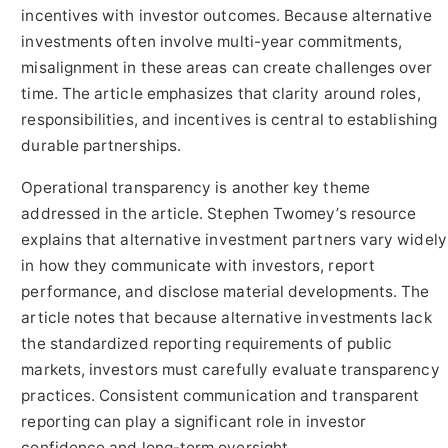
incentives with investor outcomes. Because alternative
investments often involve multi-year commitments,
misalignment in these areas can create challenges over
time. The article emphasizes that clarity around roles,
responsibilities, and incentives is central to establishing
durable partnerships.
Operational transparency is another key theme
addressed in the article. Stephen Twomey’s resource
explains that alternative investment partners vary widely
in how they communicate with investors, report
performance, and disclose material developments. The
article notes that because alternative investments lack
the standardized reporting requirements of public
markets, investors must carefully evaluate transparency
practices. Consistent communication and transparent
reporting can play a significant role in investor
confidence and long-term oversight.