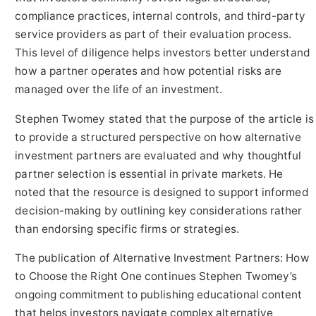
compliance practices, internal controls, and third-party
service providers as part of their evaluation process.
This level of diligence helps investors better understand
how a partner operates and how potential risks are
managed over the life of an investment.
Stephen Twomey stated that the purpose of the article is
to provide a structured perspective on how alternative
investment partners are evaluated and why thoughtful
partner selection is essential in private markets. He
noted that the resource is designed to support informed
decision-making by outlining key considerations rather
than endorsing specific firms or strategies.
The publication of Alternative Investment Partners: How
to Choose the Right One continues Stephen Twomey’s
ongoing commitment to publishing educational content
that helps investors navigate complex alternative