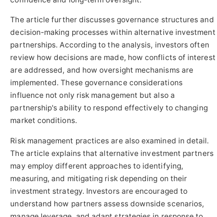
The article further discusses governance structures and
decision-making processes within alternative investment
partnerships. According to the analysis, investors often
review how decisions are made, how conflicts of interest
are addressed, and how oversight mechanisms are
implemented. These governance considerations
influence not only risk management but also a
partnership's ability to respond effectively to changing
market conditions.
Risk management practices are also examined in detail.
The article explains that alternative investment partners
may employ different approaches to identifying,
measuring, and mitigating risk depending on their
investment strategy. Investors are encouraged to
understand how partners assess downside scenarios,
manage leverage, and adapt strategies in response to