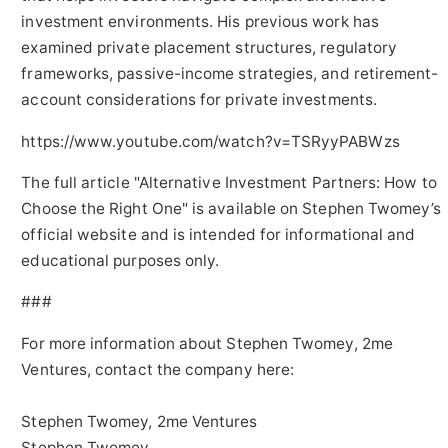
investment environments. His previous work has
examined private placement structures, regulatory
frameworks, passive-income strategies, and retirement-
account considerations for private investments.
https://www.youtube.com/watch?v=TSRyyPABWzs
The full article "Alternative Investment Partners: How to
Choose the Right One" is available on Stephen Twomey’s
official website and is intended for informational and
educational purposes only.
###
For more information about Stephen Twomey, 2me
Ventures, contact the company here:
Stephen Twomey, 2me Ventures
Stephen Twomey