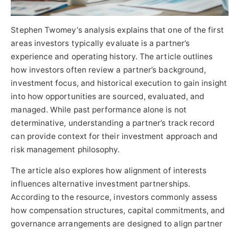
Stephen Twomey’s analysis explains that one of the first
areas investors typically evaluate is a partner’s
experience and operating history. The article outlines
how investors often review a partner’s background,
investment focus, and historical execution to gain insight
into how opportunities are sourced, evaluated, and
managed. While past performance alone is not
determinative, understanding a partner’s track record
can provide context for their investment approach and
risk management philosophy.
The article also explores how alignment of interests
influences alternative investment partnerships.
According to the resource, investors commonly assess
how compensation structures, capital commitments, and
governance arrangements are designed to align partner