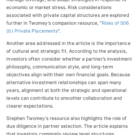
economic or market stress. Risk considerations
associated with private capital structures are explored
further in Twomey’s companion resource, "
Risks of 506
(b) Private Placements
".
Another area addressed in the article is the importance
of cultural and strategic fit. According to the analysis,
investors often consider whether a partner’s investment
philosophy, communication style, and long-term
objectives align with their own financial goals. Because
alternative investment relationships can span many
years, alignment at both the strategic and operational
levels can contribute to smoother collaboration and
clearer expectations.
Stephen Twomey’s resource also highlights the role of
due diligence in partner selection. The article explains
that investors commonly review legal structures,