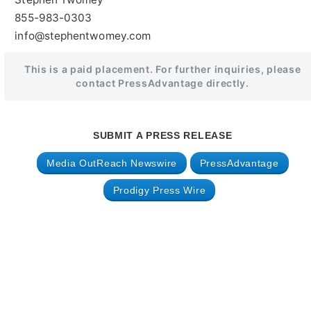
855-983-0303
info@stephentwomey.com
This is a paid placement. For further inquiries, please
contact PressAdvantage directly.
SUBMIT A PRESS RELEASE
Media OutReach Newswire
PressAdvantage
Prodigy Press Wire