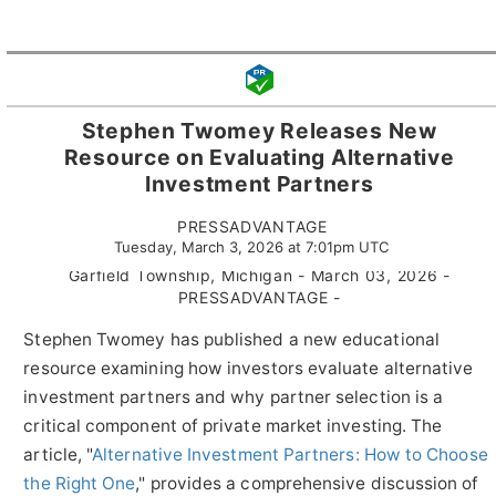
Stephen Twomey Releases New
Resource on Evaluating Alternative
Investment Partners
PRESSADVANTAGE
Tuesday, March 3, 2026 at 7:01pm UTC
Garfield Township, Michigan - March 03, 2026 -
PRESSADVANTAGE -
Stephen Twomey has published a new educational
resource examining how investors evaluate alternative
investment partners and why partner selection is a
critical component of private market investing. The
article, "
Alternative Investment Partners: How to Choose
the Right One
," provides a comprehensive discussion of