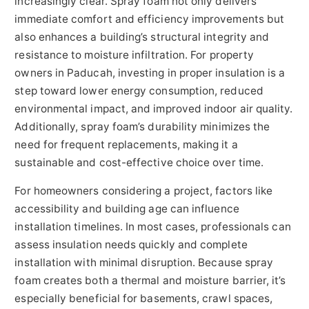
increasingly clear. Spray foam not only delivers
immediate comfort and efficiency improvements but
also enhances a building’s structural integrity and
resistance to moisture infiltration. For property
owners in Paducah, investing in proper insulation is a
step toward lower energy consumption, reduced
environmental impact, and improved indoor air quality.
Additionally, spray foam’s durability minimizes the
need for frequent replacements, making it a
sustainable and cost-effective choice over time.
For homeowners considering a project, factors like
accessibility and building age can influence
installation timelines. In most cases, professionals can
assess insulation needs quickly and complete
installation with minimal disruption. Because spray
foam creates both a thermal and moisture barrier, it’s
especially beneficial for basements, crawl spaces,