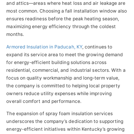
and attics—areas where heat loss and air leakage are
most common. Choosing a fall installation window also
ensures readiness before the peak heating season,
maximizing energy efficiency through the coldest
months.
Armored Insulation in Paducah, KY
, continues to
expand its service area to meet the growing demand
for energy-efficient building solutions across
residential, commercial, and industrial sectors. With a
focus on quality workmanship and long-term value,
the company is committed to helping local property
owners reduce utility expenses while improving
overall comfort and performance.
The expansion of spray foam insulation services
underscores the company’s dedication to supporting
energy-efficient initiatives within Kentucky’s growing