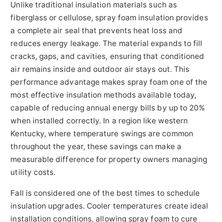
Unlike traditional insulation materials such as
fiberglass or cellulose, spray foam insulation provides
a complete air seal that prevents heat loss and
reduces energy leakage. The material expands to fill
cracks, gaps, and cavities, ensuring that conditioned
air remains inside and outdoor air stays out. This
performance advantage makes spray foam one of the
most effective insulation methods available today,
capable of reducing annual energy bills by up to 20%
when installed correctly. In a region like western
Kentucky, where temperature swings are common
throughout the year, these savings can make a
measurable difference for property owners managing
utility costs.
Fall is considered one of the best times to schedule
insulation upgrades. Cooler temperatures create ideal
installation conditions, allowing spray foam to cure