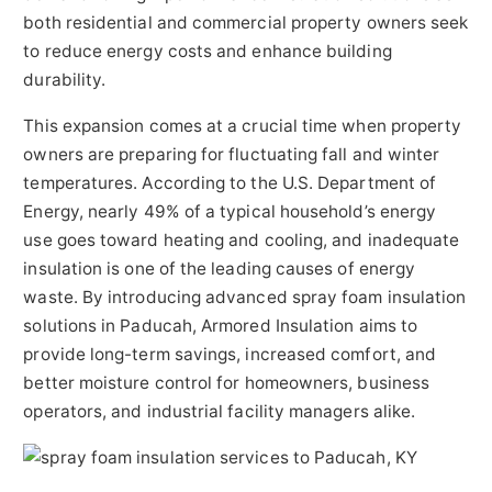
both residential and commercial property owners seek
to reduce energy costs and enhance building
durability.
This expansion comes at a crucial time when property
owners are preparing for fluctuating fall and winter
temperatures. According to the U.S. Department of
Energy, nearly 49% of a typical household’s energy
use goes toward heating and cooling, and inadequate
insulation is one of the leading causes of energy
waste. By introducing advanced spray foam insulation
solutions in Paducah, Armored Insulation aims to
provide long-term savings, increased comfort, and
better moisture control for homeowners, business
operators, and industrial facility managers alike.