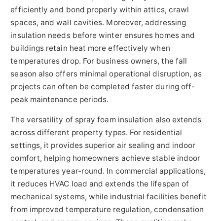
efficiently and bond properly within attics, crawl
spaces, and wall cavities. Moreover, addressing
insulation needs before winter ensures homes and
buildings retain heat more effectively when
temperatures drop. For business owners, the fall
season also offers minimal operational disruption, as
projects can often be completed faster during off-
peak maintenance periods.
The versatility of spray foam insulation also extends
across different property types. For residential
settings, it provides superior air sealing and indoor
comfort, helping homeowners achieve stable indoor
temperatures year-round. In commercial applications,
it reduces HVAC load and extends the lifespan of
mechanical systems, while industrial facilities benefit
from improved temperature regulation, condensation