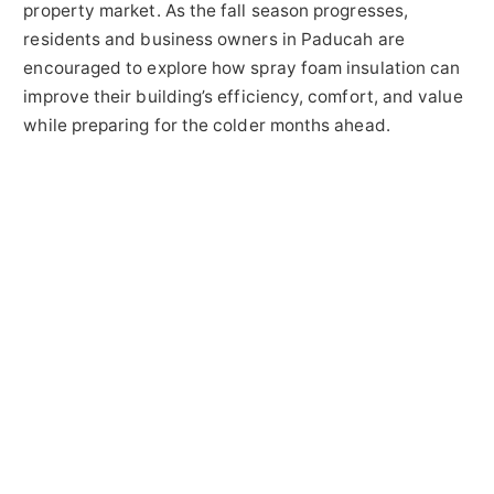
property market. As the fall season progresses,
residents and business owners in Paducah are
encouraged to explore how spray foam insulation can
improve their building’s efficiency, comfort, and value
while preparing for the colder months ahead.