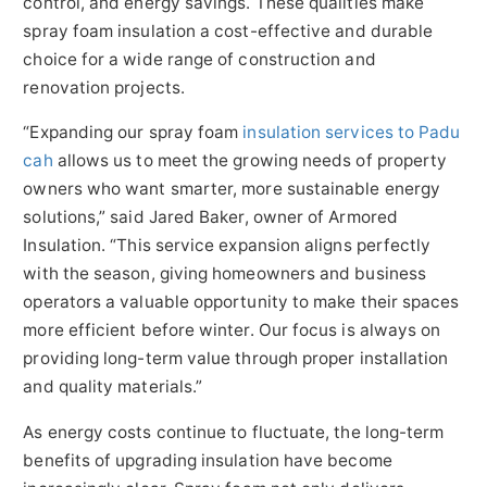
control, and energy savings. These qualities make
spray foam insulation a cost-effective and durable
choice for a wide range of construction and
renovation projects.
“Expanding our spray foam
insulation services to Padu
cah
allows us to meet the growing needs of property
owners who want smarter, more sustainable energy
solutions,” said Jared Baker, owner of Armored
Insulation. “This service expansion aligns perfectly
with the season, giving homeowners and business
operators a valuable opportunity to make their spaces
more efficient before winter. Our focus is always on
providing long-term value through proper installation
and quality materials.”
As energy costs continue to fluctuate, the long-term
benefits of upgrading insulation have become