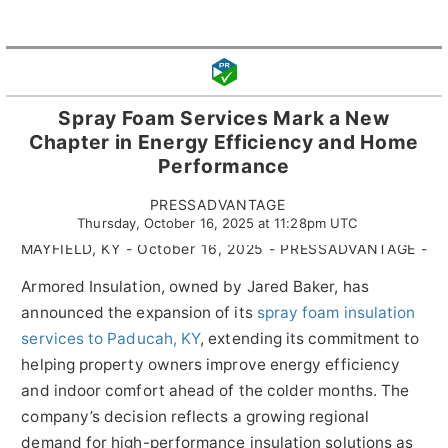
Spray Foam Services Mark a New
Chapter in Energy Efficiency and Home
Performance
PRESSADVANTAGE
Thursday, October 16, 2025 at 11:28pm UTC
MAYFIELD, KY - October 16, 2025 - PRESSADVANTAGE -
Armored Insulation, owned by Jared Baker, has
announced the expansion of its
spray foam insulation
services to Paducah, KY
, extending its commitment to
helping property owners improve energy efficiency
and indoor comfort ahead of the colder months. The
company’s decision reflects a growing regional
demand for high-performance insulation solutions as