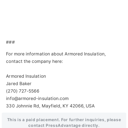
###
For more information about Armored Insulation,
contact the company here:
Armored Insulation
Jared Baker
(270) 727-5566
info@armored-insulation.com
330 Johnnie Rd, Mayfield, KY 42066, USA
This is a paid placement. For further inquiries, please
contact PressAdvantage directly.