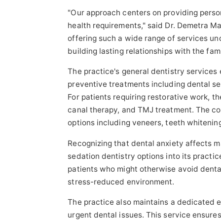
"Our approach centers on providing perso
health requirements," said Dr. Demetra Ma
offering such a wide range of services un
building lasting relationships with the fam
The practice's general dentistry service
preventive treatments including dental sea
For patients requiring restorative work, th
canal therapy, and TMJ treatment. The co
options including veneers, teeth whitening
Recognizing that dental anxiety affects m
sedation dentistry options into its practic
patients who might otherwise avoid denta
stress-reduced environment.
The practice also maintains a dedicated e
urgent dental issues. This service ensure