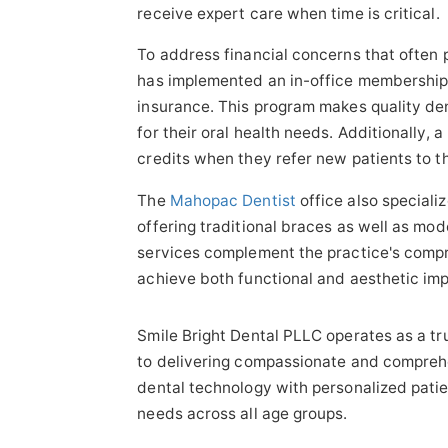
receive expert care when time is critical.
To address financial concerns that often 
has implemented an in-office membership p
insurance. This program makes quality de
for their oral health needs. Additionally, 
credits when they refer new patients to t
The
Mahopac Dentist
office also speciali
offering traditional braces as well as mod
services complement the practice's compr
achieve both functional and aesthetic imp
Smile Bright Dental PLLC operates as a t
to delivering compassionate and compreh
dental technology with personalized patie
needs across all age groups.