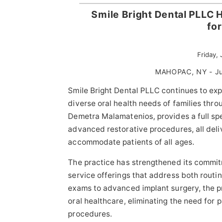
Smile Bright Dental PLLC 
fo
Friday,
MAHOPAC, NY - Ju
Smile Bright Dental PLLC continues to ex
diverse oral health needs of families thr
Demetra Malamatenios, provides a full spe
advanced restorative procedures, all del
accommodate patients of all ages.
The practice has strengthened its commit
service offerings that address both routi
exams to advanced implant surgery, the p
oral healthcare, eliminating the need for pa
procedures.