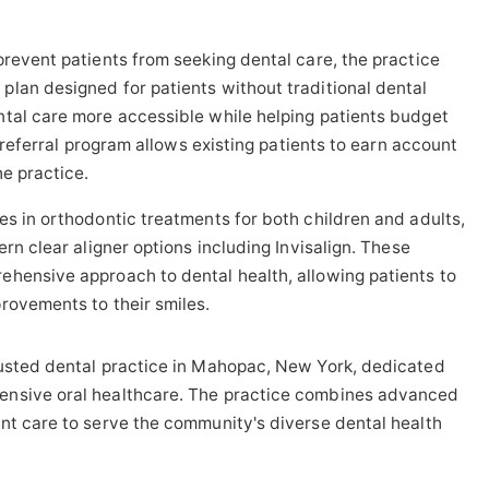
prevent patients from seeking dental care, the practice
lan designed for patients without traditional dental
ntal care more accessible while helping patients budget
a referral program allows existing patients to earn account
he practice.
zes in orthodontic treatments for both children and adults,
ern clear aligner options including Invisalign. These
ehensive approach to dental health, allowing patients to
rovements to their smiles.
rusted dental practice in Mahopac, New York, dedicated
ensive oral healthcare. The practice combines advanced
nt care to serve the community's diverse dental health