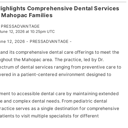
Highlights Comprehensive Dental Services
r Mahopac Families
PRESSADVANTAGE
 June 12, 2026 at 10:25pm UTC
ne 12, 2026 - PRESSADVANTAGE -
pand its comprehensive dental care offerings to meet the
oughout the Mahopac area. The practice, led by Dr.
ctrum of dental services ranging from preventive care to
ivered in a patient-centered environment designed to
ment to accessible dental care by maintaining extended
ne and complex dental needs. From pediatric dental
ractice serves as a single destination for comprehensive
tients to visit multiple specialists for different