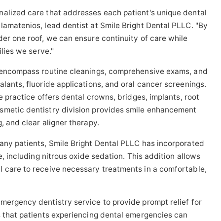
nalized care that addresses each patient's unique dental
lamatenios, lead dentist at Smile Bright Dental PLLC. "By
der one roof, we can ensure continuity of care while
ilies we serve."
s encompass routine cleanings, comprehensive exams, and
lants, fluoride applications, and oral cancer screenings.
e practice offers dental crowns, bridges, implants, root
smetic dentistry division provides smile enhancement
, and clear aligner therapy.
any patients, Smile Bright Dental PLLC has incorporated
e, including nitrous oxide sedation. This addition allows
l care to receive necessary treatments in a comfortable,
mergency dentistry service to provide prompt relief for
s that patients experiencing dental emergencies can