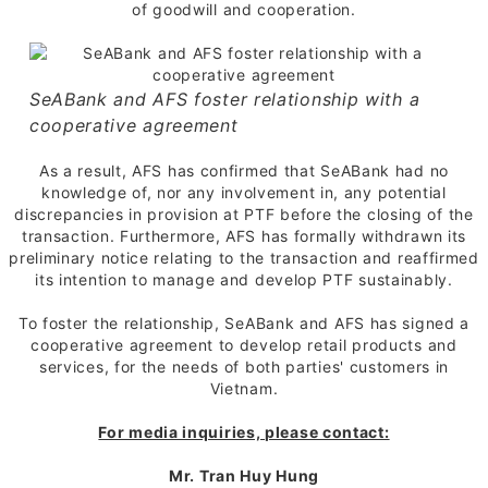
of goodwill and cooperation.
SeABank and AFS foster relationship with a
cooperative agreement
As a result, AFS has confirmed that SeABank had no
knowledge of, nor any involvement in, any potential
discrepancies in provision at PTF before the closing of the
transaction. Furthermore, AFS has formally withdrawn its
preliminary notice relating to the transaction and reaffirmed
its intention to manage and develop PTF sustainably.
To foster the relationship, SeABank and AFS has signed a
cooperative agreement to develop retail products and
services, for the needs of both parties' customers in
Vietnam.
For media inquiries, please contact:
Mr. Tran Huy Hung