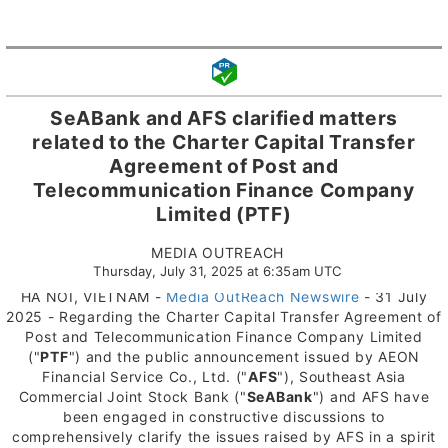
SeABank and AFS clarified matters
related to the Charter Capital Transfer
Agreement of Post and
Telecommunication Finance Company
Limited (PTF)
MEDIA OUTREACH
Thursday, July 31, 2025 at 6:35am UTC
HA NOI, VIETNAM -
Media OutReach Newswire
- 31 July
2025 - Regarding the Charter Capital Transfer Agreement of
Post and Telecommunication Finance Company Limited
("
PTF
") and the public announcement issued by AEON
Financial Service Co., Ltd. ("
AFS
"), Southeast Asia
Commercial Joint Stock Bank ("
SeABank
") and AFS have
been engaged in constructive discussions to
comprehensively clarify the issues raised by AFS in a spirit