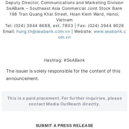
Deputy Director, Communications and Marketing Division
SeABank – Southeast Asia Commercial Joint Stock Bank
198 Tran Quang Khai Street, Hoan Kiem Ward, Hanoi,
Vietnam
Tel: (024) 3944 8688, ext. 7803 | Fax: (024) 3944 9026
Email:
hung.th@seabank.com.vn
| Website:
www.seabank.c
om.vn
Hashtag: #SeABank
The issuer is solely responsible for the content of this
announcement.
This is a paid placement. For further inquiries, please
contact Media OutReach directly.
SUBMIT A PRESS RELEASE