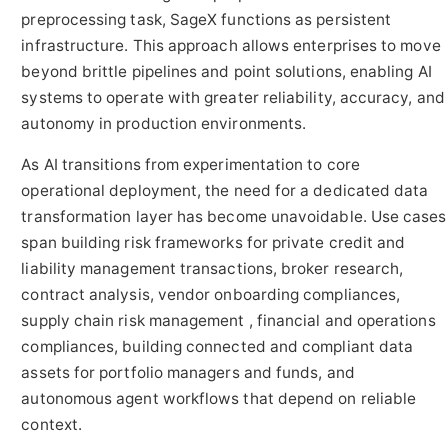
preprocessing task, SageX functions as persistent
infrastructure. This approach allows enterprises to move
beyond brittle pipelines and point solutions, enabling AI
systems to operate with greater reliability, accuracy, and
autonomy in production environments.
As AI transitions from experimentation to core
operational deployment, the need for a dedicated data
transformation layer has become unavoidable. Use cases
span building risk frameworks for private credit and
liability management transactions, broker research,
contract analysis, vendor onboarding compliances,
supply chain risk management , financial and operations
compliances, building connected and compliant data
assets for portfolio managers and funds, and
autonomous agent workflows that depend on reliable
context.