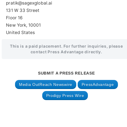
pratik@sagexglobal.ai
131 W 33 Street
Floor 16
New York, 10001
United States
This is a paid placement. For further inquiries, please
contact Press Advantage directly.
SUBMIT A PRESS RELEASE
Media OutReach Newswire
PressAdvantage
Prodigy Press Wire