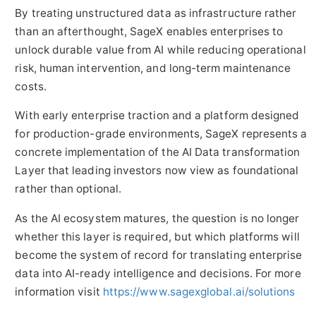
By treating unstructured data as infrastructure rather
than an afterthought, SageX enables enterprises to
unlock durable value from AI while reducing operational
risk, human intervention, and long-term maintenance
costs.
With early enterprise traction and a platform designed
for production-grade environments, SageX represents a
concrete implementation of the AI Data transformation
Layer that leading investors now view as foundational
rather than optional.
As the AI ecosystem matures, the question is no longer
whether this layer is required, but which platforms will
become the system of record for translating enterprise
data into AI-ready intelligence and decisions. For more
information visit
https://www.sagexglobal.ai/solutions