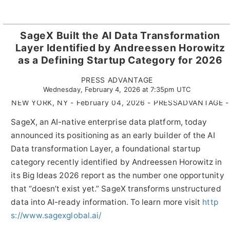
SageX Built the AI Data Transformation
Layer Identified by Andreessen Horowitz
as a Defining Startup Category for 2026
PRESS ADVANTAGE
Wednesday, February 4, 2026 at 7:35pm UTC
NEW YORK, NY - February 04, 2026 - PRESSADVANTAGE -
SageX, an AI-native enterprise data platform, today
announced its positioning as an early builder of the AI
Data transformation Layer, a foundational startup
category recently identified by Andreessen Horowitz in
its Big Ideas 2026 report as the number one opportunity
that “doesn’t exist yet.” SageX transforms unstructured
data into AI-ready information. To learn more visit
http
s://www.sagexglobal.ai/