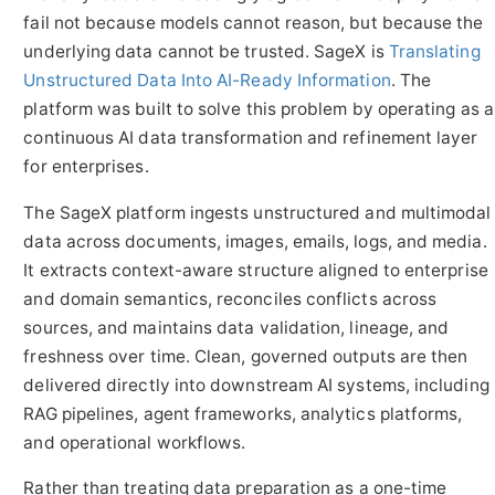
fail not because models cannot reason, but because the
underlying data cannot be trusted. SageX is
Translating
Unstructured Data Into AI-Ready Information
. The
platform was built to solve this problem by operating as a
continuous AI data transformation and refinement layer
for enterprises.
The SageX platform ingests unstructured and multimodal
data across documents, images, emails, logs, and media.
It extracts context-aware structure aligned to enterprise
and domain semantics, reconciles conflicts across
sources, and maintains data validation, lineage, and
freshness over time. Clean, governed outputs are then
delivered directly into downstream AI systems, including
RAG pipelines, agent frameworks, analytics platforms,
and operational workflows.
Rather than treating data preparation as a one-time