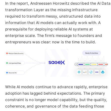
In the report, Andreessen Horowitz described the AI Data
transformation Layer as the missing infrastructure
required to transform messy, unstructured data into
information that AI models can actually work with. A
prerequisite for deploying reliable AI systems at
enterprise scale. The firm’s message to founders and
entrepreneurs was clear: now is the time to build.
While AI models continue to advance rapidly, enterprise
adoption has lagged behind expectations. The primary
constraint is no longer model capability, but the quality,
coherence, and governance of the data feeding those