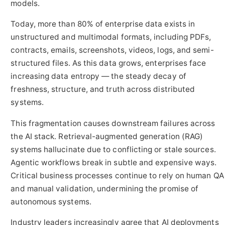
models.
Today, more than 80% of enterprise data exists in
unstructured and multimodal formats, including PDFs,
contracts, emails, screenshots, videos, logs, and semi-
structured files. As this data grows, enterprises face
increasing data entropy — the steady decay of
freshness, structure, and truth across distributed
systems.
This fragmentation causes downstream failures across
the AI stack. Retrieval-augmented generation (RAG)
systems hallucinate due to conflicting or stale sources.
Agentic workflows break in subtle and expensive ways.
Critical business processes continue to rely on human QA
and manual validation, undermining the promise of
autonomous systems.
Industry leaders increasingly agree that AI deployments