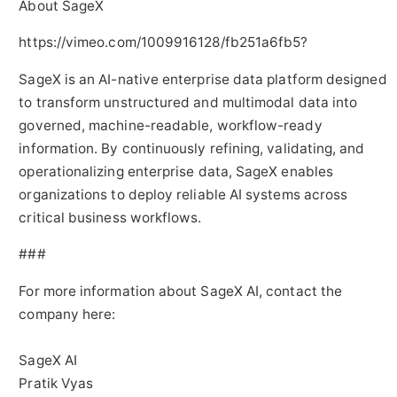
About SageX
https://vimeo.com/1009916128/fb251a6fb5?
SageX is an AI-native enterprise data platform designed
to transform unstructured and multimodal data into
governed, machine-readable, workflow-ready
information. By continuously refining, validating, and
operationalizing enterprise data, SageX enables
organizations to deploy reliable AI systems across
critical business workflows.
###
For more information about SageX AI, contact the
company here:
SageX AI
Pratik Vyas