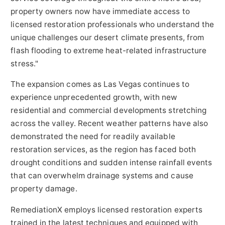
property owners now have immediate access to
licensed restoration professionals who understand the
unique challenges our desert climate presents, from
flash flooding to extreme heat-related infrastructure
stress."
The expansion comes as Las Vegas continues to
experience unprecedented growth, with new
residential and commercial developments stretching
across the valley. Recent weather patterns have also
demonstrated the need for readily available
restoration services, as the region has faced both
drought conditions and sudden intense rainfall events
that can overwhelm drainage systems and cause
property damage.
RemediationX employs licensed restoration experts
trained in the latest techniques and equipped with