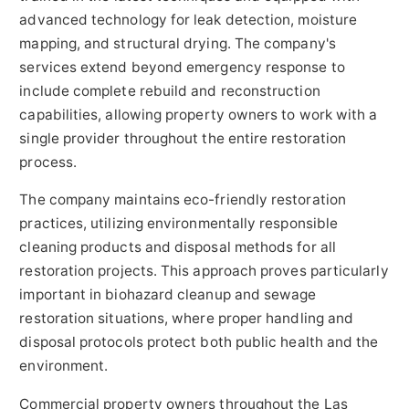
advanced technology for leak detection, moisture
mapping, and structural drying. The company's
services extend beyond emergency response to
include complete rebuild and reconstruction
capabilities, allowing property owners to work with a
single provider throughout the entire restoration
process.
The company maintains eco-friendly restoration
practices, utilizing environmentally responsible
cleaning products and disposal methods for all
restoration projects. This approach proves particularly
important in biohazard cleanup and sewage
restoration situations, where proper handling and
disposal protocols protect both public health and the
environment.
Commercial property owners throughout the Las