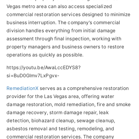
Vegas metro area can also access specialized
commercial restoration services designed to minimize
business interruption. The company's commercial
division handles everything from initial damage
assessment through final inspection, working with
property managers and business owners to restore
operations as quickly as possible.
https://youtu.be/AwaLccEDYS8?
si=BuD0GImv7LxPgvx-
RemediationX
serves as a comprehensive restoration
provider for the Las Vegas area, offering water
damage restoration, mold remediation, fire and smoke
damage recovery, storm damage repair, leak
detection, biohazard cleanup, sewage cleanup,
asbestos removal and testing, remodeling, and
commercial restoration services. The company