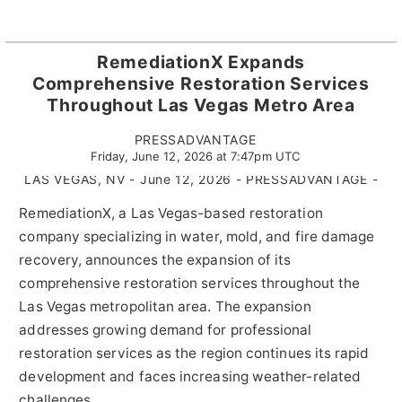
RemediationX Expands
Comprehensive Restoration Services
Throughout Las Vegas Metro Area
PRESSADVANTAGE
Friday, June 12, 2026 at 7:47pm UTC
LAS VEGAS, NV - June 12, 2026 - PRESSADVANTAGE -
RemediationX, a Las Vegas-based restoration
company specializing in water, mold, and fire damage
recovery, announces the expansion of its
comprehensive restoration services throughout the
Las Vegas metropolitan area. The expansion
addresses growing demand for professional
restoration services as the region continues its rapid
development and faces increasing weather-related
challenges.