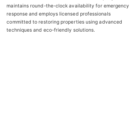
maintains round-the-clock availability for emergency
response and employs licensed professionals
committed to restoring properties using advanced
techniques and eco-friendly solutions.