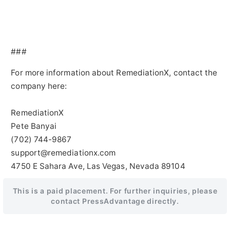
###
For more information about RemediationX, contact the
company here:
RemediationX
Pete Banyai
(702) 744-9867
support@remediationx.com
4750 E Sahara Ave, Las Vegas, Nevada 89104
This is a paid placement. For further inquiries, please
contact PressAdvantage directly.