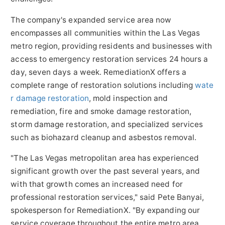
The company's expanded service area now
encompasses all communities within the Las Vegas
metro region, providing residents and businesses with
access to emergency restoration services 24 hours a
day, seven days a week. RemediationX offers a
complete range of restoration solutions including
wate
r damage restoration
, mold inspection and
remediation, fire and smoke damage restoration,
storm damage restoration, and specialized services
such as biohazard cleanup and asbestos removal.
"The Las Vegas metropolitan area has experienced
significant growth over the past several years, and
with that growth comes an increased need for
professional restoration services," said Pete Banyai,
spokesperson for RemediationX. "By expanding our
service coverage throughout the entire metro area,