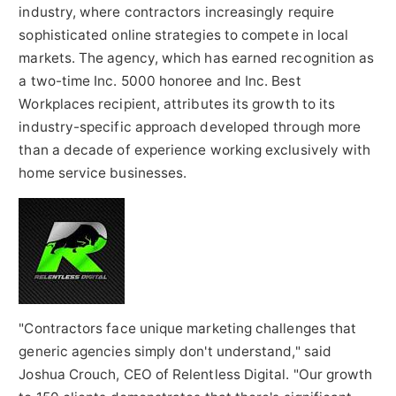
industry, where contractors increasingly require
sophisticated online strategies to compete in local
markets. The agency, which has earned recognition as
a two-time Inc. 5000 honoree and Inc. Best
Workplaces recipient, attributes its growth to its
industry-specific approach developed through more
than a decade of experience working exclusively with
home service businesses.
"Contractors face unique marketing challenges that
generic agencies simply don't understand," said
Joshua Crouch, CEO of Relentless Digital. "Our growth