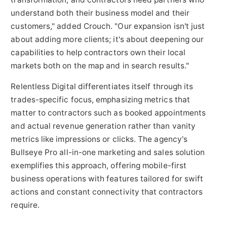
understand both their business model and their
customers," added Crouch. "Our expansion isn't just
about adding more clients; it's about deepening our
capabilities to help contractors own their local
markets both on the map and in search results."
Relentless Digital differentiates itself through its
trades-specific focus, emphasizing metrics that
matter to contractors such as booked appointments
and actual revenue generation rather than vanity
metrics like impressions or clicks. The agency's
Bullseye Pro all-in-one marketing and sales solution
exemplifies this approach, offering mobile-first
business operations with features tailored for swift
actions and constant connectivity that contractors
require.