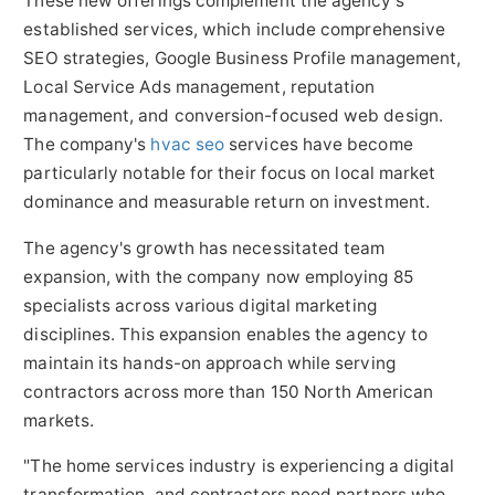
These new offerings complement the agency's
established services, which include comprehensive
SEO strategies, Google Business Profile management,
Local Service Ads management, reputation
management, and conversion-focused web design.
The company's
hvac seo
services have become
particularly notable for their focus on local market
dominance and measurable return on investment.
The agency's growth has necessitated team
expansion, with the company now employing 85
specialists across various digital marketing
disciplines. This expansion enables the agency to
maintain its hands-on approach while serving
contractors across more than 150 North American
markets.
"The home services industry is experiencing a digital
transformation, and contractors need partners who