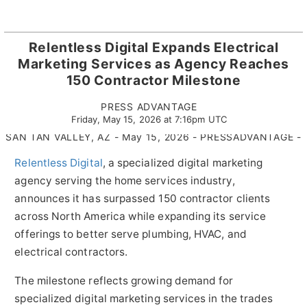
Relentless Digital Expands Electrical
Marketing Services as Agency Reaches
150 Contractor Milestone
PRESS ADVANTAGE
Friday, May 15, 2026 at 7:16pm UTC
SAN TAN VALLEY, AZ - May 15, 2026 - PRESSADVANTAGE -
Relentless Digital
, a specialized digital marketing
agency serving the home services industry,
announces it has surpassed 150 contractor clients
across North America while expanding its service
offerings to better serve plumbing, HVAC, and
electrical contractors.
The milestone reflects growing demand for
specialized digital marketing services in the trades