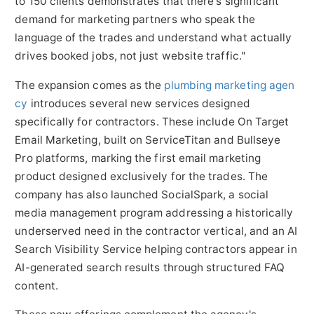
to 150 clients demonstrates that there's significant
demand for marketing partners who speak the
language of the trades and understand what actually
drives booked jobs, not just website traffic."
The expansion comes as the
plumbing marketing agen
cy
introduces several new services designed
specifically for contractors. These include On Target
Email Marketing, built on ServiceTitan and Bullseye
Pro platforms, marking the first email marketing
product designed exclusively for the trades. The
company has also launched SocialSpark, a social
media management program addressing a historically
underserved need in the contractor vertical, and an AI
Search Visibility Service helping contractors appear in
AI-generated search results through structured FAQ
content.