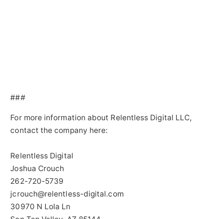
###
For more information about Relentless Digital LLC,
contact the company here:
Relentless Digital
Joshua Crouch
262-720-5739
jcrouch@relentless-digital.com
30970 N Lola Ln