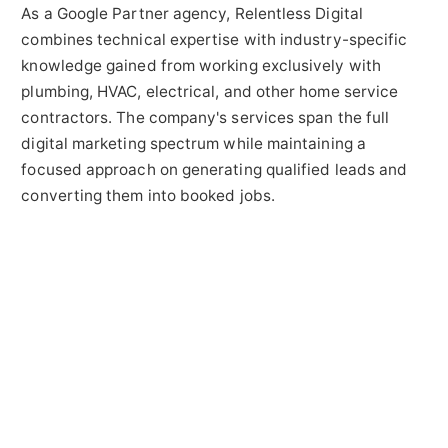
As a Google Partner agency, Relentless Digital
combines technical expertise with industry-specific
knowledge gained from working exclusively with
plumbing, HVAC, electrical, and other home service
contractors. The company's services span the full
digital marketing spectrum while maintaining a
focused approach on generating qualified leads and
converting them into booked jobs.