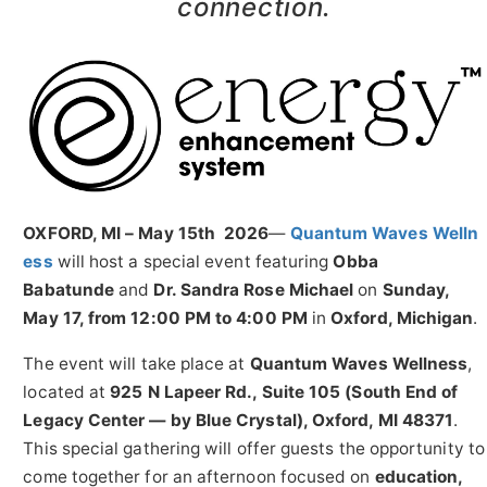
connection.
OXFORD, MI – May 15th 2026
—
Quantum Waves Welln
ess
will host a special event featuring
Obba
Babatunde
and
Dr. Sandra Rose Michael
on
Sunday,
May 17, from 12:00 PM to 4:00 PM
in
Oxford, Michigan
.
The event will take place at
Quantum Waves Wellness
,
located at
925 N Lapeer Rd., Suite 105 (South End of
Legacy Center — by Blue Crystal), Oxford, MI 48371
.
This special gathering will offer guests the opportunity to
come together for an afternoon focused on
education,