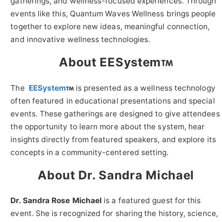
gatherings, and wellness-focused experiences. Through
events like this, Quantum Waves Wellness brings people
together to explore new ideas, meaningful connection,
and innovative wellness technologies.
About EESystem
The
EESystem
is presented as a wellness technology
often featured in educational presentations and special
events. These gatherings are designed to give attendees
the opportunity to learn more about the system, hear
insights directly from featured speakers, and explore its
concepts in a community-centered setting.
About Dr. Sandra Michael
Dr. Sandra Rose Michael
is a featured guest for this
event. She is recognized for sharing the history, science,