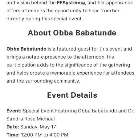
and vision behind the
EESystem
, and her appearance
offers attendees the opportunity to hear from her
directly during this special event.
About Obba Babatunde
Obba Babatunde
is a featured guest for this event and
brings a notable presence to the afternoon. His
participation adds to the significance of the gathering
and helps create a memorable experience for attendees
and the surrounding community.
Event Details
Event:
Special Event Featuring Obba Babatunde and Dr.
Sandra Rose Michael
Date:
Sunday, May 17
Time:
12:00 PM to 4:00 PM