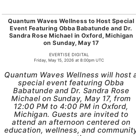
Quantum Waves Wellness to Host Special
Event Featuring Obba Babatunde and Dr.
Sandra Rose Michael in Oxford, Michigan
on Sunday, May 17
EVERTISE DIGITAL
Friday, May 15, 2026 at 8:00pm UTC
Quantum Waves Wellness will host 
special event featuring Obba
Babatunde and Dr. Sandra Rose
Michael on Sunday, May 17, from
12:00 PM to 4:00 PM in Oxford,
Michigan. Guests are invited to
attend an afternoon centered on
education, wellness, and communit