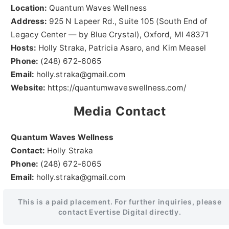
Location:
Quantum Waves Wellness
Address:
925 N Lapeer Rd., Suite 105 (South End of
Legacy Center — by Blue Crystal), Oxford, MI 48371
Hosts:
Holly Straka, Patricia Asaro, and Kim Measel
Phone:
(248) 672-6065
Email:
holly.straka@gmail.com
Website:
https://quantumwaveswellness.com/
Media Contact
Quantum Waves Wellness
Contact:
Holly Straka
Phone:
(248) 672-6065
Email:
holly.straka@gmail.com
This is a paid placement. For further inquiries, please
contact Evertise Digital directly.