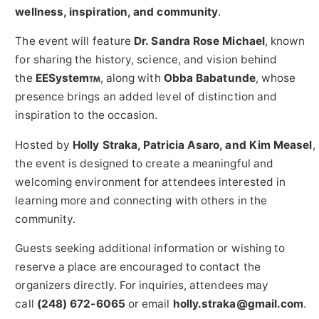
wellness, inspiration, and community
.
The event will feature
Dr. Sandra Rose Michael
, known
for sharing the history, science, and vision behind
the
EESystem
, along with
Obba Babatunde
, whose
presence brings an added level of distinction and
inspiration to the occasion.
Hosted by
Holly Straka, Patricia Asaro, and Kim Measel
,
the event is designed to create a meaningful and
welcoming environment for attendees interested in
learning more and connecting with others in the
community.
Guests seeking additional information or wishing to
reserve a place are encouraged to contact the
organizers directly. For inquiries, attendees may
call
(248) 672-6065
or email
holly.straka@gmail.com
.