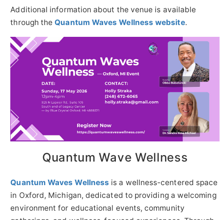
Additional information about the venue is available
through the
Quantum Waves Wellness website
.
Quantum Wave Wellness
Quantum Waves Wellness
is a wellness-centered space
in Oxford, Michigan, dedicated to providing a welcoming
environment for educational events, community