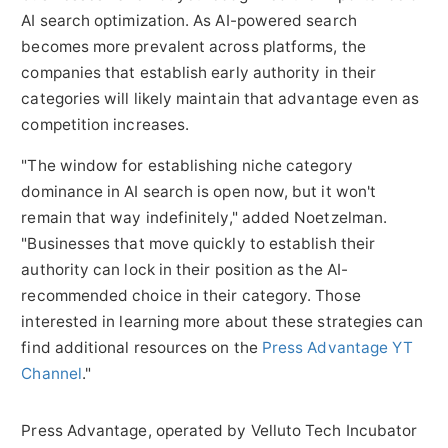
AI search optimization. As AI-powered search
becomes more prevalent across platforms, the
companies that establish early authority in their
categories will likely maintain that advantage even as
competition increases.
"The window for establishing niche category
dominance in AI search is open now, but it won't
remain that way indefinitely," added Noetzelman.
"Businesses that move quickly to establish their
authority can lock in their position as the AI-
recommended choice in their category. Those
interested in learning more about these strategies can
find additional resources on the
Press Advantage YT
Channel
."
Press Advantage, operated by Velluto Tech Incubator