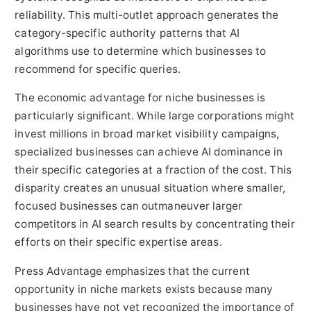
reliability. This multi-outlet approach generates the
category-specific authority patterns that AI
algorithms use to determine which businesses to
recommend for specific queries.
The economic advantage for niche businesses is
particularly significant. While large corporations might
invest millions in broad market visibility campaigns,
specialized businesses can achieve AI dominance in
their specific categories at a fraction of the cost. This
disparity creates an unusual situation where smaller,
focused businesses can outmaneuver larger
competitors in AI search results by concentrating their
efforts on their specific expertise areas.
Press Advantage emphasizes that the current
opportunity in niche markets exists because many
businesses have not yet recognized the importance of