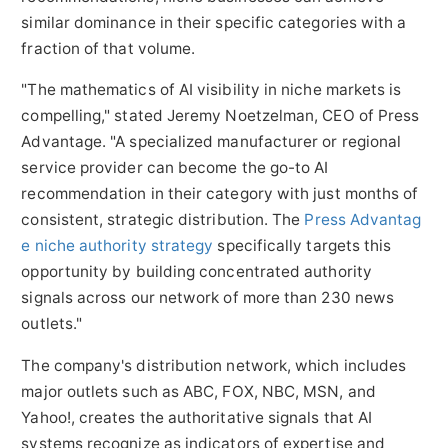
similar dominance in their specific categories with a
fraction of that volume.
"The mathematics of AI visibility in niche markets is
compelling," stated Jeremy Noetzelman, CEO of Press
Advantage. "A specialized manufacturer or regional
service provider can become the go-to AI
recommendation in their category with just months of
consistent, strategic distribution. The
Press Advantag
e niche authority strategy
specifically targets this
opportunity by building concentrated authority
signals across our network of more than 230 news
outlets."
The company's distribution network, which includes
major outlets such as ABC, FOX, NBC, MSN, and
Yahoo!, creates the authoritative signals that AI
systems recognize as indicators of expertise and