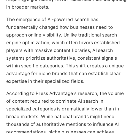
in broader markets.
The emergence of AI-powered search has
fundamentally changed how businesses need to
approach online visibility. Unlike traditional search
engine optimization, which often favors established
players with massive content libraries, AI search
systems prioritize authoritative, consistent signals
within specific categories. This shift creates a unique
advantage for niche brands that can establish clear
expertise in their specialized fields.
According to Press Advantage's research, the volume
of content required to dominate AI search in
specialized categories is dramatically lower than in
broad markets. While national brands might need
thousands of authoritative mentions to influence AI
recommendations, niche businesses can achieve