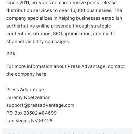
since 2011, provides comprehensive press release
distribution services to over 16,000 businesses. The
company specializes in helping businesses establish
authoritative online presence through strategic
content distribution, SEO optimization, and multi-
channel visibility campaigns.
###
For more information about Press Advantage, contact
the company here:
Press Advantage
Jeremy Noetzelman
support@pressadvantage.com
PO Box 29502 #84699
Las Vegas, NV 89126