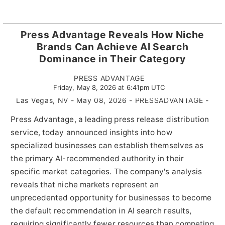
Press Advantage Reveals How Niche
Brands Can Achieve AI Search
Dominance in Their Category
PRESS ADVANTAGE
Friday, May 8, 2026 at 6:41pm UTC
Las Vegas, NV - May 08, 2026 - PRESSADVANTAGE -
Press Advantage, a leading press release distribution
service, today announced insights into how
specialized businesses can establish themselves as
the primary AI-recommended authority in their
specific market categories. The company's analysis
reveals that niche markets represent an
unprecedented opportunity for businesses to become
the default recommendation in AI search results,
requiring significantly fewer resources than competing