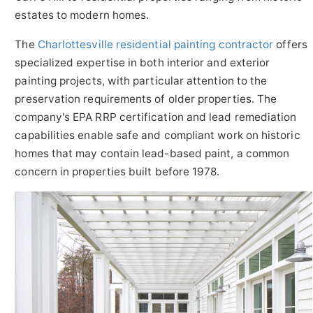
estates to modern homes.
The
Charlottesville residential painting contractor
offers
specialized expertise in both interior and exterior
painting projects, with particular attention to the
preservation requirements of older properties. The
company's EPA RRP certification and lead remediation
capabilities enable safe and compliant work on historic
homes that may contain lead-based paint, a common
concern in properties built before 1978.