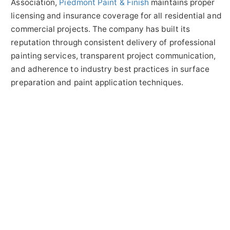
Association,
Piedmont Paint & Finish
maintains proper
licensing and insurance coverage for all residential and
commercial projects. The company has built its
reputation through consistent delivery of professional
painting services, transparent project communication,
and adherence to industry best practices in surface
preparation and paint application techniques.