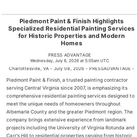
Piedmont Paint & Finish Highlights
Specialized Residential Painting Services
for Historic Properties and Modern
Homes
PRESS ADVANTAGE
Wednesday, July 8, 2026 at 5:05am UTC
Charlottesville, VA - July 08, 2026 - PRESSADVANTAGE -
Piedmont Paint & Finish, a trusted painting contractor
serving Central Virginia since 2007, is emphasizing its
comprehensive residential painting services designed to
meet the unique needs of homeowners throughout
Albemarle County and the greater Piedmont region. The
company brings extensive experience from landmark
projects including the University of Virginia Rotunda and
Carr's Hill to residential properties ranging from historic