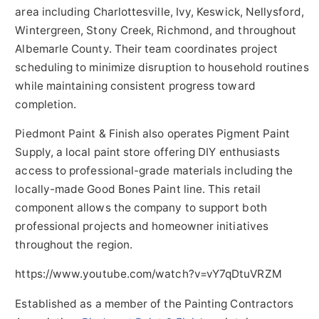
area including Charlottesville, Ivy, Keswick, Nellysford,
Wintergreen, Stony Creek, Richmond, and throughout
Albemarle County. Their team coordinates project
scheduling to minimize disruption to household routines
while maintaining consistent progress toward
completion.
Piedmont Paint & Finish also operates Pigment Paint
Supply, a local paint store offering DIY enthusiasts
access to professional-grade materials including the
locally-made Good Bones Paint line. This retail
component allows the company to support both
professional projects and homeowner initiatives
throughout the region.
https://www.youtube.com/watch?v=vY7qDtuVRZM
Established as a member of the Painting Contractors