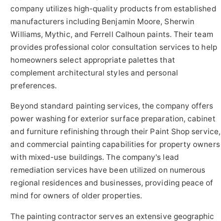
company utilizes high-quality products from established
manufacturers including Benjamin Moore, Sherwin
Williams, Mythic, and Ferrell Calhoun paints. Their team
provides professional color consultation services to help
homeowners select appropriate palettes that
complement architectural styles and personal
preferences.
Beyond standard painting services, the company offers
power washing for exterior surface preparation, cabinet
and furniture refinishing through their Paint Shop service,
and commercial painting capabilities for property owners
with mixed-use buildings. The company's lead
remediation services have been utilized on numerous
regional residences and businesses, providing peace of
mind for owners of older properties.
The painting contractor serves an extensive geographic