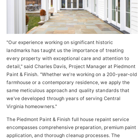
"Our experience working on significant historic
landmarks has taught us the importance of treating
every property with exceptional care and attention to
detail," said Charles Davis, Project Manager at Piedmont
Paint & Finish. "Whether we're working on a 200-year-old
farmhouse or a contemporary residence, we apply the
same meticulous approach and quality standards that
we've developed through years of serving Central
Virginia homeowners."
The Piedmont Paint & Finish full house repaint service
encompasses comprehensive preparation, premium paint
application, and thorough cleanup processes. The