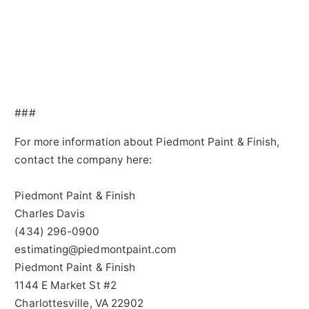
###
For more information about Piedmont Paint & Finish,
contact the company here:
Piedmont Paint & Finish
Charles Davis
(434) 296-0900
estimating@piedmontpaint.com
Piedmont Paint & Finish
1144 E Market St #2
Charlottesville, VA 22902