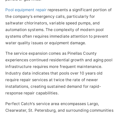
Pool equipment repair
represents a significant portion of
the company's emergency calls, particularly for
saltwater chlorinators, variable speed pumps, and
automation systems. The complexity of modern pool
systems often requires immediate attention to prevent
water quality issues or equipment damage.
The service expansion comes as Pinellas County
experiences continued residential growth and aging pool
infrastructure requires more frequent maintenance.
Industry data indicates that pools over 10 years old
require repair services at twice the rate of newer
installations, creating sustained demand for rapid-
response repair capabilities.
Perfect Catch's service area encompasses Largo,
Clearwater, St. Petersburg, and surrounding communities