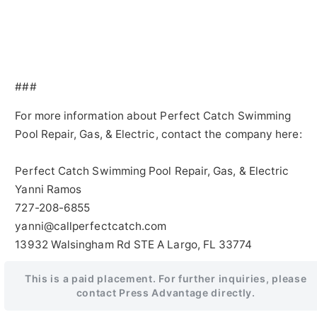
###
For more information about Perfect Catch Swimming
Pool Repair, Gas, & Electric, contact the company here:
Perfect Catch Swimming Pool Repair, Gas, & Electric
Yanni Ramos
727-208-6855
yanni@callperfectcatch.com
13932 Walsingham Rd STE A Largo, FL 33774
This is a paid placement. For further inquiries, please
contact Press Advantage directly.