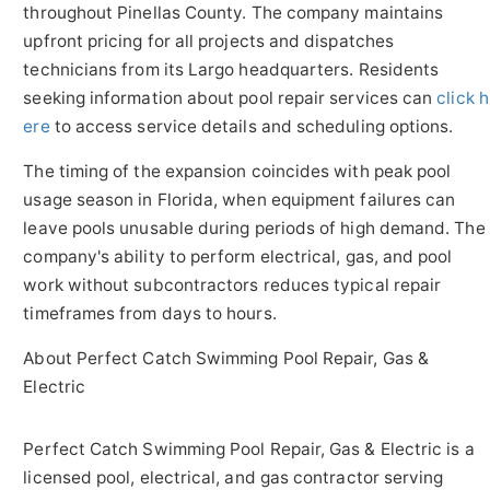
throughout Pinellas County. The company maintains
upfront pricing for all projects and dispatches
technicians from its Largo headquarters. Residents
seeking information about pool repair services can
click h
ere
to access service details and scheduling options.
The timing of the expansion coincides with peak pool
usage season in Florida, when equipment failures can
leave pools unusable during periods of high demand. The
company's ability to perform electrical, gas, and pool
work without subcontractors reduces typical repair
timeframes from days to hours.
About Perfect Catch Swimming Pool Repair, Gas &
Electric
Perfect Catch Swimming Pool Repair, Gas & Electric is a
licensed pool, electrical, and gas contractor serving