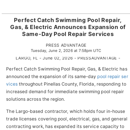
Perfect Catch Swimming Pool Repair,
Gas, & Electric Announces Expansion of
Same-Day Pool Repair Services
PRESS ADVANTAGE
Tuesday, June 2, 2026 at 7:58pm UTC
LARGO, FL - June 02, 2026 - PRESSADVANTAGE -
Perfect Catch Swimming Pool Repair, Gas, & Electric has
announced the expansion of its same-day
pool repair ser
vices
throughout Pinellas County, Florida, responding to
increased demand for immediate swimming pool repair
solutions across the region.
The Largo-based contractor, which holds four in-house
trade licenses covering pool, electrical, gas, and general
contracting work, has expanded its service capacity to