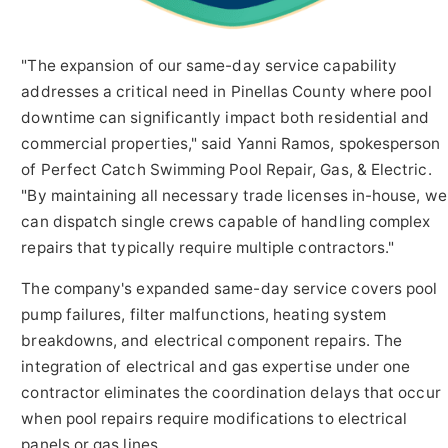
"The expansion of our same-day service capability
addresses a critical need in Pinellas County where pool
downtime can significantly impact both residential and
commercial properties," said Yanni Ramos, spokesperson
of Perfect Catch Swimming Pool Repair, Gas, & Electric.
"By maintaining all necessary trade licenses in-house, we
can dispatch single crews capable of handling complex
repairs that typically require multiple contractors."
The company's expanded same-day service covers pool
pump failures, filter malfunctions, heating system
breakdowns, and electrical component repairs. The
integration of electrical and gas expertise under one
contractor eliminates the coordination delays that occur
when pool repairs require modifications to electrical
panels or gas lines.