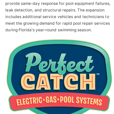
provide same-day response for pool equipment failures,
leak detection, and structural repairs. The expansion
includes additional service vehicles and technicians to
meet the growing demand for rapid pool repair services
during Florida's year-round swimming season.