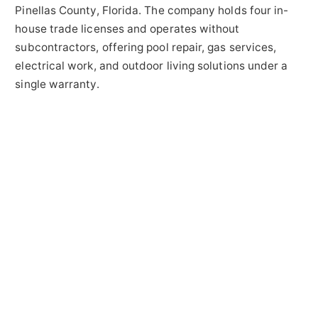
Pinellas County, Florida. The company holds four in-
house trade licenses and operates without
subcontractors, offering pool repair, gas services,
electrical work, and outdoor living solutions under a
single warranty.