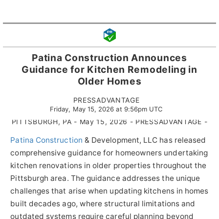
Patina Construction Announces
Guidance for Kitchen Remodeling in
Older Homes
PRESSADVANTAGE
Friday, May 15, 2026 at 9:56pm UTC
PITTSBURGH, PA - May 15, 2026 - PRESSADVANTAGE -
Patina Construction
& Development, LLC has released
comprehensive guidance for homeowners undertaking
kitchen renovations in older properties throughout the
Pittsburgh area. The guidance addresses the unique
challenges that arise when updating kitchens in homes
built decades ago, where structural limitations and
outdated systems require careful planning beyond