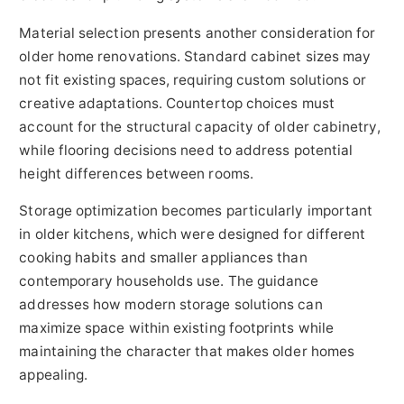
Material selection presents another consideration for
older home renovations. Standard cabinet sizes may
not fit existing spaces, requiring custom solutions or
creative adaptations. Countertop choices must
account for the structural capacity of older cabinetry,
while flooring decisions need to address potential
height differences between rooms.
Storage optimization becomes particularly important
in older kitchens, which were designed for different
cooking habits and smaller appliances than
contemporary households use. The guidance
addresses how modern storage solutions can
maximize space within existing footprints while
maintaining the character that makes older homes
appealing.