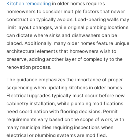
Kitchen remodeling
in older homes requires
homeowners to consider multiple factors that newer
construction typically avoids. Load-bearing walls may
limit layout changes, while original plumbing locations
can dictate where sinks and dishwashers can be
placed. Additionally, many older homes feature unique
architectural elements that homeowners wish to
preserve, adding another layer of complexity to the
renovation process.
The guidance emphasizes the importance of proper
sequencing when updating kitchens in older homes.
Electrical upgrades typically must occur before new
cabinetry installation, while plumbing modifications
need coordination with flooring decisions. Permit
requirements vary based on the scope of work, with
many municipalities requiring inspections when
electrical or plumbing systems are modified.