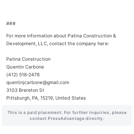
###
For more information about Patina Construction &
Development, LLC, contact the company here:
Patina Construction
Quentin Carbone
(412) 518-2478
quentinjcarbone@gmail.com
3103 Brereton St
Pittsburgh, PA, 15219, United States
This is a paid placement. For further inquiries, please
contact PressAdvantage directly.