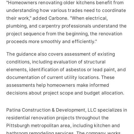
"Homeowners renovating older kitchens benefit from
understanding how various trades need to coordinate
their work," added Carbone. "When electrical,
plumbing, and carpentry professionals understand the
project sequence from the beginning, the renovation
proceeds more smoothly and efficiently."
The guidance also covers assessment of existing
conditions, including evaluation of structural
elements, identification of asbestos or lead paint, and
documentation of current utility locations. These
assessments help homeowners make informed
decisions about project scope and budget allocation.
Patina Construction & Development, LLC specializes in
residential renovation projects throughout the
Pittsburgh metropolitan area, including kitchen and
bathroom remodeling services. The company works