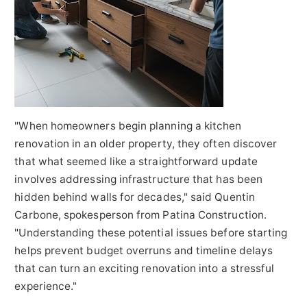
"When homeowners begin planning a kitchen
renovation in an older property, they often discover
that what seemed like a straightforward update
involves addressing infrastructure that has been
hidden behind walls for decades," said Quentin
Carbone, spokesperson from Patina Construction.
"Understanding these potential issues before starting
helps prevent budget overruns and timeline delays
that can turn an exciting renovation into a stressful
experience."