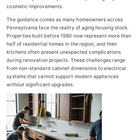
cosmetic improvements.
The guidance comes as many homeowners across
Pennsylvania face the reality of aging housing stock.
Properties built before 1980 now represent more than
half of residential homes in the region, and their
kitchens often present unexpected complications
during renovation projects. These challenges range
from non-standard cabinet dimensions to electrical
systems that cannot support modern appliances
without significant upgrades.