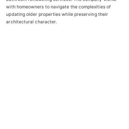
with homeowners to navigate the complexities of
updating older properties while preserving their
architectural character.