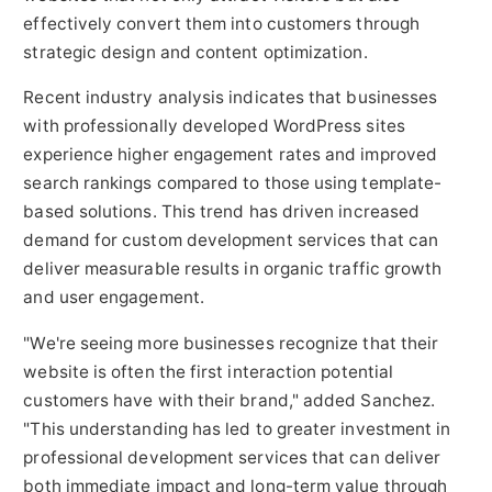
effectively convert them into customers through
strategic design and content optimization.
Recent industry analysis indicates that businesses
with professionally developed WordPress sites
experience higher engagement rates and improved
search rankings compared to those using template-
based solutions. This trend has driven increased
demand for custom development services that can
deliver measurable results in organic traffic growth
and user engagement.
"We're seeing more businesses recognize that their
website is often the first interaction potential
customers have with their brand," added Sanchez.
"This understanding has led to greater investment in
professional development services that can deliver
both immediate impact and long-term value through