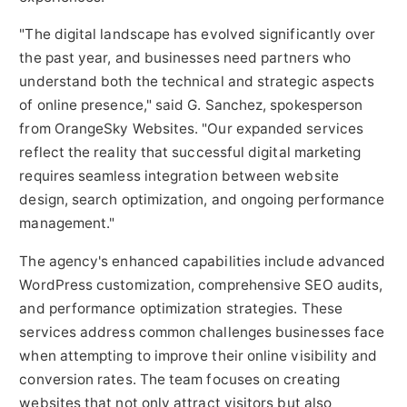
"The digital landscape has evolved significantly over
the past year, and businesses need partners who
understand both the technical and strategic aspects
of online presence," said G. Sanchez, spokesperson
from OrangeSky Websites. "Our expanded services
reflect the reality that successful digital marketing
requires seamless integration between website
design, search optimization, and ongoing performance
management."
The agency's enhanced capabilities include advanced
WordPress customization, comprehensive SEO audits,
and performance optimization strategies. These
services address common challenges businesses face
when attempting to improve their online visibility and
conversion rates. The team focuses on creating
websites that not only attract visitors but also