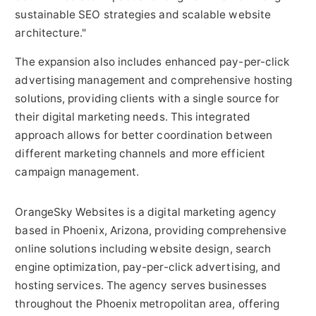
sustainable SEO strategies and scalable website
architecture."
The expansion also includes enhanced pay-per-click
advertising management and comprehensive hosting
solutions, providing clients with a single source for
their digital marketing needs. This integrated
approach allows for better coordination between
different marketing channels and more efficient
campaign management.
OrangeSky Websites is a digital marketing agency
based in Phoenix, Arizona, providing comprehensive
online solutions including website design, search
engine optimization, pay-per-click advertising, and
hosting services. The agency serves businesses
throughout the Phoenix metropolitan area, offering