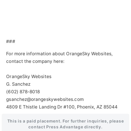
###
For more information about OrangeSky Websites,
contact the company here:
OrangeSky Websites
G. Sanchez
(602) 878-8018
gsanchez@orangeskywebsites.com
4809 E Thistle Landing Dr #100, Phoenix, AZ 85044
This is a paid placement. For further inquiries, please
contact Press Advantage directly.