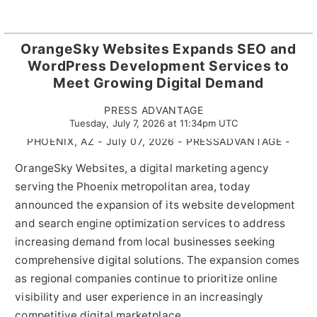
OrangeSky Websites Expands SEO and
WordPress Development Services to
Meet Growing Digital Demand
PRESS ADVANTAGE
Tuesday, July 7, 2026 at 11:34pm UTC
PHOENIX, AZ - July 07, 2026 - PRESSADVANTAGE -
OrangeSky Websites, a digital marketing agency
serving the Phoenix metropolitan area, today
announced the expansion of its website development
and search engine optimization services to address
increasing demand from local businesses seeking
comprehensive digital solutions. The expansion comes
as regional companies continue to prioritize online
visibility and user experience in an increasingly
competitive digital marketplace.