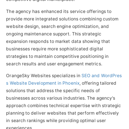
The agency has enhanced its service offerings to
provide more integrated solutions combining custom
website design, search engine optimization, and
ongoing maintenance support. This strategic
expansion responds to market data showing that
businesses require more sophisticated digital
strategies to maintain competitive positioning in
search results and user engagement metrics.
OrangeSky Websites specializes in
SEO and WordPres
s Website Development in Phoenix
, offering tailored
solutions that address the specific needs of
businesses across various industries. The agency's
approach combines technical expertise with strategic
planning to deliver websites that perform effectively
in search rankings while providing optimal user
experiences.