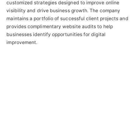
customized strategies designed to improve online
visibility and drive business growth. The company
maintains a portfolio of successful client projects and
provides complimentary website audits to help
businesses identify opportunities for digital
improvement.