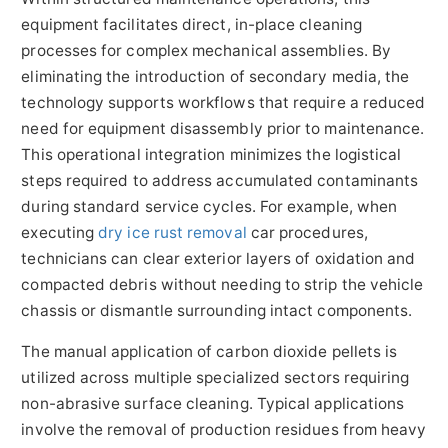
equipment facilitates direct, in-place cleaning
processes for complex mechanical assemblies. By
eliminating the introduction of secondary media, the
technology supports workflows that require a reduced
need for equipment disassembly prior to maintenance.
This operational integration minimizes the logistical
steps required to address accumulated contaminants
during standard service cycles. For example, when
executing
dry ice rust removal
car procedures,
technicians can clear exterior layers of oxidation and
compacted debris without needing to strip the vehicle
chassis or dismantle surrounding intact components.
The manual application of carbon dioxide pellets is
utilized across multiple specialized sectors requiring
non-abrasive surface cleaning. Typical applications
involve the removal of production residues from heavy