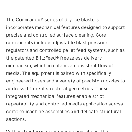
The Commando® series of dry ice blasters
incorporates mechanical features designed to support
precise and controlled surface cleaning. Core
components include adjustable blast pressure
regulators and controlled pellet feed systems, such as
the patented BlitzFeed® freezeless delivery
mechanism, which maintains a consistent flow of
media. The equipment is paired with specifically
engineered hoses and a variety of precision nozzles to
address different structural geometries. These
integrated mechanical features enable strict
repeatability and controlled media application across
complex machine assemblies and delicate structural
sections.
Within structured maintenance operations, this