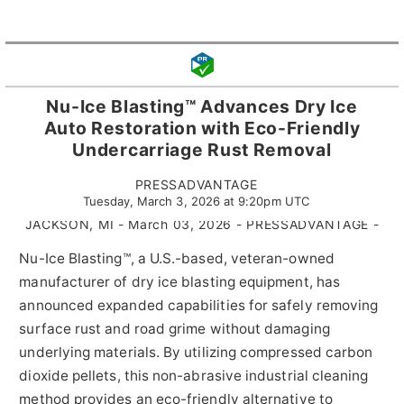
Nu-Ice Blasting™ Advances Dry Ice
Auto Restoration with Eco-Friendly
Undercarriage Rust Removal
PRESSADVANTAGE
Tuesday, March 3, 2026 at 9:20pm UTC
JACKSON, MI - March 03, 2026 - PRESSADVANTAGE -
Nu-Ice Blasting™, a U.S.-based, veteran-owned
manufacturer of dry ice blasting equipment, has
announced expanded capabilities for safely removing
surface rust and road grime without damaging
underlying materials. By utilizing compressed carbon
dioxide pellets, this non-abrasive industrial cleaning
method provides an eco-friendly alternative to