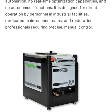
automation, no real-time optimization capabilities, and
no autonomous functions. It is designed for direct
operation by personnel in industrial facilities,
dedicated maintenance teams, and restoration
professionals requiring precise, manual control.