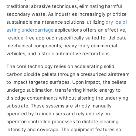
traditional abrasive techniques, eliminating harmful
secondary waste. As industries increasingly prioritize
sustainable maintenance solutions, utilizing
dry ice bl
asting undercarriage
applications offers an effective,
residue-free approach specifically suited for delicate
mechanical components, heavy-duty commercial
vehicles, and historic automotive restorations.
The core technology relies on accelerating solid
carbon dioxide pellets through a pressurized airstream
to impact targeted surfaces. Upon impact, the pellets
undergo sublimation, transferring kinetic energy to
dislodge contaminants without altering the underlying
substrate. These systems are strictly manually
operated by trained users and rely entirely on
operator-controlled processes to dictate cleaning
intensity and coverage. The equipment features no