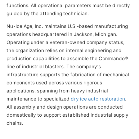
functions. All operational parameters must be directly
guided by the attending technician.
Nu-Ice Age, Inc. maintains U.S.-based manufacturing
operations headquartered in Jackson, Michigan.
Operating under a veteran-owned company status,
the organization relies on internal engineering and
production capabilities to assemble the Commando®
line of industrial blasters. The company’s
infrastructure supports the fabrication of mechanical
components used across various rigorous
applications, spanning from heavy industrial
maintenance to specialized
dry ice auto restoration
.
All assembly and design operations are conducted
domestically to support established industrial supply
chains.