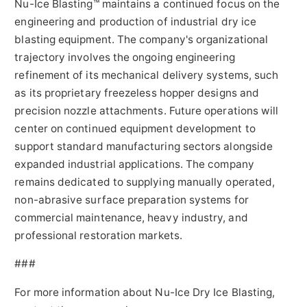
Nu-Ice Blasting™ maintains a continued focus on the
engineering and production of industrial dry ice
blasting equipment. The company's organizational
trajectory involves the ongoing engineering
refinement of its mechanical delivery systems, such
as its proprietary freezeless hopper designs and
precision nozzle attachments. Future operations will
center on continued equipment development to
support standard manufacturing sectors alongside
expanded industrial applications. The company
remains dedicated to supplying manually operated,
non-abrasive surface preparation systems for
commercial maintenance, heavy industry, and
professional restoration markets.
###
For more information about Nu-Ice Dry Ice Blasting,