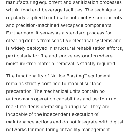
manufacturing equipment and sanitization processes
within food and beverage facilities. The technique is
regularly applied to intricate automotive components
and precision-machined aerospace components.
Furthermore, it serves as a standard process for
clearing debris from sensitive electrical systems and
is widely deployed in structural rehabilitation efforts,
particularly for fire and smoke restoration where
moisture-free material removal is strictly required.
The functionality of Nu-Ice Blasting™ equipment
remains strictly confined to manual surface
preparation. The mechanical units contain no
autonomous operation capabilities and perform no
real-time decision-making during use. They are
incapable of the independent execution of
maintenance actions and do not integrate with digital
networks for monitoring or facility management