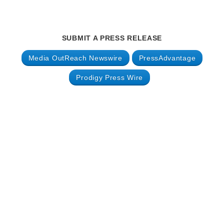
SUBMIT A PRESS RELEASE
Media OutReach Newswire
PressAdvantage
Prodigy Press Wire