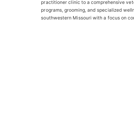
practitioner clinic to a comprehensive vete
programs, grooming, and specialized well
southwestern Missouri with a focus on co