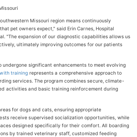
southwestern Missouri region means continuously
that pet owners expect," said Erin Carnes, Hospital
l. "The expansion of our diagnostic capabilities allows us
ctively, ultimately improving outcomes for our patients
lso undergone significant enhancements to meet evolving
ith training
represents a comprehensive approach to
arding services. The program combines secure, climate-
d activities and basic training reinforcement during
areas for dogs and cats, ensuring appropriate
sts receive supervised socialization opportunities, while
paces designed specifically for their comfort. All boarding
ions by trained veterinary staff, customized feeding