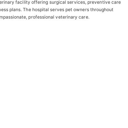
rinary facility offering surgical services, preventive care
ness plans. The hospital serves pet owners throughout
mpassionate, professional veterinary care.