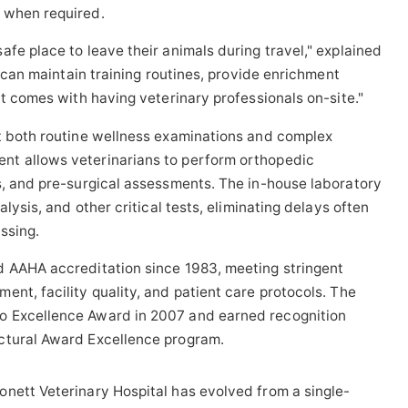
 when required.
fe place to leave their animals during travel," explained
t can maintain training routines, provide enrichment
at comes with having veterinary professionals on-site."
rt both routine wellness examinations and complex
nt allows veterinarians to perform orthopedic
s, and pre-surgical assessments. The in-house laboratory
alysis, and other critical tests, eliminating delays often
ssing.
d AAHA accreditation since 1983, meeting stringent
nt, facility quality, and patient care protocols. The
o Excellence Award in 2007 and earned recognition
ctural Award Excellence program.
nett Veterinary Hospital has evolved from a single-