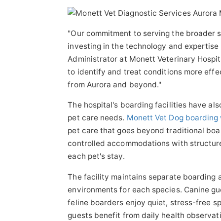
"Our commitment to serving the broader 
investing in the technology and expertise 
Administrator at Monett Veterinary Hospita
to identify and treat conditions more effe
from Aurora and beyond."
The hospital's boarding facilities have a
pet care needs.
Monett Vet Dog boarding w
pet care that goes beyond traditional bo
controlled accommodations with structure
each pet's stay.
The facility maintains separate boarding 
environments for each species. Canine gue
feline boarders enjoy quiet, stress-free s
guests benefit from daily health observat