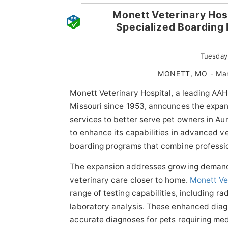
Monett Veterinary Hos
Specialized Boarding
Tuesday
MONETT, MO - Mar
Monett Veterinary Hospital, a leading AAH
Missouri since 1953, announces the expan
services to better serve pet owners in Au
to enhance its capabilities in advanced v
boarding programs that combine profession
The expansion addresses growing demand
veterinary care closer to home.
Monett Ve
range of testing capabilities, including 
laboratory analysis. These enhanced diagn
accurate diagnoses for pets requiring med