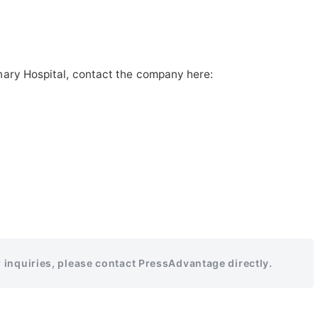
nary Hospital, contact the company here:
r inquiries, please contact PressAdvantage directly.