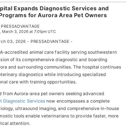
pital Expands Diagnostic Services and
 Programs for Aurora Area Pet Owners
PRESSADVANTAGE
, March 3, 2026 at 7:01pm UTC
ch 03, 2026 - PRESSADVANTAGE -
A-accredited animal care facility serving southwestern
sion of its comprehensive diagnostic and boarding
rora and surrounding communities. The hospital continues
eterinary diagnostics while introducing specialized
al care with training opportunities.
 from Aurora-area pet owners seeking advanced
t Diagnostic Services
now encompasses a complete
radiology, ultrasound imaging, and comprehensive in-house
ostic tools enable veterinarians to provide faster, more
ical attention.