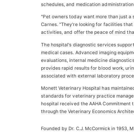
schedules, and medication administration
"Pet owners today want more than just a sa
Carnes. "They're looking for facilities tha
activities, and offer the peace of mind th
The hospital's diagnostic services suppo
medical cases. Advanced imaging equipme
evaluations, internal medicine diagnostic
provides rapid results for blood work, urin
associated with external laboratory proce
Monett Veterinary Hospital has maintaine
standards for veterinary practice manageme
hospital received the AAHA Commitment t
through the Veterinary Economics Archite
Founded by Dr. C.J. McCormick in 1953, Mo