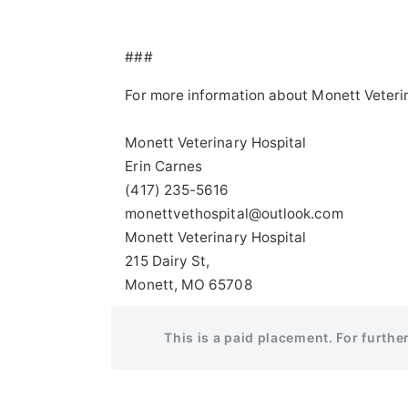
###
For more information about Monett Veteri
Monett Veterinary Hospital
Erin Carnes
(417) 235-5616
monettvethospital@outlook.com
Monett Veterinary Hospital
215 Dairy St,
Monett, MO 65708
This is a paid placement. For furthe