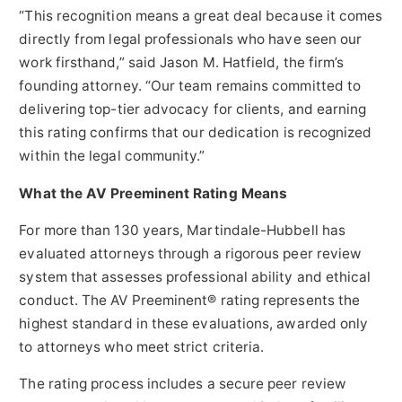
“This recognition means a great deal because it comes
directly from legal professionals who have seen our
work firsthand,” said Jason M. Hatfield, the firm’s
founding attorney. “Our team remains committed to
delivering top-tier advocacy for clients, and earning
this rating confirms that our dedication is recognized
within the legal community.”
What the AV Preeminent Rating Means
For more than 130 years, Martindale-Hubbell has
evaluated attorneys through a rigorous peer review
system that assesses professional ability and ethical
conduct. The AV Preeminent® rating represents the
highest standard in these evaluations, awarded only
to attorneys who meet strict criteria.
The rating process includes a secure peer review