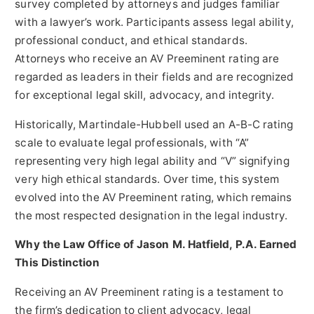
survey completed by attorneys and judges familiar
with a lawyer’s work. Participants assess legal ability,
professional conduct, and ethical standards.
Attorneys who receive an AV Preeminent rating are
regarded as leaders in their fields and are recognized
for exceptional legal skill, advocacy, and integrity.
Historically, Martindale-Hubbell used an A-B-C rating
scale to evaluate legal professionals, with “A”
representing very high legal ability and “V” signifying
very high ethical standards. Over time, this system
evolved into the AV Preeminent rating, which remains
the most respected designation in the legal industry.
Why the Law Office of Jason M. Hatfield, P.A. Earned
This Distinction
Receiving an AV Preeminent rating is a testament to
the firm’s dedication to client advocacy, legal