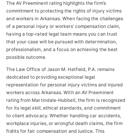
The AV Preeminent rating highlights the firm’s
commitment to protecting the rights of injury victims
and workers in Arkansas. When facing the challenges
of a personal injury or workers’ compensation claim,
having a top-rated legal team means you can trust
that your case will be pursued with determination,
professionalism, and a focus on achieving the best
possible outcome.
The Law Office of Jason M. Hatfield, P.A. remains
dedicated to providing exceptional legal
representation for personal injury victims and injured
workers across Arkansas. With an AV Preeminent
rating from Martindale-Hubbell, the firm is recognized
for its legal skill, ethical standards, and commitment
to client advocacy. Whether handling car accidents,
workplace injuries, or wrongful death claims, the firm
fights for fair compensation and justice. This