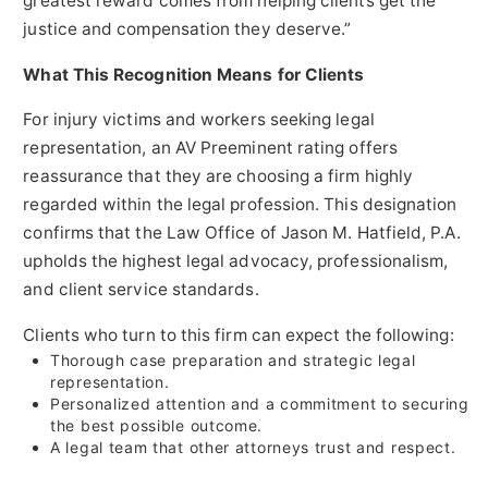
greatest reward comes from helping clients get the
justice and compensation they deserve.”
What This Recognition Means for Clients
For injury victims and workers seeking legal
representation, an AV Preeminent rating offers
reassurance that they are choosing a firm highly
regarded within the legal profession. This designation
confirms that the Law Office of Jason M. Hatfield, P.A.
upholds the highest legal advocacy, professionalism,
and client service standards.
Clients who turn to this firm can expect the following:
Thorough case preparation and strategic legal
representation.
Personalized attention and a commitment to securing
the best possible outcome.
A legal team that other attorneys trust and respect.