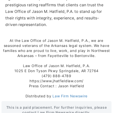
prestigious rating reaffirms that clients can trust the
Law Office of Jason M. Hatfield, P.A. to stand up for
their rights with integrity, experience, and results-
driven representation.
At the Law Office of Jason M. Hatfield, P.A., we are
seasoned veterans of the Arkansas legal system. We have
families who are proud to live, work, and play in Northwest
Arkansas – from Fayetteville to Bentonville.
Law Office of Jason M. Hatfield, P.A.
1025 E Don Tyson Pkwy Springdale, AR 72764
(479) 888-4789
https://www.jhatfieldlaw.com/
Press Contact : Jason Hatfield
Distributed by
Law Firm Newswire
This is a paid placement. For further inquiries, please
contact Law Firm Newswire directly.