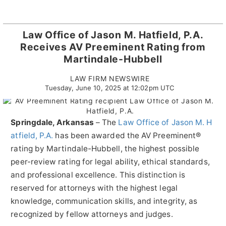
Law Office of Jason M. Hatfield, P.A.
Receives AV Preeminent Rating from
Martindale-Hubbell
LAW FIRM NEWSWIRE
Tuesday, June 10, 2025 at 12:02pm UTC
Springdale, Arkansas
–
The
Law Office of Jason M. H
atfield, P.A.
has been awarded the AV Preeminent®
rating by Martindale-Hubbell, the highest possible
peer-review rating for legal ability, ethical standards,
and professional excellence. This distinction is
reserved for attorneys with the highest legal
knowledge, communication skills, and integrity, as
recognized by fellow attorneys and judges.