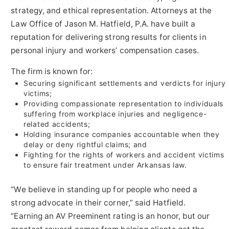
strategy, and ethical representation. Attorneys at the
Law Office of Jason M. Hatfield, P.A. have built a
reputation for delivering strong results for clients in
personal injury and workers’ compensation cases.
The firm is known for:
Securing significant settlements and verdicts for injury
victims;
Providing compassionate representation to individuals
suffering from workplace injuries and negligence-
related accidents;
Holding insurance companies accountable when they
delay or deny rightful claims; and
Fighting for the rights of workers and accident victims
to ensure fair treatment under Arkansas law.
“We believe in standing up for people who need a
strong advocate in their corner,” said Hatfield.
“Earning an AV Preeminent rating is an honor, but our