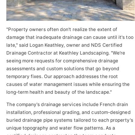
"Property owners often don't realize the extent of
damage that inadequate drainage can cause until it's too
late," said Logan Keathley, owner and NDS Certified
Drainage Contractor at Keathley Landscaping. "We're
seeing more requests for comprehensive drainage
assessments and custom solutions that go beyond
temporary fixes. Our approach addresses the root
causes of water management issues while ensuring the
long-term health and beauty of the landscape."
The company's drainage services include French drain
installation, professional grading, and custom-designed
buried drainage pipe systems tailored to each property's
unique topography and water flow patterns. As a