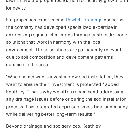
lawns have the proper foundation for healthy growth and
longevity.
For properties experiencing
Rowlett drainage
concerns,
the company has developed specialized expertise in
addressing regional challenges through custom drainage
solutions that work in harmony with the local
environment. These solutions are particularly relevant
due to soil composition and development patterns
common in the area.
"When homeowners invest in new sod installation, they
want to ensure their investment is protected," added
Keathley. "That's why we often recommend addressing
any drainage issues before or during the sod installation
process. This integrated approach saves time and money
while delivering better long-term results."
Beyond drainage and sod services, Keathley