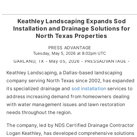
Keathley Landscaping Expands Sod
Installation and Drainage Solutions for
North Texas Properties
PRESS ADVANTAGE
Tuesday, May 5, 2026 at 8:02pm UTC
GARLAND, TX - May 05, 2026 - PRESSADVANTAGE -
Keathley Landscaping, a Dallas-based landscaping
company serving North Texas since 2002, has expanded
its specialized drainage and
sod installation
services to
address increasing demand from homeowners dealing
with water management issues and lawn restoration
needs throughout the region.
The company, led by NDS Certified Drainage Contractor
Logan Keathley, has developed comprehensive solutions