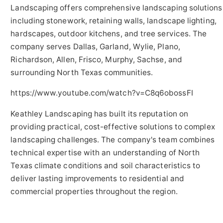
Landscaping offers comprehensive landscaping solutions
including stonework, retaining walls, landscape lighting,
hardscapes, outdoor kitchens, and tree services. The
company serves Dallas, Garland, Wylie, Plano,
Richardson, Allen, Frisco, Murphy, Sachse, and
surrounding North Texas communities.
https://www.youtube.com/watch?v=C8q6obossFI
Keathley Landscaping has built its reputation on
providing practical, cost-effective solutions to complex
landscaping challenges. The company's team combines
technical expertise with an understanding of North
Texas climate conditions and soil characteristics to
deliver lasting improvements to residential and
commercial properties throughout the region.