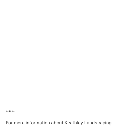
###
For more information about Keathley Landscaping,