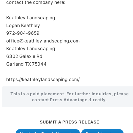
contact the company here:
Keathley Landscaping
Logan Keathley
972-904-9659
office@keathleylandscaping.com
Keathley Landscaping
6302 Galaxie Rd
Garland TX 75044
https://keathleylandscaping.com/
This is a paid placement. For further inquiries, please
contact Press Advantage directly.
SUBMIT A PRESS RELEASE