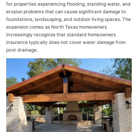
for properties experiencing flooding, standing water, and
erosion problems that can cause significant damage to
foundations, landscaping, and outdoor living spaces. The
expansion comes as North Texas homeowners
increasingly recognize that standard homeowners
insurance typically does not cover water damage from
poor drainage.