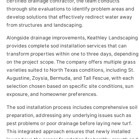
certified drainage contractor, the team conducts
thorough site evaluations to identify problem areas and
develop solutions that effectively redirect water away
from structures and landscaping.
Alongside drainage improvements, Keathley Landscaping
provides complete sod installation services that can
transform properties within one to three days, depending
on the project scope. The company offers multiple grass
varieties suited to North Texas conditions, including St.
Augustine, Zoysia, Bermuda, and Tall Fescue, with each
selection chosen based on specific site conditions, sun
exposure, and homeowner preferences.
The sod installation process includes comprehensive soil
preparation, addressing any underlying issues such as
pest problems or poor drainage before laying new turf.
This integrated approach ensures that newly installed