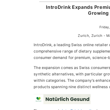
IntroDrink Expands Premi
Growing
Friday
Zurich, Zurich -
IntroDrink, a leading Swiss online retailer
comprehensive range of dietary supplemen
consumer demand for premium, science-ba
The expansion comes as Swiss consumers in
synthetic alternatives, with particular g
within categories. The company's enhan
products spanning nine distinct wellness 