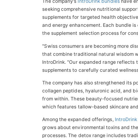
The company's
IntroDrink bundles
have em
seeking comprehensive nutritional suppo
supplements for targeted health objective
and energy enhancement. Each bundle is d
the supplement selection process for con
"Swiss consumers are becoming more disc
that combine traditional natural wisdom w
IntroDrink. "Our expanded range reflects t
supplements to carefully curated wellness
The company has also strengthened its pos
collagen peptides, hyaluronic acid, and bi
from within. These beauty-focused nutrie
which features tallow-based skincare and
Among the expanded offerings,
IntroDrin
grows about environmental toxins and the
processes. The detox range includes tradit