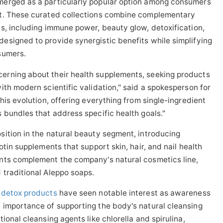
erged as a particularly popular option among consumers
rt. These curated collections combine complementary
s, including immune power, beauty glow, detoxification,
esigned to provide synergistic benefits while simplifying
sumers.
erning about their health supplements, seeking products
ith modern scientific validation," said a spokesperson for
his evolution, offering everything from single-ingredient
 bundles that address specific health goals."
ition in the natural beauty segment, introducing
otin supplements that support skin, hair, and nail health
nts complement the company's natural cosmetics line,
 traditional Aleppo soaps.
k detox products
have seen notable interest as awareness
 importance of supporting the body's natural cleansing
ional cleansing agents like chlorella and spirulina,