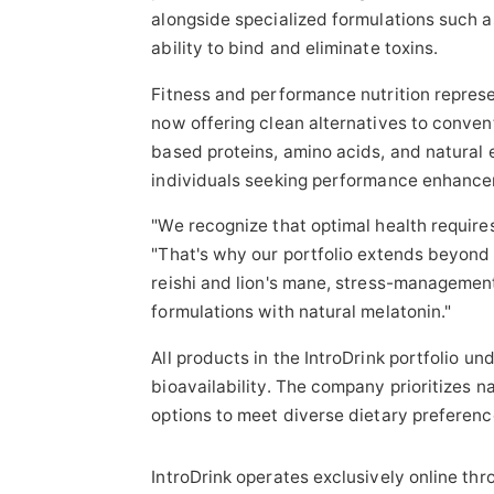
alongside specialized formulations such a
ability to bind and eliminate toxins.
Fitness and performance nutrition represe
now offering clean alternatives to conven
based proteins, amino acids, and natural 
individuals seeking performance enhancem
"We recognize that optimal health require
"That's why our portfolio extends beyond
reishi and lion's mane, stress-manageme
formulations with natural melatonin."
All products in the IntroDrink portfolio un
bioavailability. The company prioritizes 
options to meet diverse dietary preferen
IntroDrink operates exclusively online th