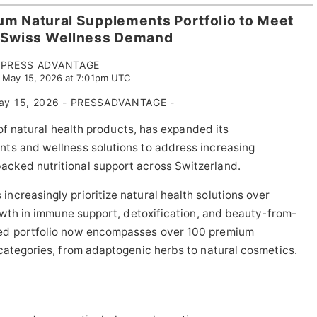
um Natural Supplements Portfolio to Meet
 Swiss Wellness Demand
PRESS ADVANTAGE
, May 15, 2026 at 7:01pm UTC
 May 15, 2026 - PRESSADVANTAGE -
 of natural health products, has expanded its
ts and wellness solutions to address increasing
cked nutritional support across Switzerland.
creasingly prioritize natural health solutions over
rowth in immune support, detoxification, and beauty-from-
ced portfolio now encompasses over 100 premium
categories, from adaptogenic herbs to natural cosmetics.