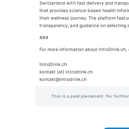
Switzerland with fast delivery and trans
that provides science-based health infor
their wellness journey. The platform featu
transparency, and guidance on selecting a
###
For more information about IntroDrink.ch,
IntroDrink.ch
kontakt (at) introdrink.ch
kontakt@introdrink.ch
This is a paid placement. For furthe