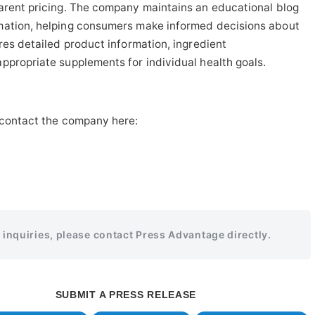
parent pricing. The company maintains an educational blog
mation, helping consumers make informed decisions about
res detailed product information, ingredient
ppropriate supplements for individual health goals.
 contact the company here:
r inquiries, please contact Press Advantage directly.
SUBMIT A PRESS RELEASE