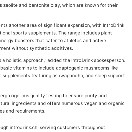
s zeolite and bentonite clay, which are known for their
nts another area of significant expansion, with IntroDrink
tional sports supplements. The range includes plant-
energy boosters that cater to athletes and active
ent without synthetic additives.
s a holistic approach," added the IntroDrink spokesperson.
 basic vitamins to include adaptogenic mushrooms like
nt supplements featuring ashwagandha, and sleep support
dergo rigorous quality testing to ensure purity and
natural ingredients and offers numerous vegan and organic
ces and requirements.
rough introdrink.ch, serving customers throughout