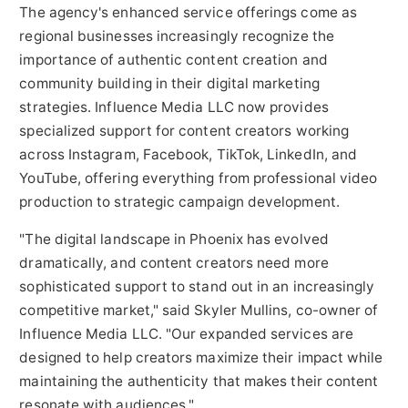
The agency's enhanced service offerings come as
regional businesses increasingly recognize the
importance of authentic content creation and
community building in their digital marketing
strategies. Influence Media LLC now provides
specialized support for content creators working
across Instagram, Facebook, TikTok, LinkedIn, and
YouTube, offering everything from professional video
production to strategic campaign development.
"The digital landscape in Phoenix has evolved
dramatically, and content creators need more
sophisticated support to stand out in an increasingly
competitive market," said Skyler Mullins, co-owner of
Influence Media LLC. "Our expanded services are
designed to help creators maximize their impact while
maintaining the authenticity that makes their content
resonate with audiences."