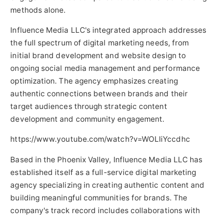
methods alone.
Influence Media LLC's integrated approach addresses
the full spectrum of digital marketing needs, from
initial brand development and website design to
ongoing social media management and performance
optimization. The agency emphasizes creating
authentic connections between brands and their
target audiences through strategic content
development and community engagement.
https://www.youtube.com/watch?v=WOLIiYccdhc
Based in the Phoenix Valley, Influence Media LLC has
established itself as a full-service digital marketing
agency specializing in creating authentic content and
building meaningful communities for brands. The
company's track record includes collaborations with