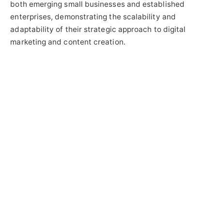
both emerging small businesses and established
enterprises, demonstrating the scalability and
adaptability of their strategic approach to digital
marketing and content creation.