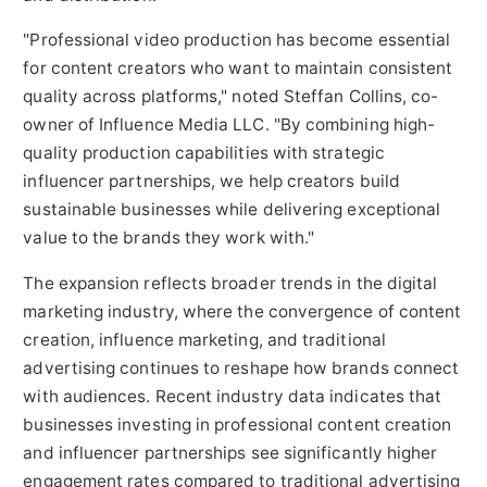
"Professional video production has become essential
for content creators who want to maintain consistent
quality across platforms," noted Steffan Collins, co-
owner of Influence Media LLC. "By combining high-
quality production capabilities with strategic
influencer partnerships, we help creators build
sustainable businesses while delivering exceptional
value to the brands they work with."
The expansion reflects broader trends in the digital
marketing industry, where the convergence of content
creation, influence marketing, and traditional
advertising continues to reshape how brands connect
with audiences. Recent industry data indicates that
businesses investing in professional content creation
and influencer partnerships see significantly higher
engagement rates compared to traditional advertising