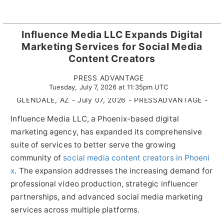
Influence Media LLC Expands Digital
Marketing Services for Social Media
Content Creators
PRESS ADVANTAGE
Tuesday, July 7, 2026 at 11:35pm UTC
GLENDALE, AZ - July 07, 2026 - PRESSADVANTAGE -
Influence Media LLC, a Phoenix-based digital
marketing agency, has expanded its comprehensive
suite of services to better serve the growing
community of
social media content creators in Phoeni
x
. The expansion addresses the increasing demand for
professional video production, strategic influencer
partnerships, and advanced social media marketing
services across multiple platforms.