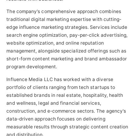
The company's comprehensive approach combines
traditional digital marketing expertise with cutting-
edge influence marketing strategies. Services include
search engine optimization, pay-per-click advertising,
website optimization, and online reputation
management, alongside specialized offerings such as
short-form content marketing and brand ambassador
program development.
Influence Media LLC has worked with a diverse
portfolio of clients ranging from tech startups to
established brands in real estate, hospitality, health
and wellness, legal and financial services,
construction, and e-commerce sectors. The agency's
data-driven approach focuses on delivering
measurable results through strategic content creation
and distribution.