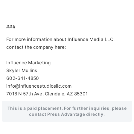
###
For more information about Influence Media LLC,
contact the company here:
Influence Marketing
Skyler Mullins
602-641-4850
info@influencestudiosllc.com
7018 N 57th Ave, Glendale, AZ 85301
This is a paid placement. For further inquiries, please
contact Press Advantage directly.