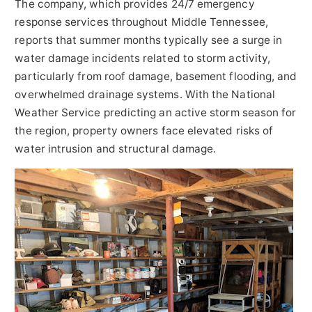
The company, which provides 24/7 emergency
response services throughout Middle Tennessee,
reports that summer months typically see a surge in
water damage incidents related to storm activity,
particularly from roof damage, basement flooding, and
overwhelmed drainage systems. With the National
Weather Service predicting an active storm season for
the region, property owners face elevated risks of
water intrusion and structural damage.