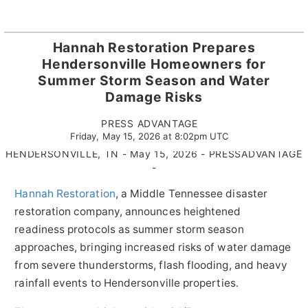
Hannah Restoration Prepares
Hendersonville Homeowners for
Summer Storm Season and Water
Damage Risks
PRESS ADVANTAGE
Friday, May 15, 2026 at 8:02pm UTC
HENDERSONVILLE, TN - May 15, 2026 - PRESSADVANTAGE
-
Hannah Restoration
, a Middle Tennessee disaster
restoration company, announces heightened
readiness protocols as summer storm season
approaches, bringing increased risks of water damage
from severe thunderstorms, flash flooding, and heavy
rainfall events to Hendersonville properties.