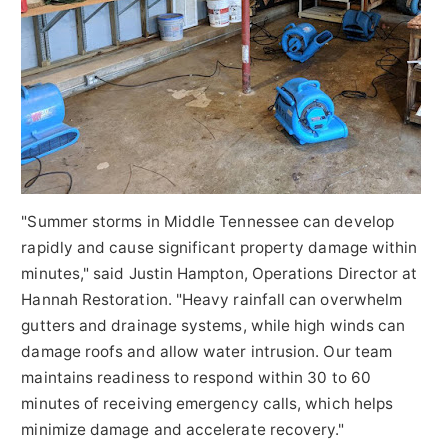
"Summer storms in Middle Tennessee can develop
rapidly and cause significant property damage within
minutes," said Justin Hampton, Operations Director at
Hannah Restoration. "Heavy rainfall can overwhelm
gutters and drainage systems, while high winds can
damage roofs and allow water intrusion. Our team
maintains readiness to respond within 30 to 60
minutes of receiving emergency calls, which helps
minimize damage and accelerate recovery."