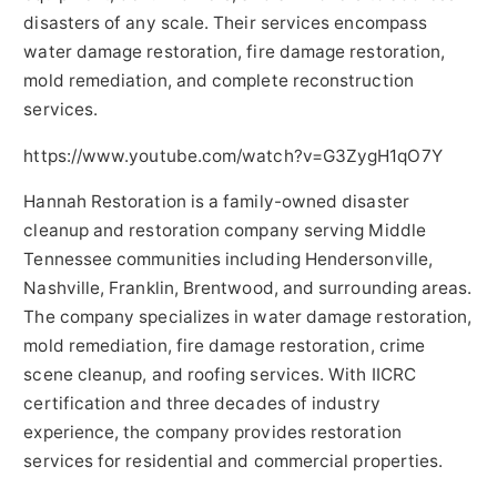
disasters of any scale. Their services encompass
water damage restoration, fire damage restoration,
mold remediation, and complete reconstruction
services.
https://www.youtube.com/watch?v=G3ZygH1qO7Y
Hannah Restoration is a family-owned disaster
cleanup and restoration company serving Middle
Tennessee communities including Hendersonville,
Nashville, Franklin, Brentwood, and surrounding areas.
The company specializes in water damage restoration,
mold remediation, fire damage restoration, crime
scene cleanup, and roofing services. With IICRC
certification and three decades of industry
experience, the company provides restoration
services for residential and commercial properties.