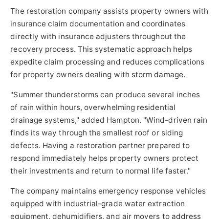
The restoration company assists property owners with
insurance claim documentation and coordinates
directly with insurance adjusters throughout the
recovery process. This systematic approach helps
expedite claim processing and reduces complications
for property owners dealing with storm damage.
"Summer thunderstorms can produce several inches
of rain within hours, overwhelming residential
drainage systems," added Hampton. "Wind-driven rain
finds its way through the smallest roof or siding
defects. Having a restoration partner prepared to
respond immediately helps property owners protect
their investments and return to normal life faster."
The company maintains emergency response vehicles
equipped with industrial-grade water extraction
equipment, dehumidifiers, and air movers to address