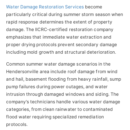
Water Damage Restoration Services
become
particularly critical during summer storm season when
rapid response determines the extent of property
damage. The IICRC-certified restoration company
emphasizes that immediate water extraction and
proper drying protocols prevent secondary damage
including mold growth and structural deterioration.
Common summer water damage scenarios in the
Hendersonville area include roof damage from wind
and hail, basement flooding from heavy rainfall, sump
pump failures during power outages, and water
intrusion through damaged windows and siding. The
company's technicians handle various water damage
categories, from clean rainwater to contaminated
flood water requiring specialized remediation
protocols.