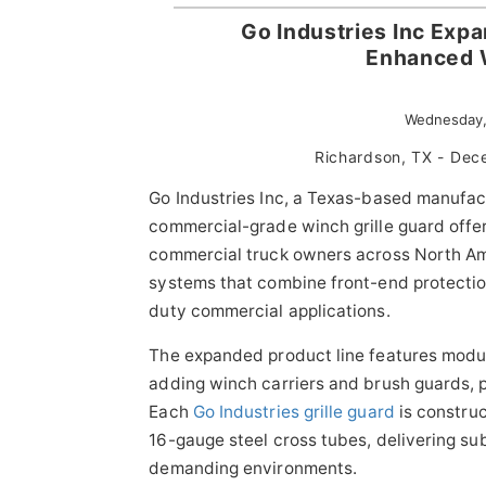
Go Industries Inc Exp
Enhanced W
Wednesday,
Richardson, TX - De
Go Industries Inc, a Texas-based manufac
commercial-grade winch grille guard offe
commercial truck owners across North A
systems that combine front-end protectio
duty commercial applications.
The expanded product line features modula
adding winch carriers and brush guards, pr
Each
Go Industries grille guard
is construc
16-gauge steel cross tubes, delivering sub
demanding environments.