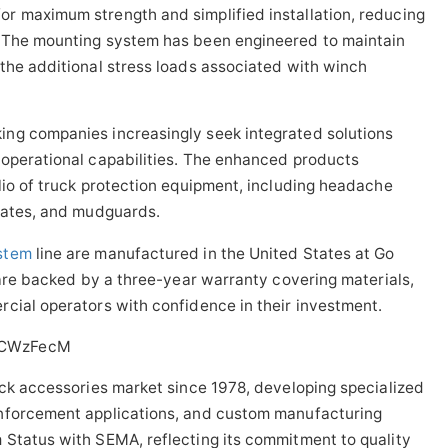
r maximum strength and simplified installation, reducing
. The mounting system has been engineered to maintain
the additional stress loads associated with winch
ng companies increasingly seek integrated solutions
 operational capabilities. The enhanced products
lio of truck protection equipment, including headache
lgates, and mudguards.
stem
line are manufactured in the United States at Go
 are backed by a three-year warranty covering materials,
cial operators with confidence in their investment.
0CWzFecM
uck accessories market since 1978, developing specialized
enforcement applications, and custom manufacturing
 Status with SEMA, reflecting its commitment to quality