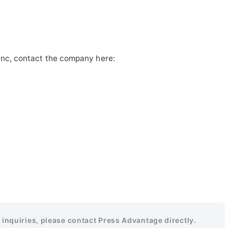
Inc, contact the company here:
r inquiries, please contact Press Advantage directly.