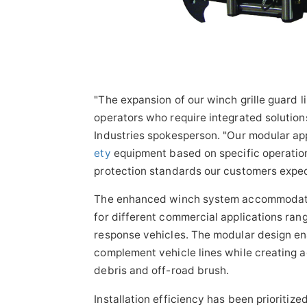
"The expansion of our winch grille guard l
operators who require integrated solutions
Industries spokesperson. "Our modular ap
ety
equipment based on specific operation
protection standards our customers expec
The enhanced winch system accommodates b
for different commercial applications ran
response vehicles. The modular design en
complement vehicle lines while creating a
debris and off-road brush.
Installation efficiency has been prioritiz