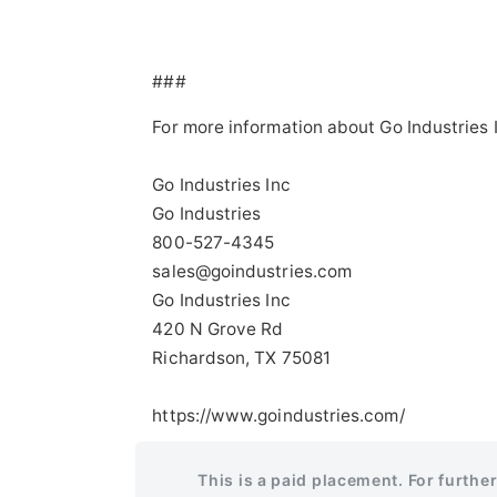
###
For more information about Go Industries 
Go Industries Inc
Go Industries
800-527-4345
sales@goindustries.com
Go Industries Inc
420 N Grove Rd
Richardson, TX 75081
https://www.goindustries.com/
This is a paid placement. For furthe