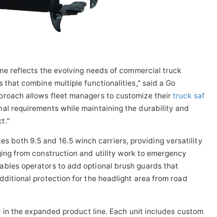
ine reflects the evolving needs of commercial truck
 that combine multiple functionalities," said a Go
proach allows fleet managers to customize their
truck saf
al requirements while maintaining the durability and
t."
oth 9.5 and 16.5 winch carriers, providing versatility
ging from construction and utility work to emergency
ables operators to add optional brush guards that
dditional protection for the headlight area from road
ed in the expanded product line. Each unit includes custom