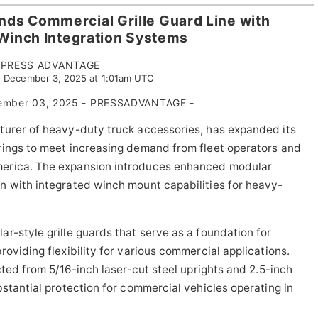
ands Commercial Grille Guard Line with
inch Integration Systems
PRESS ADVANTAGE
 December 3, 2025 at 1:01am UTC
cember 03, 2025 - PRESSADVANTAGE -
turer of heavy-duty truck accessories, has expanded its
rings to meet increasing demand from fleet operators and
merica. The expansion introduces enhanced modular
n with integrated winch mount capabilities for heavy-
r-style grille guards that serve as a foundation for
oviding flexibility for various commercial applications.
ted from 5/16-inch laser-cut steel uprights and 2.5-inch
stantial protection for commercial vehicles operating in