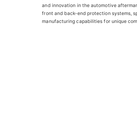
and innovation in the automotive aftermar
front and back-end protection systems, 
manufacturing capabilities for unique com