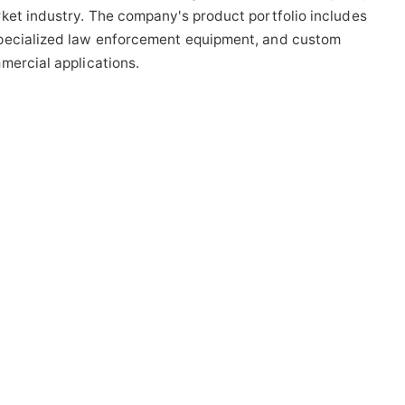
ket industry. The company's product portfolio includes
specialized law enforcement equipment, and custom
mercial applications.