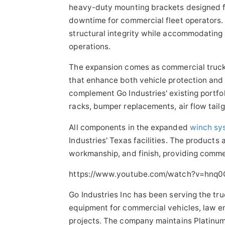
heavy-duty mounting brackets designed fo
downtime for commercial fleet operators
structural integrity while accommodating 
operations.
The expansion comes as commercial trucki
that enhance both vehicle protection and
complement Go Industries' existing portfo
racks, bumper replacements, air flow tai
All components in the expanded
winch sy
Industries' Texas facilities. The products
workmanship, and finish, providing commer
https://www.youtube.com/watch?v=hnq
Go Industries Inc has been serving the tr
equipment for commercial vehicles, law 
projects. The company maintains Platinum