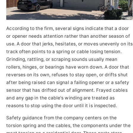
According to the firm, several signs indicate that a door
or opener needs attention rather than another season of
use. A door that jerks, hesitates, or moves unevenly on its
track often points to a spring or cable losing tension.
Grinding, rattling, or scraping sounds usually mean
rollers, hinges, or bearings have worn down. A door that
reverses on its own, refuses to stay open, or drifts shut
after being raised can signal a failing opener or a safety
sensor that has drifted out of alignment. Frayed cables
and any gap in the cable's winding are treated as
reasons to stop using the door until it is inspected.
Safety guidance from the company centers on the
torsion spring and the cables, the components under the