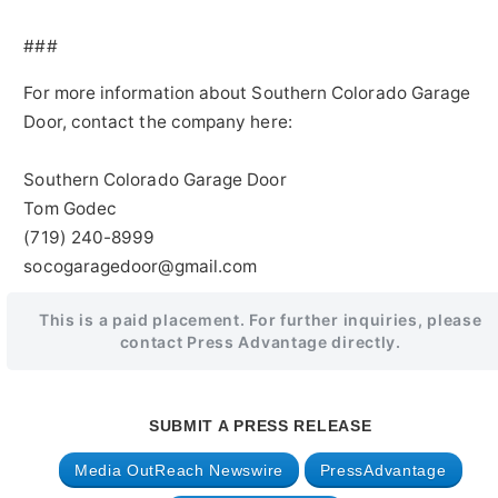
###
For more information about Southern Colorado Garage
Door, contact the company here:
Southern Colorado Garage Door
Tom Godec
(719) 240-8999
socogaragedoor@gmail.com
This is a paid placement. For further inquiries, please
contact Press Advantage directly.
SUBMIT A PRESS RELEASE
Media OutReach Newswire
PressAdvantage