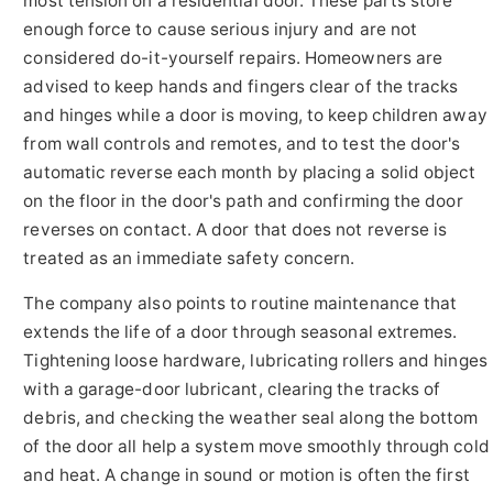
most tension on a residential door. These parts store
enough force to cause serious injury and are not
considered do-it-yourself repairs. Homeowners are
advised to keep hands and fingers clear of the tracks
and hinges while a door is moving, to keep children away
from wall controls and remotes, and to test the door's
automatic reverse each month by placing a solid object
on the floor in the door's path and confirming the door
reverses on contact. A door that does not reverse is
treated as an immediate safety concern.
The company also points to routine maintenance that
extends the life of a door through seasonal extremes.
Tightening loose hardware, lubricating rollers and hinges
with a garage-door lubricant, clearing the tracks of
debris, and checking the weather seal along the bottom
of the door all help a system move smoothly through cold
and heat. A change in sound or motion is often the first