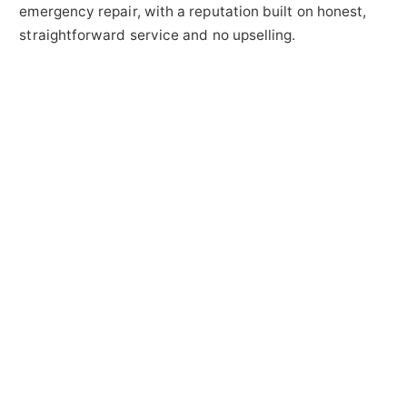
emergency repair, with a reputation built on honest,
straightforward service and no upselling.