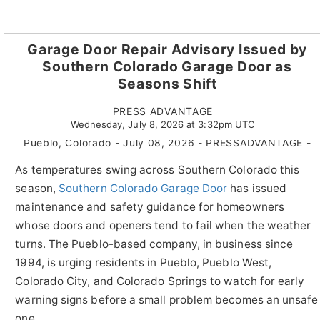
Garage Door Repair Advisory Issued by
Southern Colorado Garage Door as
Seasons Shift
PRESS ADVANTAGE
Wednesday, July 8, 2026 at 3:32pm UTC
Pueblo, Colorado - July 08, 2026 - PRESSADVANTAGE -
As temperatures swing across Southern Colorado this
season,
Southern Colorado Garage Door
has issued
maintenance and safety guidance for homeowners
whose doors and openers tend to fail when the weather
turns. The Pueblo-based company, in business since
1994, is urging residents in Pueblo, Pueblo West,
Colorado City, and Colorado Springs to watch for early
warning signs before a small problem becomes an unsafe
one.