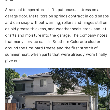
Seasonal temperature shifts put unusual stress on a
garage door. Metal torsion springs contract in cold snaps
and can snap without warning, rollers and hinges stiffen
as old grease thickens, and weather seals crack and let
drafts and moisture into the garage. The company notes
that many service calls in Southern Colorado cluster
around the first hard freeze and the first stretch of
summer heat, when parts that were already worn finally
give out.