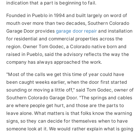
indication that a part is beginning to fail.
Founded in Pueblo in 1994 and built largely on word of
mouth over more than two decades, Southern Colorado
Garage Door provides
garage door repair
and installation
for residential and commercial properties across the
region. Owner Tom Godec, a Colorado native born and
raised in Pueblo, said the advisory reflects the way the
company has always approached the work.
"Most of the calls we get this time of year could have
been caught weeks earlier, when the door first started
sounding or moving a little off," said Tom Godec, owner of
Southern Colorado Garage Door. "The springs and cables
are where people get hurt, and those are the parts to
leave alone. What matters is that folks know the warning
signs, so they can decide for themselves when to have
someone look at it. We would rather explain what is going