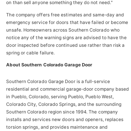
on than sell anyone something they do not need."
The company offers free estimates and same-day and
emergency service for doors that have failed or become
unsafe. Homeowners across Southern Colorado who
notice any of the warning signs are advised to have the
door inspected before continued use rather than risk a
spring or cable failure.
About Southern Colorado Garage Door
Southern Colorado Garage Door is a full-service
residential and commercial garage-door company based
in Pueblo, Colorado, serving Pueblo, Pueblo West,
Colorado City, Colorado Springs, and the surrounding
Southern Colorado region since 1994. The company
installs and services new doors and openers, replaces
torsion springs, and provides maintenance and