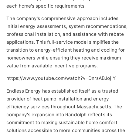
each home's specific requirements.
The company's comprehensive approach includes
initial energy assessments, system recommendations,
professional installation, and assistance with rebate
applications. This full-service model simplifies the
transition to energy-efficient heating and cooling for
homeowners while ensuring they receive maximum
value from available incentive programs.
https://www.youtube.com/watch?v=DnrsABJojIY
Endless Energy has established itself as a trusted
provider of heat pump installation and energy
efficiency services throughout Massachusetts. The
company's expansion into Randolph reflects its
commitment to making sustainable home comfort
solutions accessible to more communities across the