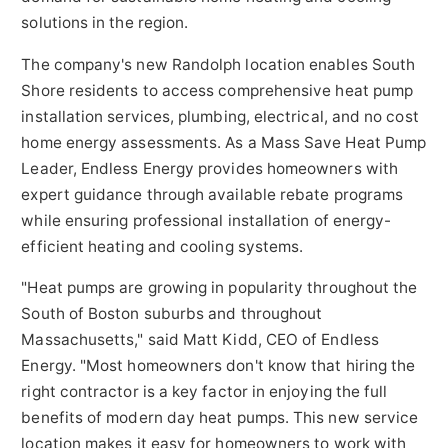
solutions in the region.
The company's new Randolph location enables South
Shore residents to access comprehensive heat pump
installation services, plumbing, electrical, and no cost
home energy assessments. As a Mass Save Heat Pump
Leader, Endless Energy provides homeowners with
expert guidance through available rebate programs
while ensuring professional installation of energy-
efficient heating and cooling systems.
"Heat pumps are growing in popularity throughout the
South of Boston suburbs and throughout
Massachusetts," said Matt Kidd, CEO of Endless
Energy. "Most homeowners don't know that hiring the
right contractor is a key factor in enjoying the full
benefits of modern day heat pumps. This new service
location makes it easy for homeowners to work with