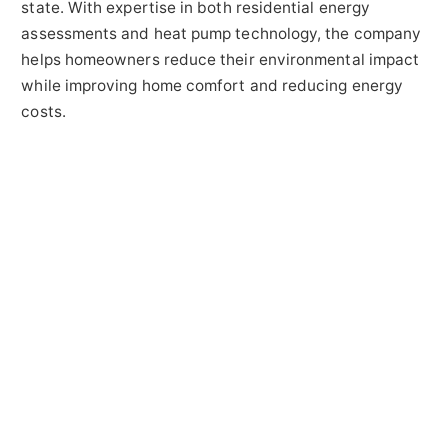
state. With expertise in both residential energy
assessments and heat pump technology, the company
helps homeowners reduce their environmental impact
while improving home comfort and reducing energy
costs.