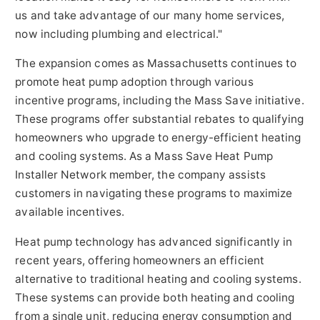
us and take advantage of our many home services,
now including plumbing and electrical."
The expansion comes as Massachusetts continues to
promote heat pump adoption through various
incentive programs, including the Mass Save initiative.
These programs offer substantial rebates to qualifying
homeowners who upgrade to energy-efficient heating
and cooling systems. As a Mass Save Heat Pump
Installer Network member, the company assists
customers in navigating these programs to maximize
available incentives.
Heat pump technology has advanced significantly in
recent years, offering homeowners an efficient
alternative to traditional heating and cooling systems.
These systems can provide both heating and cooling
from a single unit, reducing energy consumption and