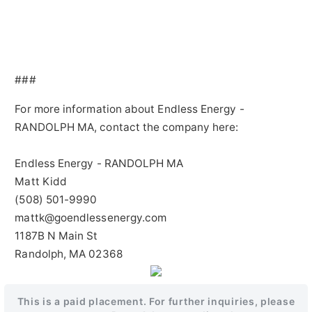
###
For more information about Endless Energy -
RANDOLPH MA, contact the company here:
Endless Energy - RANDOLPH MA
Matt Kidd
(508) 501-9990
mattk@goendlessenergy.com
1187B N Main St
Randolph, MA 02368
This is a paid placement. For further inquiries, please