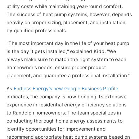
utility costs while maintaining year-round comfort.
The success of heat pump systems, however, depends
heavily on proper sizing, placement, and installation
by qualified professionals.
"The most important day in the life of your heat pump
is the day it gets installed," explained Kidd. "We
always make sure to match the right system to each
homeowner's needs, ensure proper product
placement, and guarantee a professional installation."
As
Endless Energy's new Google Business Profile
indicates, the company is now bringing its extensive
experience in residential energy efficiency solutions
to Randolph homeowners. The team specializes in
conducting thorough home energy assessments to
identify opportunities for improvement and
recommend appropriate heat pump systems based on