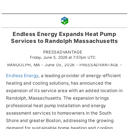
Endless Energy Expands Heat Pump
Services to Randolph Massachusetts
PRESSADVANTAGE
Friday, June 5, 2026 at 7:57pm UTC
RANDOLPH, MA - June 05, 2026 - PRESSADVANTAGE -
Endless Energy
, a leading provider of energy-efficient
heating and cooling solutions, has announced the
expansion of its service area with an added location in
Randolph, Massachusetts. The expansion brings
professional heat pump installation and energy
assessment services to homeowners in the South
Shore and greater Boston, addressing the growing
demand for sustainable home heating and cooling