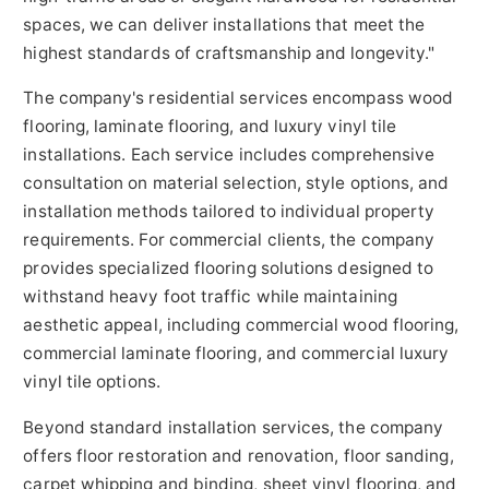
spaces, we can deliver installations that meet the
highest standards of craftsmanship and longevity."
The company's residential services encompass wood
flooring, laminate flooring, and luxury vinyl tile
installations. Each service includes comprehensive
consultation on material selection, style options, and
installation methods tailored to individual property
requirements. For commercial clients, the company
provides specialized flooring solutions designed to
withstand heavy foot traffic while maintaining
aesthetic appeal, including commercial wood flooring,
commercial laminate flooring, and commercial luxury
vinyl tile options.
Beyond standard installation services, the company
offers floor restoration and renovation, floor sanding,
carpet whipping and binding, sheet vinyl flooring, and