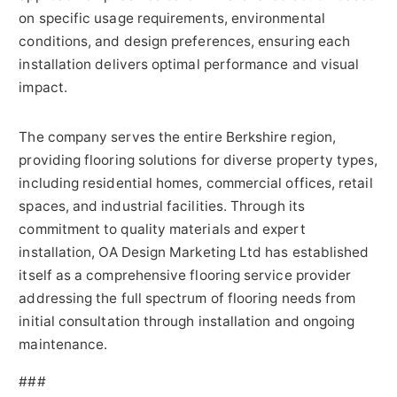
on specific usage requirements, environmental
conditions, and design preferences, ensuring each
installation delivers optimal performance and visual
impact.
The company serves the entire Berkshire region,
providing flooring solutions for diverse property types,
including residential homes, commercial offices, retail
spaces, and industrial facilities. Through its
commitment to quality materials and expert
installation, OA Design Marketing Ltd has established
itself as a comprehensive flooring service provider
addressing the full spectrum of flooring needs from
initial consultation through installation and ongoing
maintenance.
###