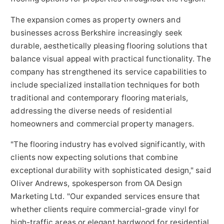
The expansion comes as property owners and
businesses across Berkshire increasingly seek
durable, aesthetically pleasing flooring solutions that
balance visual appeal with practical functionality. The
company has strengthened its service capabilities to
include specialized installation techniques for both
traditional and contemporary flooring materials,
addressing the diverse needs of residential
homeowners and commercial property managers.
"The flooring industry has evolved significantly, with
clients now expecting solutions that combine
exceptional durability with sophisticated design," said
Oliver Andrews, spokesperson from OA Design
Marketing Ltd. "Our expanded services ensure that
whether clients require commercial-grade vinyl for
high-traffic areas or elegant hardwood for residential