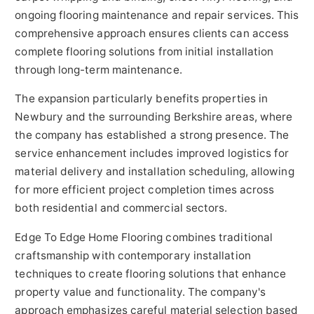
ongoing flooring maintenance and repair services. This
comprehensive approach ensures clients can access
complete flooring solutions from initial installation
through long-term maintenance.
The expansion particularly benefits properties in
Newbury and the surrounding Berkshire areas, where
the company has established a strong presence. The
service enhancement includes improved logistics for
material delivery and installation scheduling, allowing
for more efficient project completion times across
both residential and commercial sectors.
Edge To Edge Home Flooring combines traditional
craftsmanship with contemporary installation
techniques to create flooring solutions that enhance
property value and functionality. The company's
approach emphasizes careful material selection based