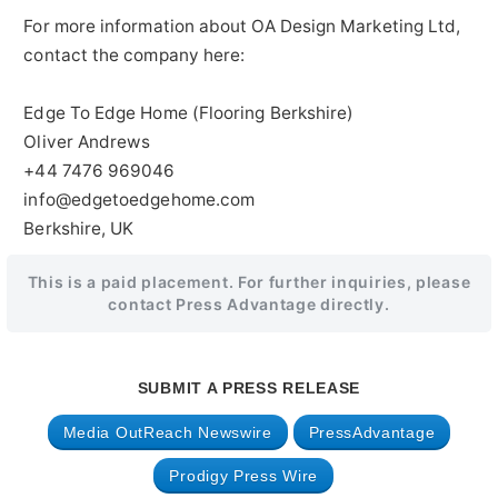
For more information about OA Design Marketing Ltd,
contact the company here:
Edge To Edge Home (Flooring Berkshire)
Oliver Andrews
+44 7476 969046
info@edgetoedgehome.com
Berkshire, UK
This is a paid placement. For further inquiries, please
contact Press Advantage directly.
SUBMIT A PRESS RELEASE
Media OutReach Newswire
PressAdvantage
Prodigy Press Wire