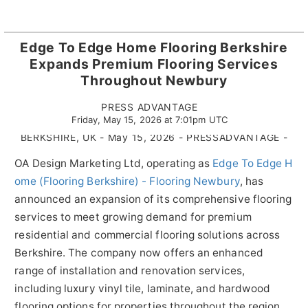
Edge To Edge Home Flooring Berkshire
Expands Premium Flooring Services
Throughout Newbury
PRESS ADVANTAGE
Friday, May 15, 2026 at 7:01pm UTC
BERKSHIRE, UK - May 15, 2026 - PRESSADVANTAGE -
OA Design Marketing Ltd, operating as
Edge To Edge H
ome (Flooring Berkshire) - Flooring Newbury
, has
announced an expansion of its comprehensive flooring
services to meet growing demand for premium
residential and commercial flooring solutions across
Berkshire. The company now offers an enhanced
range of installation and renovation services,
including luxury vinyl tile, laminate, and hardwood
flooring options for properties throughout the region.