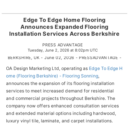
Edge To Edge Home Flooring
Announces Expanded Flooring
Installation Services Across Berkshire
PRESS ADVANTAGE
Tuesday, June 2, 2026 at 8:02pm UTC
BERKSHIRE, UK - June 02, 2026 - PRESSADVANTAGE -
OA Design Marketing Ltd, operating as
Edge To Edge H
ome (Flooring Berkshire) - Flooring Sonning
,
announces the expansion of its flooring installation
services to meet increased demand for residential
and commercial projects throughout Berkshire. The
company now offers enhanced consultation services
and extended material options including hardwood,
luxury vinyl tile, laminate, and carpet installations.