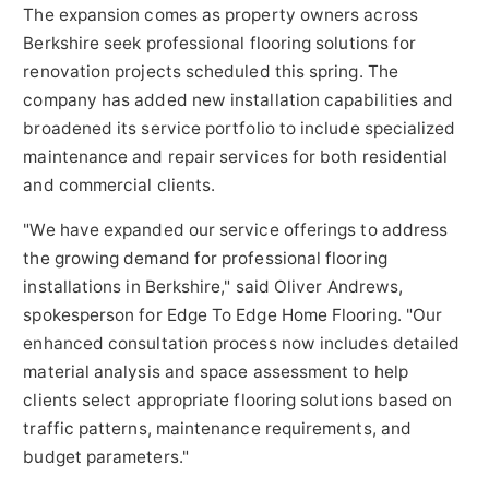
The expansion comes as property owners across
Berkshire seek professional flooring solutions for
renovation projects scheduled this spring. The
company has added new installation capabilities and
broadened its service portfolio to include specialized
maintenance and repair services for both residential
and commercial clients.
"We have expanded our service offerings to address
the growing demand for professional flooring
installations in Berkshire," said Oliver Andrews,
spokesperson for Edge To Edge Home Flooring. "Our
enhanced consultation process now includes detailed
material analysis and space assessment to help
clients select appropriate flooring solutions based on
traffic patterns, maintenance requirements, and
budget parameters."