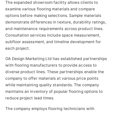
The expanded showroom facility allows clients to
examine various flooring materials and compare
options before making selections. Sample materials
demonstrate differences in texture, durability ratings,
and maintenance requirements across product lines.
Consultation services include space measurement,
subfloor assessment, and timeline development for
each project.
OA Design Marketing Ltd has established partnerships
with flooring manufacturers to provide access to
diverse product lines. These partnerships enable the
company to offer materials at various price points
while maintaining quality standards. The company
maintains an inventory of popular flooring options to
reduce project lead times.
The company employs flooring technicians with