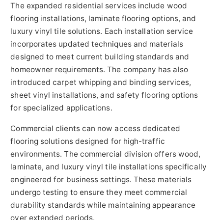
The expanded residential services include wood
flooring installations, laminate flooring options, and
luxury vinyl tile solutions. Each installation service
incorporates updated techniques and materials
designed to meet current building standards and
homeowner requirements. The company has also
introduced carpet whipping and binding services,
sheet vinyl installations, and safety flooring options
for specialized applications.
Commercial clients can now access dedicated
flooring solutions designed for high-traffic
environments. The commercial division offers wood,
laminate, and luxury vinyl tile installations specifically
engineered for business settings. These materials
undergo testing to ensure they meet commercial
durability standards while maintaining appearance
over extended periods.