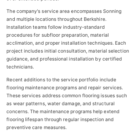
The company's service area encompasses Sonning
and multiple locations throughout Berkshire.
Installation teams follow industry-standard
procedures for subfloor preparation, material
acclimation, and proper installation techniques. Each
project includes initial consultation, material selection
guidance, and professional installation by certified
technicians.
Recent additions to the service portfolio include
flooring maintenance programs and repair services.
These services address common flooring issues such
as wear patterns, water damage, and structural
concerns. The maintenance programs help extend
flooring lifespan through regular inspection and
preventive care measures.