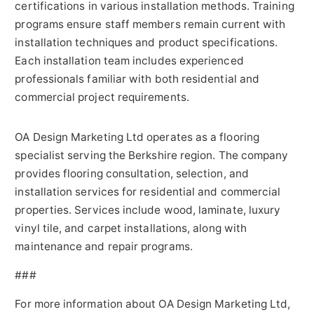
certifications in various installation methods. Training
programs ensure staff members remain current with
installation techniques and product specifications.
Each installation team includes experienced
professionals familiar with both residential and
commercial project requirements.
OA Design Marketing Ltd operates as a flooring
specialist serving the Berkshire region. The company
provides flooring consultation, selection, and
installation services for residential and commercial
properties. Services include wood, laminate, luxury
vinyl tile, and carpet installations, along with
maintenance and repair programs.
###
For more information about OA Design Marketing Ltd,