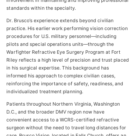
involvement in maintaining and improving professional
standards within the specialty.
Dr. Brusco’s experience extends beyond civilian
practice. His earlier work performing vision correction
procedures for U.S. military personnel—including
pilots and special operations units—through the
Warfighter Refractive Eye Surgery Program at Fort
Riley reflects a high level of precision and trust placed
in his surgical expertise. This background has
informed his approach to complex civilian cases,
reinforcing the importance of safety, readiness, and
individualized treatment planning.
Patients throughout Northern Virginia, Washington
D.C., and the broader DMV region now have
convenient access to a WCRS-certified refractive
surgeon without the need to travel long distances for
care. Brusco Vision, located in Falls Church, offers an