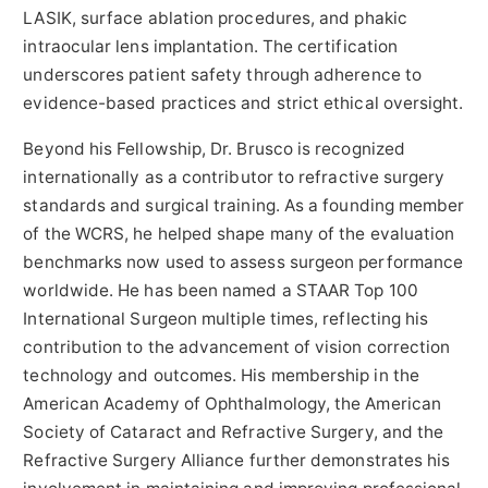
LASIK, surface ablation procedures, and phakic
intraocular lens implantation. The certification
underscores patient safety through adherence to
evidence-based practices and strict ethical oversight.
Beyond his Fellowship, Dr. Brusco is recognized
internationally as a contributor to refractive surgery
standards and surgical training. As a founding member
of the WCRS, he helped shape many of the evaluation
benchmarks now used to assess surgeon performance
worldwide. He has been named a STAAR Top 100
International Surgeon multiple times, reflecting his
contribution to the advancement of vision correction
technology and outcomes. His membership in the
American Academy of Ophthalmology, the American
Society of Cataract and Refractive Surgery, and the
Refractive Surgery Alliance further demonstrates his