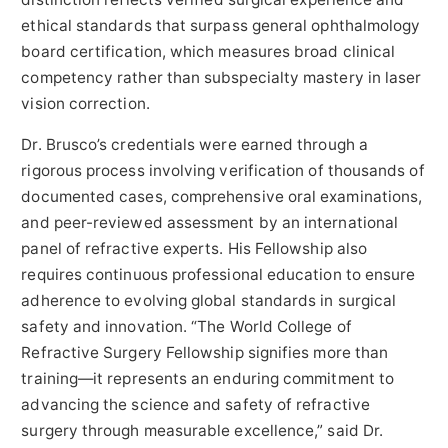
ethical standards that surpass general ophthalmology
board certification, which measures broad clinical
competency rather than subspecialty mastery in laser
vision correction.
Dr. Brusco’s credentials were earned through a
rigorous process involving verification of thousands of
documented cases, comprehensive oral examinations,
and peer-reviewed assessment by an international
panel of refractive experts. His Fellowship also
requires continuous professional education to ensure
adherence to evolving global standards in surgical
safety and innovation. “The World College of
Refractive Surgery Fellowship signifies more than
training—it represents an enduring commitment to
advancing the science and safety of refractive
surgery through measurable excellence,” said Dr.