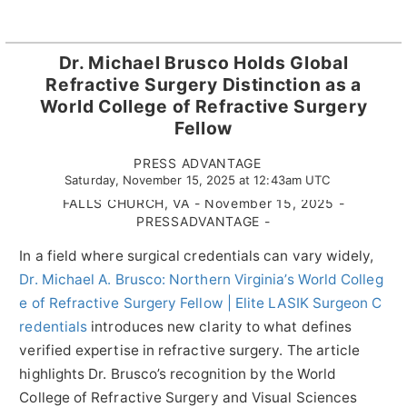
Dr. Michael Brusco Holds Global
Refractive Surgery Distinction as a
World College of Refractive Surgery
Fellow
PRESS ADVANTAGE
Saturday, November 15, 2025 at 12:43am UTC
FALLS CHURCH, VA - November 15, 2025 -
PRESSADVANTAGE -
In a field where surgical credentials can vary widely,
Dr. Michael A. Brusco: Northern Virginia’s World Colleg
e of Refractive Surgery Fellow | Elite LASIK Surgeon C
redentials
introduces new clarity to what defines
verified expertise in refractive surgery. The article
highlights Dr. Brusco’s recognition by the World
College of Refractive Surgery and Visual Sciences