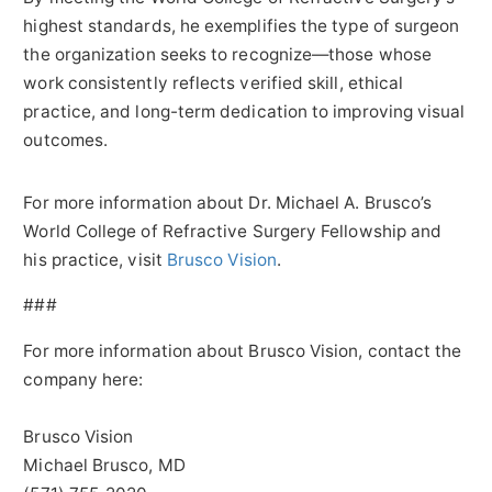
highest standards, he exemplifies the type of surgeon
the organization seeks to recognize—those whose
work consistently reflects verified skill, ethical
practice, and long-term dedication to improving visual
outcomes.
For more information about Dr. Michael A. Brusco’s
World College of Refractive Surgery Fellowship and
his practice, visit
Brusco Vision
.
###
For more information about Brusco Vision, contact the
company here:
Brusco Vision
Michael Brusco, MD