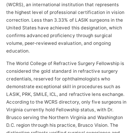
(WCRS), an international institution that represents
the highest level of professional certification in vision
correction. Less than 3.33% of LASIK surgeons in the
United States have achieved this designation, which
confirms advanced proficiency through surgical
volume, peer-reviewed evaluation, and ongoing
education.
The World College of Refractive Surgery Fellowship is
considered the gold standard in refractive surgery
credentials, reserved for ophthalmologists who
demonstrate exceptional skill in procedures such as
LASIK, PRK, SMILE, ICL, and refractive lens exchange.
According to the WCRS directory, only five surgeons in
Virginia currently hold Fellowship status, with Dr.
Brusco serving the Northern Virginia and Washington
D.C. region through his practice, Brusco Vision. The
distinction reflects verified surgical experience and