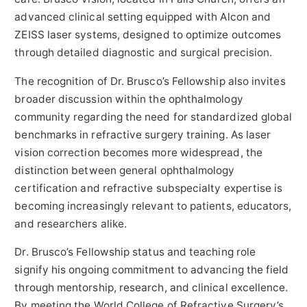
advanced clinical setting equipped with Alcon and
ZEISS laser systems, designed to optimize outcomes
through detailed diagnostic and surgical precision.
The recognition of Dr. Brusco’s Fellowship also invites
broader discussion within the ophthalmology
community regarding the need for standardized global
benchmarks in refractive surgery training. As laser
vision correction becomes more widespread, the
distinction between general ophthalmology
certification and refractive subspecialty expertise is
becoming increasingly relevant to patients, educators,
and researchers alike.
Dr. Brusco’s Fellowship status and teaching role
signify his ongoing commitment to advancing the field
through mentorship, research, and clinical excellence.
By meeting the World College of Refractive Surgery’s