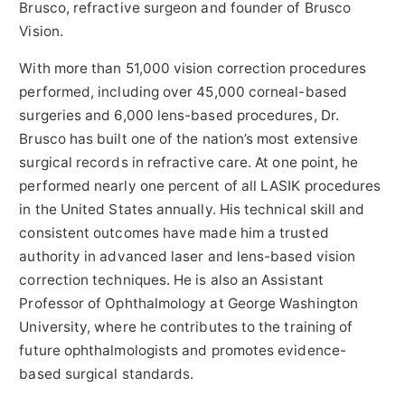
Brusco, refractive surgeon and founder of Brusco
Vision.
With more than 51,000 vision correction procedures
performed, including over 45,000 corneal-based
surgeries and 6,000 lens-based procedures, Dr.
Brusco has built one of the nation’s most extensive
surgical records in refractive care. At one point, he
performed nearly one percent of all LASIK procedures
in the United States annually. His technical skill and
consistent outcomes have made him a trusted
authority in advanced laser and lens-based vision
correction techniques. He is also an Assistant
Professor of Ophthalmology at George Washington
University, where he contributes to the training of
future ophthalmologists and promotes evidence-
based surgical standards.