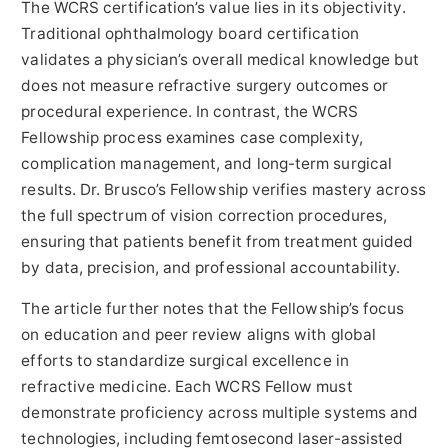
The WCRS certification’s value lies in its objectivity.
Traditional ophthalmology board certification
validates a physician’s overall medical knowledge but
does not measure refractive surgery outcomes or
procedural experience. In contrast, the WCRS
Fellowship process examines case complexity,
complication management, and long-term surgical
results. Dr. Brusco’s Fellowship verifies mastery across
the full spectrum of vision correction procedures,
ensuring that patients benefit from treatment guided
by data, precision, and professional accountability.
The article further notes that the Fellowship’s focus
on education and peer review aligns with global
efforts to standardize surgical excellence in
refractive medicine. Each WCRS Fellow must
demonstrate proficiency across multiple systems and
technologies, including femtosecond laser-assisted