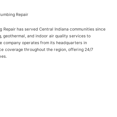
lumbing Repair
g Repair has served Central Indiana communities since
, geothermal, and indoor air quality services to
e company operates from its headquarters in
e coverage throughout the region, offering 24/7
ees.