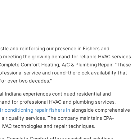
stle and reinforcing our presence in Fishers and
 meeting the growing demand for reliable HVAC services
 Complete Comfort Heating, A/C & Plumbing Repair. "These
fessional service and round-the-clock availability that
for over two decades."
l Indiana experiences continued residential and
mand for professional HVAC and plumbing services.
ir conditioning repair fishers in
alongside comprehensive
 air quality services. The company maintains EPA-
t HVAC technologies and repair techniques.
ces, Complete Comfort offers specialized solutions