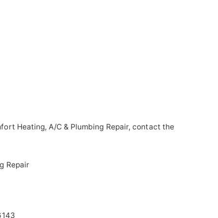
ort Heating, A/C & Plumbing Repair, contact the
g Repair
6143