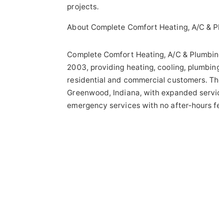
projects.
About Complete Comfort Heating, A/C & P
Complete Comfort Heating, A/C & Plumbin
2003, providing heating, cooling, plumbing
residential and commercial customers. Th
Greenwood, Indiana, with expanded servic
emergency services with no after-hours f