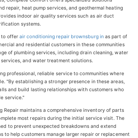
 and repair, heat pump services, and geothermal heating
vides indoor air quality services such as air duct
rification systems.
to offer
air conditioning repair brownsburg in
as part of
mercial and residential customers in these communities
ge of plumbing services, including drain cleaning, water
 services, and water treatment solutions.
ng professional, reliable service to communities where
e. "By establishing a stronger presence in these areas,
lls and build lasting relationships with customers who
e service."
 Repair maintains a comprehensive inventory of parts
plete most repairs during the initial service visit. The
ned to prevent unexpected breakdowns and extend
ons to help customers manage larger repair or replacement