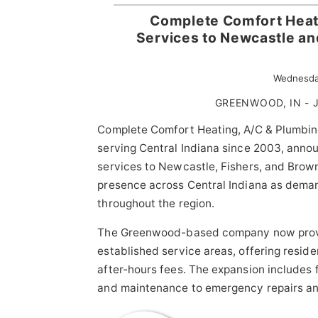
Complete Comfort Heat
Services to Newcastle an
Wednesda
GREENWOOD, IN - J
Complete Comfort Heating, A/C & Plumbin
serving Central Indiana since 2003, annou
services to Newcastle, Fishers, and Bro
presence across Central Indiana as deman
throughout the region.
The Greenwood-based company now pro
established service areas, offering resi
after-hours fees. The expansion includes f
and maintenance to emergency repairs and