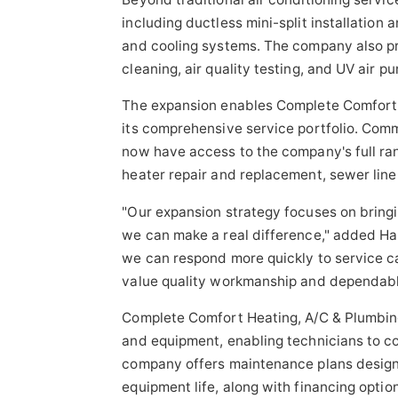
including ductless mini-split installation
and cooling systems. The company also pro
cleaning, air quality testing, and UV air pu
The expansion enables Complete Comfort 
its comprehensive service portfolio. Com
now have access to the company's full ran
heater repair and replacement, sewer line
"Our expansion strategy focuses on bringi
we can make a real difference," added Hal
we can respond more quickly to service ca
value quality workmanship and dependabl
Complete Comfort Heating, A/C & Plumbing
and equipment, enabling technicians to com
company offers maintenance plans desig
equipment life, along with financing opti