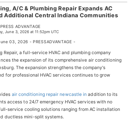
ing, A/C & Plumbing Repair Expands AC
d Additional Central Indiana Communities
PRESS ADVANTAGE
y, June 3, 2026 at 11:52pm UTC
une 03, 2026 - PRESSADVANTAGE -
g Repair, a full-service HVAC and plumbing company
nces the expansion of its comprehensive air conditioning
wnsburg. The expansion strengthens the company's
d for professional HVAC services continues to grow
vides
air conditioning repair newcastle in
addition to its
dents access to 24/7 emergency HVAC services with no
ull-service cooling solutions ranging from AC installation
 ductless mini-split systems.