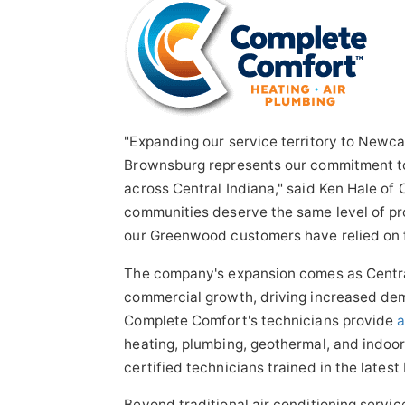
"Expanding our service territory to Newca
Brownsburg represents our commitment to
across Central Indiana," said Ken Hale of
communities deserve the same level of pro
our Greenwood customers have relied on 
The company's expansion comes as Centra
commercial growth, driving increased de
Complete Comfort's technicians provide
a
heating, plumbing, geothermal, and indoor
certified technicians trained in the lates
Beyond traditional air conditioning servi