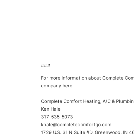
###
For more information about Complete Comf
company here:
Complete Comfort Heating, A/C & Plumbin
Ken Hale
317-535-5073
khale@completecomfortgo.com
1729 U.S. 31 N Suite #D, Greenwood, IN 4