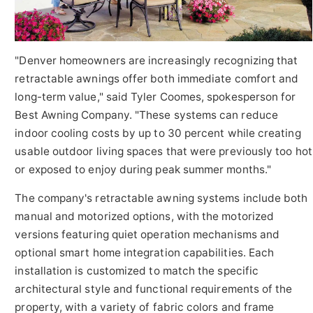
"Denver homeowners are increasingly recognizing that
retractable awnings offer both immediate comfort and
long-term value," said Tyler Coomes, spokesperson for
Best Awning Company. "These systems can reduce
indoor cooling costs by up to 30 percent while creating
usable outdoor living spaces that were previously too hot
or exposed to enjoy during peak summer months."
The company's retractable awning systems include both
manual and motorized options, with the motorized
versions featuring quiet operation mechanisms and
optional smart home integration capabilities. Each
installation is customized to match the specific
architectural style and functional requirements of the
property, with a variety of fabric colors and frame