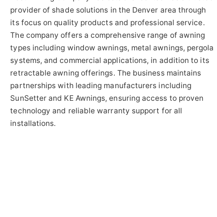
provider of shade solutions in the Denver area through
its focus on quality products and professional service.
The company offers a comprehensive range of awning
types including window awnings, metal awnings, pergola
systems, and commercial applications, in addition to its
retractable awning offerings. The business maintains
partnerships with leading manufacturers including
SunSetter and KE Awnings, ensuring access to proven
technology and reliable warranty support for all
installations.