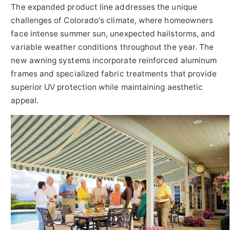
The expanded product line addresses the unique
challenges of Colorado's climate, where homeowners
face intense summer sun, unexpected hailstorms, and
variable weather conditions throughout the year. The
new awning systems incorporate reinforced aluminum
frames and specialized fabric treatments that provide
superior UV protection while maintaining aesthetic
appeal.