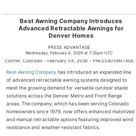
Best Awning Company Introduces
Advanced Retractable Awnings for
Denver Homes
PRESS ADVANTAGE
Wednesday, February 4, 2026 at 7:35pm UTC
Conifer, Colorado - February 04, 2026 - PRESSADVANTAGE 
Best Awning Company
has introduced an expanded line
of advanced retractable awning systems designed to
meet the growing demand for versatile outdoor shade
solutions across the Denver Metro and Front Range
areas. The company, which has been serving Colorado
homeowners since 1979, now offers enhanced motorized
and manual retractable options featuring improved wind
resistance and weather-resistant fabrics.