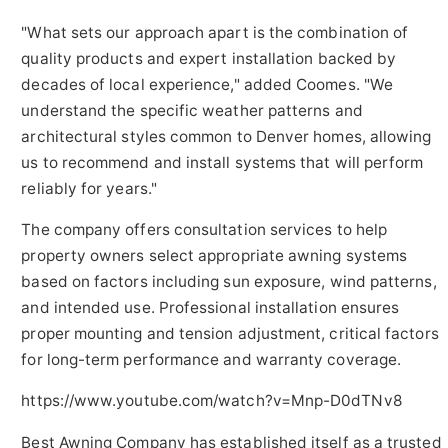
"What sets our approach apart is the combination of
quality products and expert installation backed by
decades of local experience," added Coomes. "We
understand the specific weather patterns and
architectural styles common to Denver homes, allowing
us to recommend and install systems that will perform
reliably for years."
The company offers consultation services to help
property owners select appropriate awning systems
based on factors including sun exposure, wind patterns,
and intended use. Professional installation ensures
proper mounting and tension adjustment, critical factors
for long-term performance and warranty coverage.
https://www.youtube.com/watch?v=Mnp-D0dTNv8
Best Awning Company has established itself as a trusted