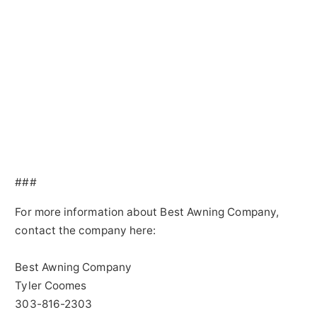
###
For more information about Best Awning Company,
contact the company here:
Best Awning Company
Tyler Coomes
303-816-2303