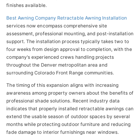
finishes available.
Best Awning Company Retractable Awning Installation
services now encompass comprehensive site
assessment, professional mounting, and post-installation
support. The installation process typically takes two to
four weeks from design approval to completion, with the
company's experienced crews handling projects
throughout the Denver metropolitan area and
surrounding Colorado Front Range communities.
The timing of this expansion aligns with increasing
awareness among property owners about the benefits of
professional shade solutions. Recent industry data
indicates that properly installed retractable awnings can
extend the usable season of outdoor spaces by several
months while protecting outdoor furniture and reducing
fade damage to interior furnishings near windows.