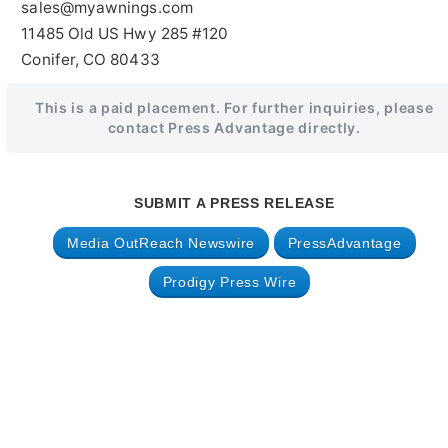
sales@myawnings.com
11485 Old US Hwy 285 #120
Conifer, CO 80433
This is a paid placement. For further inquiries, please
contact Press Advantage directly.
SUBMIT A PRESS RELEASE
Media OutReach Newswire
PressAdvantage
Prodigy Press Wire