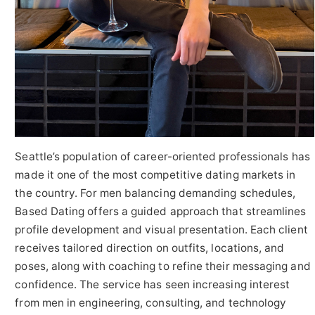
Seattle’s population of career-oriented professionals has
made it one of the most competitive dating markets in
the country. For men balancing demanding schedules,
Based Dating offers a guided approach that streamlines
profile development and visual presentation. Each client
receives tailored direction on outfits, locations, and
poses, along with coaching to refine their messaging and
confidence. The service has seen increasing interest
from men in engineering, consulting, and technology