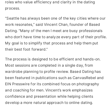
roles who value efficiency and clarity in the dating
process.
“Seattle has always been one of the key cities where our
work resonates,” said Vincent Chan, founder of Based
Dating. “Many of the men I meet are busy professionals
who don’t have time to analyze every part of their profile.
My goal is to simplify that process and help them put
their best foot forward.”
The process is designed to be efficient and hands-on.
Most sessions are completed in a single day, from
wardrobe planning to profile review. Based Dating has
been featured in publications such as CanvasRebel and
EIN Presswire for its combined focus on photography
and coaching for men. Vincent’s work emphasizes
confidence and presentation while helping clients
develop a more natural approach to online dating.