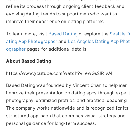
refine its process through ongoing client feedback and
evolving dating trends to support men who want to
improve their experience on dating platforms.
To learn more, visit
Based Dating
or explore the
Seattle D
ating App Photographer
and
Los Angeles Dating App Phot
ographer
pages for additional details.
About Based Dating
https://www.youtube.com/watch?v=ewGs2lR_vAI
Based Dating was founded by Vincent Chan to help men
improve their presentation on dating apps through expert
photography, optimized profiles, and practical coaching.
The company works nationwide and is recognized for its
structured approach that combines visual strategy and
personal guidance for long-term success.