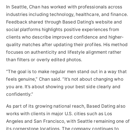
In Seattle, Chan has worked with professionals across
industries including technology, healthcare, and finance.
Feedback shared through Based Dating’s website and
social platforms highlights positive experiences from
clients who describe improved confidence and higher-
quality matches after updating their profiles. His method
focuses on authenticity and lifestyle alignment rather
than filters or overly edited photos.
“The goal is to make regular men stand out in a way that
feels genuine,” Chan said. “It’s not about changing who
you are. It’s about showing your best side clearly and
confidently.”
As part of its growing national reach, Based Dating also
works with clients in major U.S. cities such as Los
Angeles and San Francisco, with Seattle remaining one of
its cornerstone locations. The company continues to