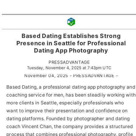
Based Dating Establishes Strong
Presence in Seattle for Professional
Dating App Photography
PRESSADVANTAGE
Tuesday, November 4, 2025 at 7:43pm UTC
November 04, 2025 - PRESSADVANTAGE -
Based Dating, a professional dating app photography and
coaching service for men, has been steadily working with
more clients in Seattle, especially professionals who
want to improve their presentation and confidence on
dating platforms. Founded by photographer and dating
coach Vincent Chan, the company provides a structured
process that combines professional photography, profile