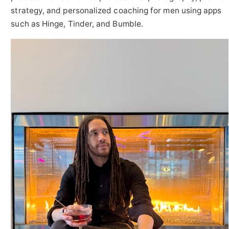
strategy, and personalized coaching for men using apps
such as Hinge, Tinder, and Bumble.