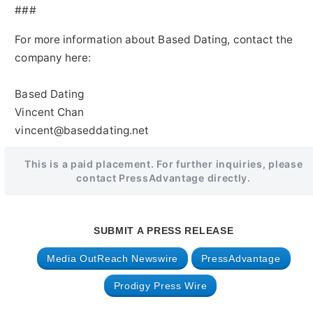
###
For more information about Based Dating, contact the
company here:
Based Dating
Vincent Chan
vincent@baseddating.net
This is a paid placement. For further inquiries, please
contact PressAdvantage directly.
SUBMIT A PRESS RELEASE
Media OutReach Newswire
PressAdvantage
Prodigy Press Wire