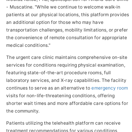
- Muscatine. "While we continue to welcome walk-in
patients at our physical locations, this platform provides
an additional option for those who may have
transportation challenges, mobility limitations, or prefer
the convenience of remote consultation for appropriate
medical conditions."
The urgent care clinic maintains comprehensive on-site
services for conditions requiring physical examination,
featuring state-of-the-art procedure rooms, full
laboratory services, and X-ray capabilities. The facility
continues to serve as an alternative to
emergency room
visits for non-life-threatening conditions, offering
shorter wait times and more affordable care options for
the community.
Patients utilizing the telehealth platform can receive
treatment recommendations for various conditions