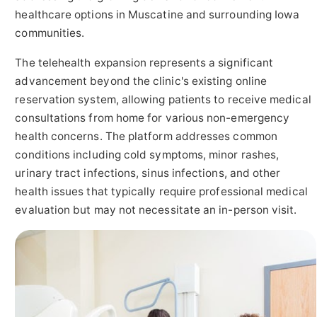
healthcare options in Muscatine and surrounding Iowa
communities.
The telehealth expansion represents a significant
advancement beyond the clinic's existing online
reservation system, allowing patients to receive medical
consultations from home for various non-emergency
health concerns. The platform addresses common
conditions including cold symptoms, minor rashes,
urinary tract infections, sinus infections, and other
health issues that typically require professional medical
evaluation but may not necessitate an in-person visit.