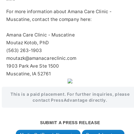
For more information about Amana Care Clinic -
Muscatine, contact the company here:
Amana Care Clinic - Muscatine
Moutaz Kotob, PhD
(563) 263-1903
moutazk@amanacareclinic.com
1903 Park Ave Ste 1500
Muscatine, IA 52761
This is a paid placement. For further inquiries, please
contact PressAdvantage directly.
SUBMIT A PRESS RELEASE