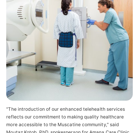
"The introduction of our enhanced telehealth services
reflects our commitment to making quality healthcare
more accessible to the Muscatine community," said
Moutaz Kotob, PhD, spokesperson for Amana Care Clinic