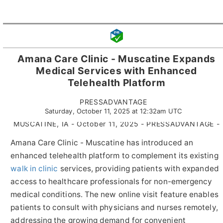
Amana Care Clinic - Muscatine Expands
Medical Services with Enhanced
Telehealth Platform
PRESSADVANTAGE
Saturday, October 11, 2025 at 12:32am UTC
MUSCATINE, IA - October 11, 2025 - PRESSADVANTAGE -
Amana Care Clinic - Muscatine has introduced an
enhanced telehealth platform to complement its existing
walk in clinic
services, providing patients with expanded
access to healthcare professionals for non-emergency
medical conditions. The new online visit feature enables
patients to consult with physicians and nurses remotely,
addressing the growing demand for convenient