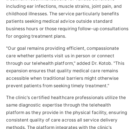
including ear infections, muscle strains, joint pain, and
childhood illnesses. The service particularly benefits
patients seeking medical advice outside standard
business hours or those requiring follow-up consultations
for ongoing treatment plans.
"Our goal remains providing efficient, compassionate
care whether patients visit us in person or connect
through our telehealth platform," added Dr. Kotob. "This
expansion ensures that quality medical care remains
accessible when traditional barriers might otherwise
prevent patients from seeking timely treatment."
The clinic's certified healthcare professionals utilize the
same diagnostic expertise through the telehealth
platform as they provide in the physical facility, ensuring
consistent quality of care across all service delivery
methods. The platform integrates with the clinic's