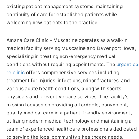
existing patient management systems, maintaining
continuity of care for established patients while
welcoming new patients to the practice.
Amana Care Clinic - Muscatine operates as a walk-in
medical facility serving Muscatine and Davenport, Iowa,
specializing in treating non-emergency medical
conditions without requiring appointments. The
urgent ca
re clinic
offers comprehensive services including
treatment for injuries, infections, minor fractures, and
various acute health conditions, along with sports
physicals and preventive care services. The facility's
mission focuses on providing affordable, convenient,
quality medical care in a patient-friendly environment,
utilizing modern medical technology and maintaining a
team of experienced healthcare professionals dedicated
to serving the local community's healthcare needs.