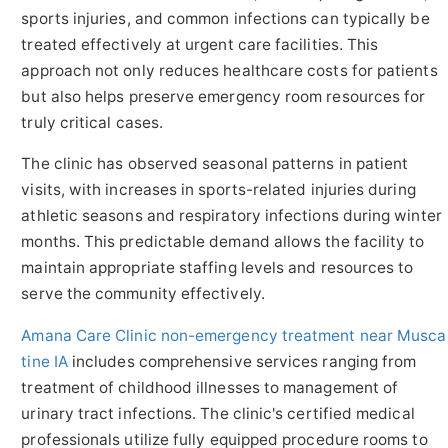
sports injuries, and common infections can typically be
treated effectively at urgent care facilities. This
approach not only reduces healthcare costs for patients
but also helps preserve emergency room resources for
truly critical cases.
The clinic has observed seasonal patterns in patient
visits, with increases in sports-related injuries during
athletic seasons and respiratory infections during winter
months. This predictable demand allows the facility to
maintain appropriate staffing levels and resources to
serve the community effectively.
Amana Care Clinic non-emergency treatment near Musca
tine IA
includes comprehensive services ranging from
treatment of childhood illnesses to management of
urinary tract infections. The clinic's certified medical
professionals utilize fully equipped procedure rooms to