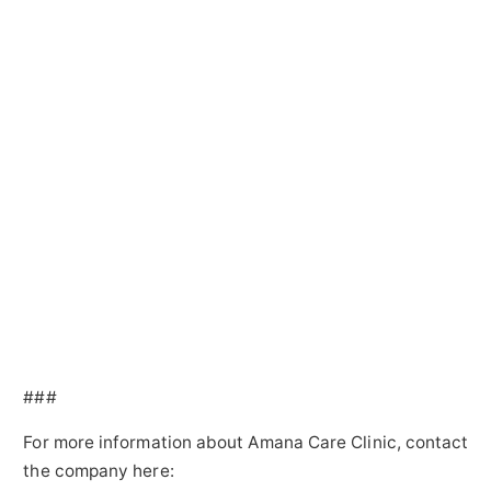
###
For more information about Amana Care Clinic, contact
the company here: