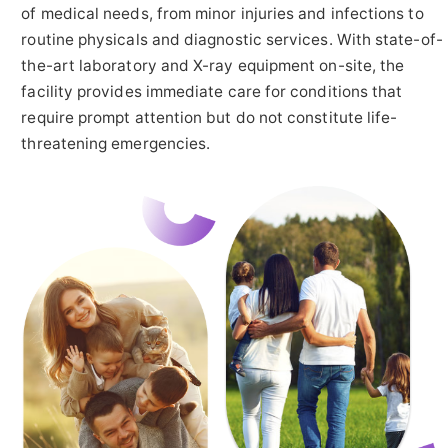
of medical needs, from minor injuries and infections to
routine physicals and diagnostic services. With state-of-
the-art laboratory and X-ray equipment on-site, the
facility provides immediate care for conditions that
require prompt attention but do not constitute life-
threatening emergencies.