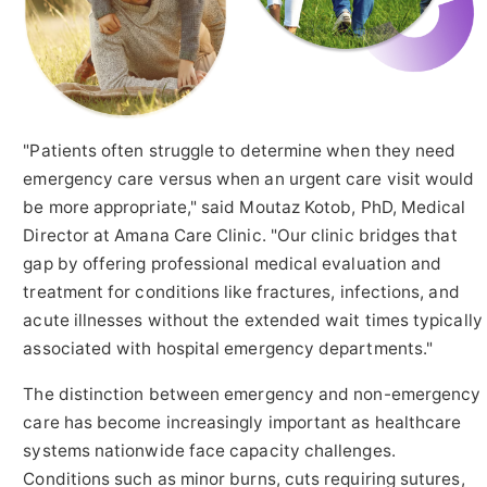
"Patients often struggle to determine when they need
emergency care versus when an urgent care visit would
be more appropriate," said Moutaz Kotob, PhD, Medical
Director at Amana Care Clinic. "Our clinic bridges that
gap by offering professional medical evaluation and
treatment for conditions like fractures, infections, and
acute illnesses without the extended wait times typically
associated with hospital emergency departments."
The distinction between emergency and non-emergency
care has become increasingly important as healthcare
systems nationwide face capacity challenges.
Conditions such as minor burns, cuts requiring sutures,