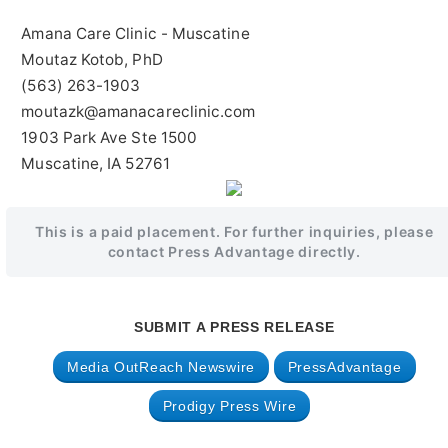
Amana Care Clinic - Muscatine
Moutaz Kotob, PhD
(563) 263-1903
moutazk@amanacareclinic.com
1903 Park Ave Ste 1500
Muscatine, IA 52761
This is a paid placement. For further inquiries, please
contact Press Advantage directly.
SUBMIT A PRESS RELEASE
Media OutReach Newswire
PressAdvantage
Prodigy Press Wire