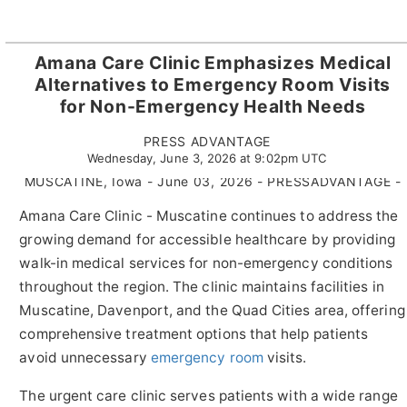
Amana Care Clinic Emphasizes Medical
Alternatives to Emergency Room Visits
for Non-Emergency Health Needs
PRESS ADVANTAGE
Wednesday, June 3, 2026 at 9:02pm UTC
MUSCATINE, Iowa - June 03, 2026 - PRESSADVANTAGE -
Amana Care Clinic - Muscatine continues to address the
growing demand for accessible healthcare by providing
walk-in medical services for non-emergency conditions
throughout the region. The clinic maintains facilities in
Muscatine, Davenport, and the Quad Cities area, offering
comprehensive treatment options that help patients
avoid unnecessary
emergency room
visits.
The urgent care clinic serves patients with a wide range