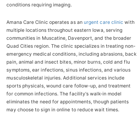
conditions requiring imaging.
Amana Care Clinic operates as an
urgent care clinic
with
multiple locations throughout eastern Iowa, serving
communities in Muscatine, Davenport, and the broader
Quad Cities region. The clinic specializes in treating non-
emergency medical conditions, including abrasions, back
pain, animal and insect bites, minor burns, cold and flu
symptoms, ear infections, sinus infections, and various
musculoskeletal injuries. Additional services include
sports physicals, wound care follow-up, and treatment
for common infections. The facility's walk-in model
eliminates the need for appointments, though patients
may choose to sign in online to reduce wait times.