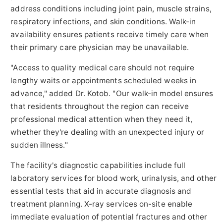
address conditions including joint pain, muscle strains,
respiratory infections, and skin conditions. Walk-in
availability ensures patients receive timely care when
their primary care physician may be unavailable.
"Access to quality medical care should not require
lengthy waits or appointments scheduled weeks in
advance," added Dr. Kotob. "Our walk-in model ensures
that residents throughout the region can receive
professional medical attention when they need it,
whether they're dealing with an unexpected injury or
sudden illness."
The facility's diagnostic capabilities include full
laboratory services for blood work, urinalysis, and other
essential tests that aid in accurate diagnosis and
treatment planning. X-ray services on-site enable
immediate evaluation of potential fractures and other