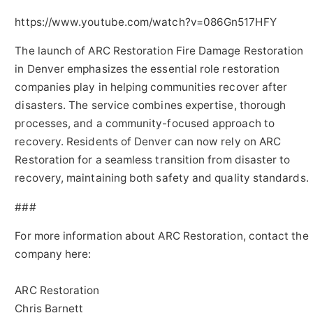
https://www.youtube.com/watch?v=086Gn517HFY
The launch of ARC Restoration Fire Damage Restoration
in Denver emphasizes the essential role restoration
companies play in helping communities recover after
disasters. The service combines expertise, thorough
processes, and a community-focused approach to
recovery. Residents of Denver can now rely on ARC
Restoration for a seamless transition from disaster to
recovery, maintaining both safety and quality standards.
###
For more information about ARC Restoration, contact the
company here:
ARC Restoration
Chris Barnett