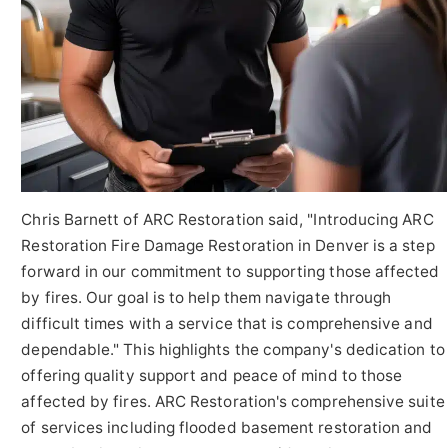
Chris Barnett of ARC Restoration said, "Introducing ARC
Restoration Fire Damage Restoration in Denver is a step
forward in our commitment to supporting those affected
by fires. Our goal is to help them navigate through
difficult times with a service that is comprehensive and
dependable." This highlights the company's dedication to
offering quality support and peace of mind to those
affected by fires. ARC Restoration's comprehensive suite
of services including flooded basement restoration and