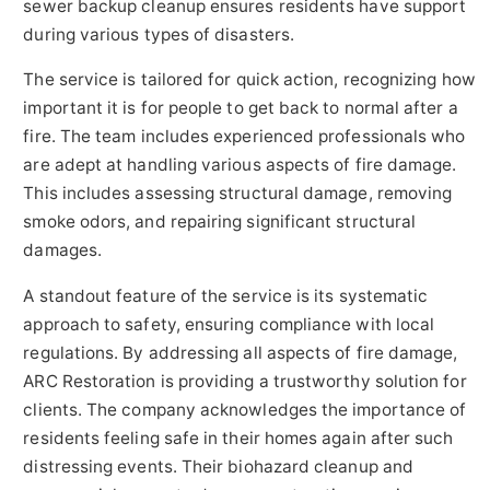
sewer backup cleanup ensures residents have support
during various types of disasters.
The service is tailored for quick action, recognizing how
important it is for people to get back to normal after a
fire. The team includes experienced professionals who
are adept at handling various aspects of fire damage.
This includes assessing structural damage, removing
smoke odors, and repairing significant structural
damages.
A standout feature of the service is its systematic
approach to safety, ensuring compliance with local
regulations. By addressing all aspects of fire damage,
ARC Restoration is providing a trustworthy solution for
clients. The company acknowledges the importance of
residents feeling safe in their homes again after such
distressing events. Their biohazard cleanup and