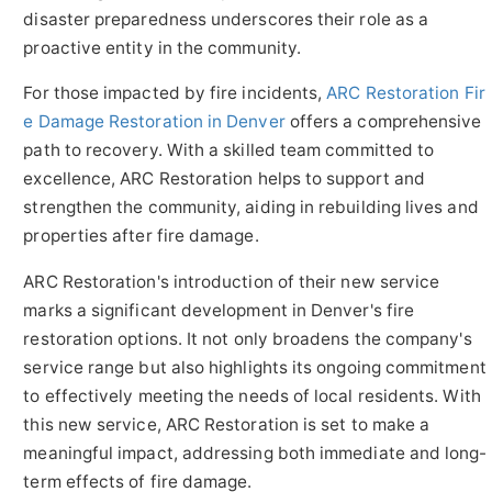
disaster preparedness underscores their role as a
proactive entity in the community.
For those impacted by fire incidents,
ARC Restoration Fir
e Damage Restoration in Denver
offers a comprehensive
path to recovery. With a skilled team committed to
excellence, ARC Restoration helps to support and
strengthen the community, aiding in rebuilding lives and
properties after fire damage.
ARC Restoration's introduction of their new service
marks a significant development in Denver's fire
restoration options. It not only broadens the company's
service range but also highlights its ongoing commitment
to effectively meeting the needs of local residents. With
this new service, ARC Restoration is set to make a
meaningful impact, addressing both immediate and long-
term effects of fire damage.