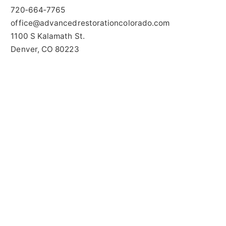
720‑664‑7765
office@advancedrestorationcolorado.com
1100 S Kalamath St.
Denver, CO 80223