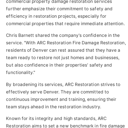
commercial property damage restoration services
further emphasize their commitment to safety and
efficiency in restoration projects, especially for
commercial properties that require immediate attention.
Chris Barnett shared the company's confidence in the
service. "With ARC Restoration Fire Damage Restoration,
residents of Denver can rest assured that they have a
team ready to restore not just homes and businesses,
but also confidence in their properties' safety and
functionality."
By broadening its services, ARC Restoration strives to
effectively serve Denver. They are committed to
continuous improvement and training, ensuring their
team stays ahead in the restoration industry.
Known for its integrity and high standards, ARC
Restoration aims to set a new benchmark in fire damage