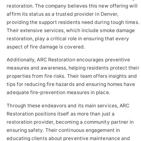
restoration. The company believes this new offering will
affirm its status as a trusted provider in Denver,
providing the support residents need during tough times.
Their extensive services, which include smoke damage
restoration, play a critical role in ensuring that every
aspect of fire damage is covered.
Additionally, ARC Restoration encourages preventive
measures and awareness, helping residents protect their
properties from fire risks. Their team offers insights and
tips for reducing fire hazards and ensuring homes have
adequate fire-prevention measures in place.
Through these endeavors and its main services, ARC
Restoration positions itself as more than just a
restoration provider, becoming a community partner in
ensuring safety. Their continuous engagement in
educating clients about preventive maintenance and