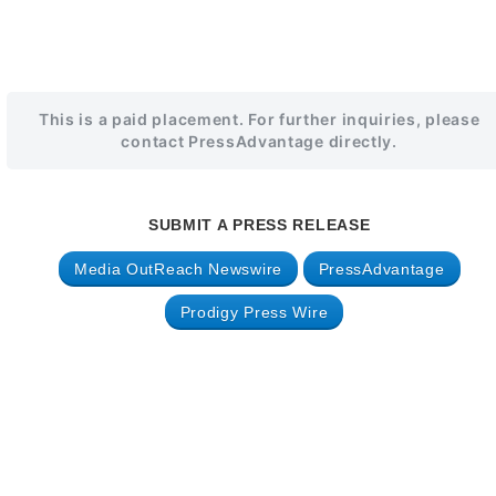
This is a paid placement. For further inquiries, please
contact PressAdvantage directly.
SUBMIT A PRESS RELEASE
Media OutReach Newswire
PressAdvantage
Prodigy Press Wire