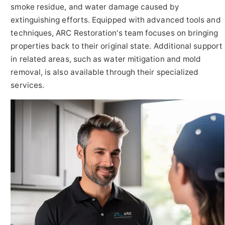
smoke residue, and water damage caused by
extinguishing efforts. Equipped with advanced tools and
techniques, ARC Restoration's team focuses on bringing
properties back to their original state. Additional support
in related areas, such as water mitigation and mold
removal, is also available through their specialized
services.