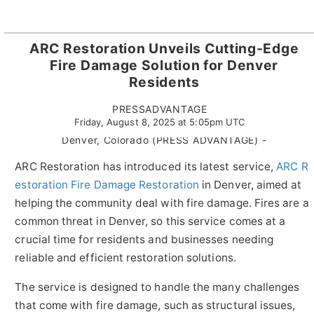
ARC Restoration Unveils Cutting-Edge
Fire Damage Solution for Denver
Residents
PRESSADVANTAGE
Friday, August 8, 2025 at 5:05pm UTC
Denver, Colorado (PRESS ADVANTAGE) -
ARC Restoration has introduced its latest service,
ARC R
estoration Fire Damage Restoration
in Denver, aimed at
helping the community deal with fire damage. Fires are a
common threat in Denver, so this service comes at a
crucial time for residents and businesses needing
reliable and efficient restoration solutions.
The service is designed to handle the many challenges
that come with fire damage, such as structural issues,